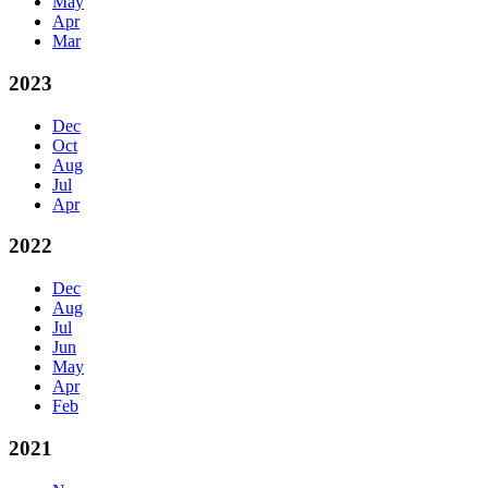
May
Apr
Mar
2023
Dec
Oct
Aug
Jul
Apr
2022
Dec
Aug
Jul
Jun
May
Apr
Feb
2021