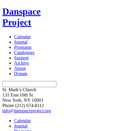
Danspace
Project
Calendar
Journal
Programs
Catalogues
Support
Archive
About
Donate
St. Mark’s Church
131 East 10th St.
New York, NY 10003
Phone
(212) 674-8112
info@danspaceproject.org
Calendar
Journal