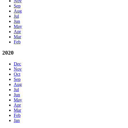
Nov
Sep
Aug
Jul
Jun
May
Apr
Mar
Feb
2020
Dec
Nov
Oct
Sep
Aug
Jul
Jun
May
Apr
Mar
Feb
Jan