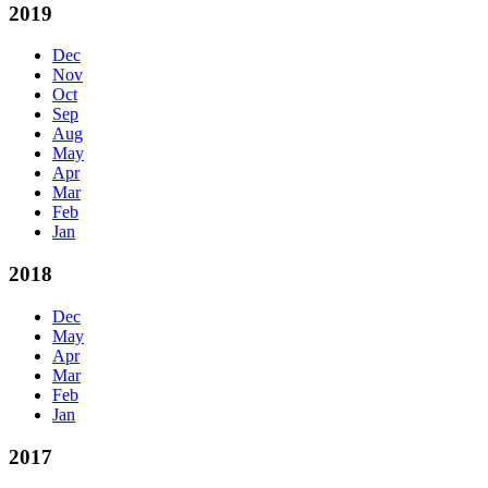
2019
Dec
Nov
Oct
Sep
Aug
May
Apr
Mar
Feb
Jan
2018
Dec
May
Apr
Mar
Feb
Jan
2017