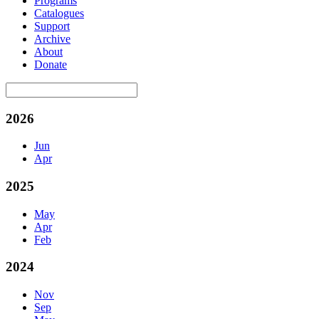
Programs
Catalogues
Support
Archive
About
Donate
2026
Jun
Apr
2025
May
Apr
Feb
2024
Nov
Sep