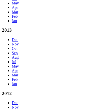
May
Apr
Mar
Feb
Jan
2013
Dec
Nov
Oct
Sep
Aug
Jul
May
Apr
Mar
Feb
Jan
2012
Dec
Nov