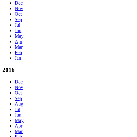
Dec
Nov
Oct
Sep
Jul
Jun
May
Apr
Mar
Feb
Jan
2016
Dec
Nov
Oct
Sep
Aug
Jul
Jun
May
Apr
Mar
Feb