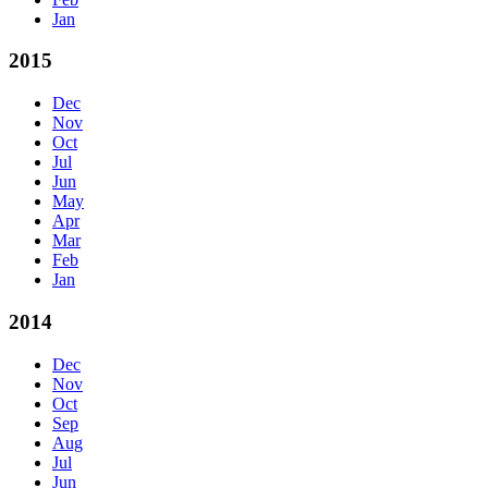
Jan
2015
Dec
Nov
Oct
Jul
Jun
May
Apr
Mar
Feb
Jan
2014
Dec
Nov
Oct
Sep
Aug
Jul
Jun