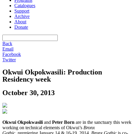
Programs
Catalogues
Support
Archive
About
Donate
Back
Email
Facebook
Twitter
Okwui Okpokwasili: Production
Residency week
October 30, 2013
Okwui Okpokwasili
and
Peter Born
are in the sanctuary this week
working on technical elements of Okwui’s
Bronx
Gothic
, premiering
January 14
& 16-19, 2014.
Bronx Gothic
is co-