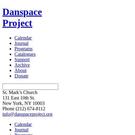
Danspace
Project
Calendar
Journal
Programs
Catalogues
Support
Archive
About
Donate
St. Mark’s Church
131 East 10th St.
New York, NY 10003
Phone
(212) 674-8112
info@danspaceproject.org
Calendar
Journal