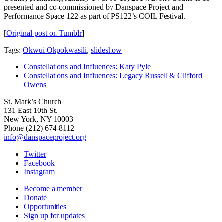
presented and co-commissioned by Danspace Project and
Performance Space 122 as part of PS122’s COIL Festival.
[
Original post on Tumblr
]
Tags:
Okwui Okpokwasili
,
slideshow
Constellations and Influences: Katy Pyle
Constellations and Influences: Legacy Russell & Clifford
Owens
St. Mark’s Church
131 East 10th St.
New York, NY 10003
Phone
(212) 674-8112
info@danspaceproject.org
Twitter
Facebook
Instagram
Become a member
Donate
Opportunities
Sign up for updates