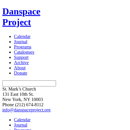
Danspace
Project
Calendar
Journal
Programs
Catalogues
Support
Archive
About
Donate
St. Mark’s Church
131 East 10th St.
New York, NY 10003
Phone
(212) 674-8112
info@danspaceproject.org
Calendar
Journal