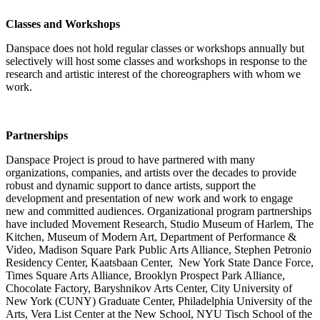
Classes and Workshops
Danspace does not hold regular classes or workshops annually but
selectively will host some classes and workshops in response to the
research and artistic interest of the choreographers with whom we
work.
Partnerships
Danspace Project is proud to have partnered with many
organizations, companies, and artists over the decades to provide
robust and dynamic support to dance artists, support the
development and presentation of new work and work to engage
new and committed audiences. Organizational program partnerships
have included Movement Research, Studio Museum of Harlem, The
Kitchen, Museum of Modern Art, Department of Performance &
Video, Madison Square Park Public Arts Alliance, Stephen Petronio
Residency Center, Kaatsbaan Center, New York State Dance Force,
Times Square Arts Alliance, Brooklyn Prospect Park Alliance,
Chocolate Factory, Baryshnikov Arts Center, City University of
New York (CUNY) Graduate Center, Philadelphia University of the
Arts, Vera List Center at the New School, NYU Tisch School of the