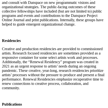
and consult with Danspace on new programmatic visions and
organizational strategies. The public-facing outcomes of these
collective fellowships have included (but are not limited to) public
programs and events and contributions to the Danspace Project
Online Journal and print publications. Internally, these groups have
helped to guide emergent organizational change.
Residencies
Creative and production residencies are provided to commissioned
artists. Research focused residencies are sometimes provided as a
responsive container for some select artists work and processes.
Additionally, the “Renewal Residency” program was created in
2021 as an urgent response to artists’ needs during an ongoing
pandemic. These creative, year-long, research residencies prioritize
artists’ processes without the pressure to produce and present a final
performance. Renewal Residencies emphasize recuperative time to
renew connections to creative process, collaboration, and
community.
Publications