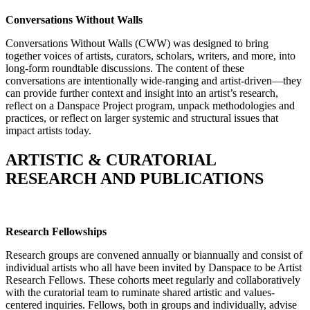
Conversations Without Walls
Conversations Without Walls (CWW) was designed to bring
together voices of artists, curators, scholars, writers, and more, into
long-form roundtable discussions. The content of these
conversations are intentionally wide-ranging and artist-driven—they
can provide further context and insight into an artist’s research,
reflect on a Danspace Project program, unpack methodologies and
practices, or reflect on larger systemic and structural issues that
impact artists today.
ARTISTIC & CURATORIAL
RESEARCH AND PUBLICATIONS
Research Fellowships
Research groups are convened annually or biannually and consist of
individual artists who all have been invited by Danspace to be Artist
Research Fellows. These cohorts meet regularly and collaboratively
with the curatorial team to ruminate shared artistic and values-
centered inquiries. Fellows, both in groups and individually, advise