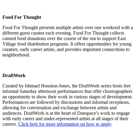
Food For Thought
Food For Thought presents multiple artists over one weekend with a
different guest curator each evening. Food For Thought collects
canned food donations over the course of the run to support East
Village food distribution programs. It offers opportunities for young
curators, early career artists, and provides important connections to
neighborhood.
DraftWork
Curated by Ishmael Houston-Jones, the DraftWork series hosts free
informal Saturday afternoon performances that offer choreographers
an opportunity to show their work in various stages of development.
Performances are followed by discussions and informal receptions,
allowing for conversation and exchange between artists and
audiences.
DraftWork is at the heart of Danspace’s work to engage
with early career and under-represented artists at all stages of their
careers.
Click here for more information on how to apply
.