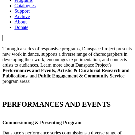
Programs
Catalogues
Support
Archive
About
Donate
Through a series of responsive programs, Danspace Project presents
new work in dance, supports a diverse range of choreographers in
developing their work, encourages experimentation, and connects
artists to audiences. Learn more about Danspace Project’s
Performances and Events
,
Artistic & Curatorial Research and
Publications
, and
Public Engagement & Community Service
program areas:
PERFORMANCES AND EVENTS
Commissioning & Presenting Program
Danspace’s performance series commissions a diverse range of