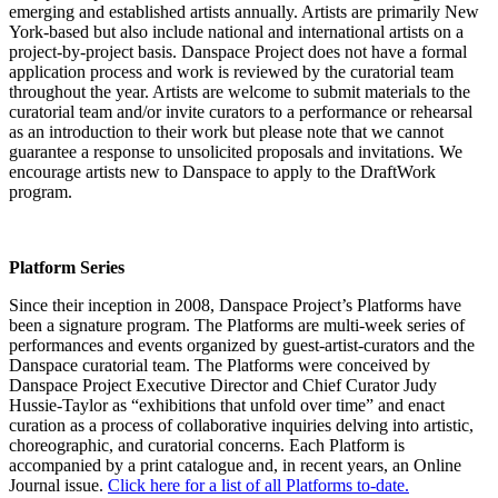
emerging and established artists annually. Artists are primarily New
York-based but also include national and international artists on a
project-by-project basis. Danspace Project does not have a formal
application process and work is reviewed by the curatorial team
throughout the year. Artists are welcome to submit materials to the
curatorial team and/or invite curators to a performance or rehearsal
as an introduction to their work but please note that we cannot
guarantee a response to unsolicited proposals and invitations. We
encourage artists new to Danspace to apply to the DraftWork
program.
Platform Series
Since their inception in 2008, Danspace Project’s Platforms have
been a signature program. The Platforms are multi-week series of
performances and events organized by guest-artist-curators and the
Danspace curatorial team. The Platforms were conceived by
Danspace Project Executive Director and Chief Curator Judy
Hussie-Taylor as “exhibitions that unfold over time” and enact
curation as a process of collaborative inquiries delving into artistic,
choreographic, and curatorial concerns. Each Platform is
accompanied by a print catalogue and, in recent years, an Online
Journal issue.
Click here for a list of all Platforms to-date.