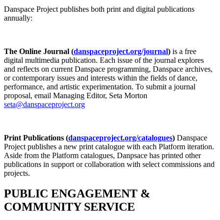
Danspace Project publishes both print and digital publications
annually:
The Online Journal (
danspaceproject.org/journal
)
is a free
digital multimedia publication. Each issue of the journal explores
and reflects on current Danspace programming, Danspace archives,
or contemporary issues and interests within the fields of dance,
performance, and artistic experimentation. To submit a journal
proposal, email Managing Editor, Seta Morton
seta@danspaceproject.org
Print Publications (
danspaceproject.org/catalogues
)
Danspace
Project publishes a new print catalogue with each Platform iteration.
Aside from the Platform catalogues, Danpsace has printed other
publications in support or collaboration with select commissions and
projects.
PUBLIC ENGAGEMENT &
COMMUNITY SERVICE