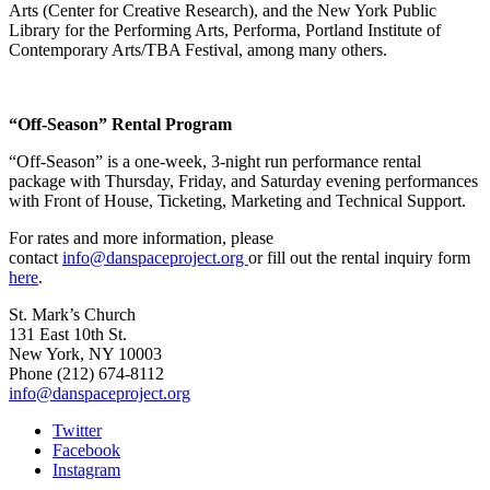
Arts (Center for Creative Research), and the New York Public
Library for the Performing Arts, Performa, Portland Institute of
Contemporary Arts/TBA Festival, among many others.
“Off-Season” Rental Program
“Off-Season” is a one-week, 3-night run performance rental
package with Thursday, Friday, and Saturday evening performances
with Front of House, Ticketing, Marketing and Technical Support.
For rates and more information, please
contact
info@danspaceproject.org
or fill out the rental inquiry form
here
.
St. Mark’s Church
131 East 10th St.
New York, NY 10003
Phone
(212) 674-8112
info@danspaceproject.org
Twitter
Facebook
Instagram