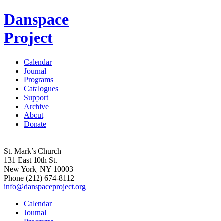
Danspace
Project
Calendar
Journal
Programs
Catalogues
Support
Archive
About
Donate
St. Mark’s Church
131 East 10th St.
New York, NY 10003
Phone
(212) 674-8112
info@danspaceproject.org
Calendar
Journal