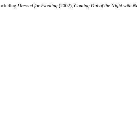
including
Dressed for Floating
(2002),
Coming Out of the Night with 