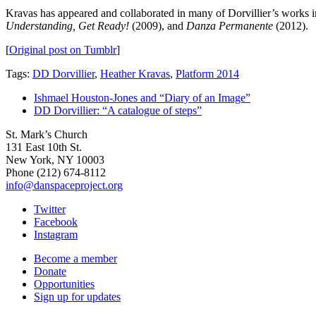
Kravas has appeared and collaborated in many of Dorvillier’s works 
Understanding, Get Ready!
(2009), and
Danza Permanente
(2012).
[
Original post on Tumblr
]
Tags:
DD Dorvillier
,
Heather Kravas
,
Platform 2014
Ishmael Houston-Jones and “Diary of an Image”
DD Dorvillier: “A catalogue of steps”
St. Mark’s Church
131 East 10th St.
New York, NY 10003
Phone
(212) 674-8112
info@danspaceproject.org
Twitter
Facebook
Instagram
Become a member
Donate
Opportunities
Sign up for updates