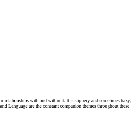
 relationships with and within it. It is slippery and sometimes hazy,
m and Language are the constant companion themes throughout these