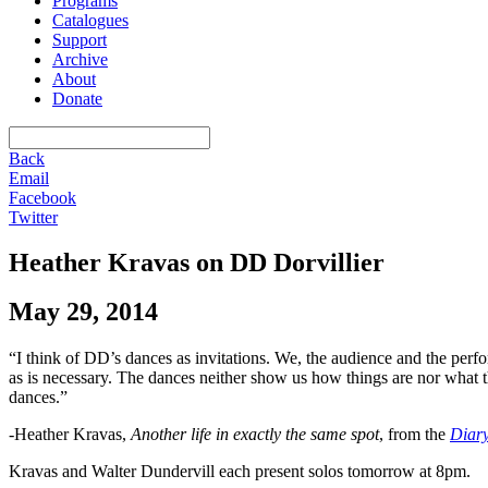
Programs
Catalogues
Support
Archive
About
Donate
Back
Email
Facebook
Twitter
Heather Kravas on DD Dorvillier
May 29, 2014
“I think of DD’s dances as invitations. We, the audience and the perfo
as is necessary. The dances neither show us how things are nor what
dances.”
-Heather Kravas,
Another life in exactly the same spot
, from the
Diary
Kravas and Walter Dundervill each present solos tomorrow at 8pm.