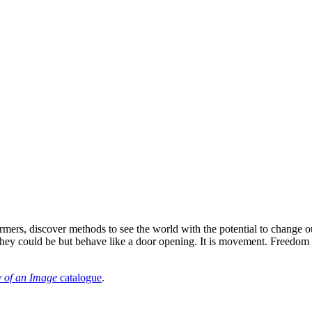
rmers, discover methods to see the world with the potential to change our
 they could be but behave like a door opening. It is movement. Freedo
 of an Image
catalogue
.