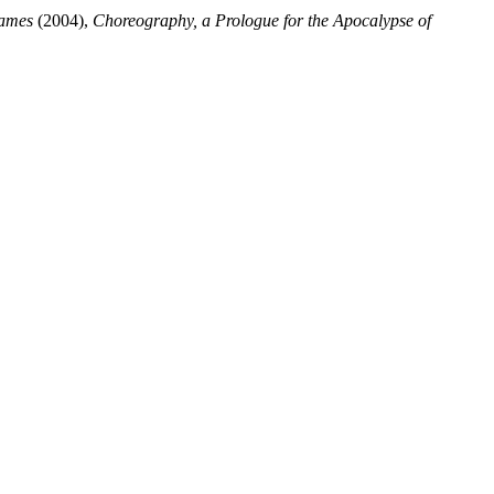
Names
(2004),
Choreography, a Prologue for the Apocalypse of