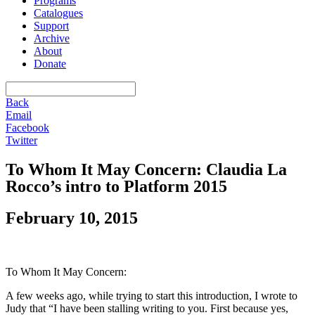
Programs
Catalogues
Support
Archive
About
Donate
Back
Email
Facebook
Twitter
To Whom It May Concern: Claudia La
Rocco’s intro to Platform 2015
February 10, 2015
To Whom It May Concern:
A few weeks ago, while trying to start this introduction, I wrote to
Judy that “I have been stalling writing to you. First because yes,