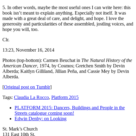
5. In other words, maybe the most useful ones I can write here: this
book isn’t meant to explain anything. Especially not itself. It was
made with a great deal of care, and delight, and hope. I love the
generosity and particularities of these assembled, jostling voices, and
hope you will, too.
Clr.
13:23, November 16, 2014
Photos (top-bottom): Carmen Beuchat in
The Natural History of the
American Dancer
, 1974, by Cosmos; Gretchen Smith by Devin
Alberda; Kaitlyn Gilliland, Jillian Peña, and Cassie Mey by Devin
Alberda.
[
Original post on Tumblr
]
Tags:
Claudia La Rocco
,
Platform 2015
PLATFORM 2015: Dancers, Buildings and People in the
Streets catalogue coming soon!
Edwin Denby: on Looking
St. Mark’s Church
131 East 10th St.