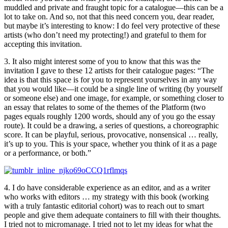
muddled and private and fraught topic for a catalogue—this can be a
lot to take on. And so, not that this need concern you, dear reader,
but maybe it’s interesting to know: I do feel very protective of these
artists (who don’t need my protecting!) and grateful to them for
accepting this invitation.
3. It also might interest some of you to know that this was the
invitation I gave to these 12 artists for their catalogue pages: “The
idea is that this space is for you to represent yourselves in any way
that you would like—it could be a single line of writing (by yourself
or someone else) and one image, for example, or something closer to
an essay that relates to some of the themes of the Platform (two
pages equals roughly 1200 words, should any of you go the essay
route). It could be a drawing, a series of questions, a choreographic
score. It can be playful, serious, provocative, nonsensical … really,
it’s up to you. This is your space, whether you think of it as a page
or a performance, or both.”
4. I do have considerable experience as an editor, and as a writer
who works with editors … my strategy with this book (working
with a truly fantastic editorial cohort) was to reach out to smart
people and give them adequate containers to fill with their thoughts.
I tried not to micromanage. I tried not to let my ideas for what the