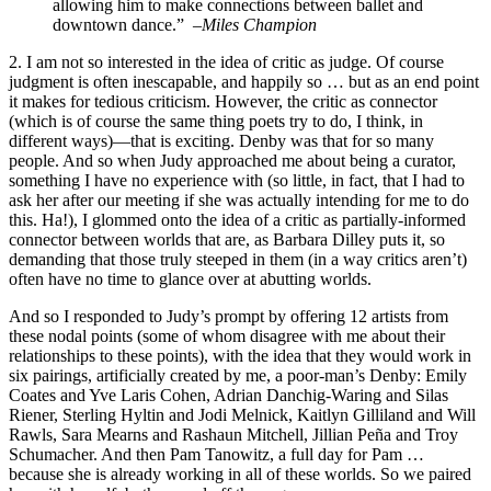
allowing him to make connections between ballet and
downtown dance.” –
Miles Champion
2. I am not so interested in the idea of critic as judge. Of course
judgment is often inescapable, and happily so … but as an end point
it makes for tedious criticism. However, the critic as connector
(which is of course the same thing poets try to do, I think, in
different ways)—that is exciting. Denby was that for so many
people. And so when Judy approached me about being a curator,
something I have no experience with (so little, in fact, that I had to
ask her after our meeting if she was actually intending for me to do
this. Ha!), I glommed onto the idea of a critic as partially-informed
connector between worlds that are, as Barbara Dilley puts it, so
demanding that those truly steeped in them (in a way critics aren’t)
often have no time to glance over at abutting worlds.
And so I responded to Judy’s prompt by offering 12 artists from
these nodal points (some of whom disagree with me about their
relationships to these points), with the idea that they would work in
six pairings, artificially created by me, a poor-man’s Denby: Emily
Coates and Yve Laris Cohen, Adrian Danchig-Waring and Silas
Riener, Sterling Hyltin and Jodi Melnick, Kaitlyn Gilliland and Will
Rawls, Sara Mearns and Rashaun Mitchell, Jillian Peña and Troy
Schumacher. And then Pam Tanowitz, a full day for Pam …
because she is already working in all of these worlds. So we paired