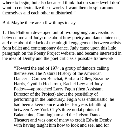
where to begin, but also because I think that on some level I don’t
want to contextualize these works. I want them to spin around
themselves and each other undisturbed.”
But. Maybe there are a few things to say.
1. This Platform developed out of two ongoing conversations
between me and Judy: one about how poetry and dance intersect,
and one about the lack of meaningful engagement between artists
from ballet and contemporary dance. Judy came upon this little
paragraph on the Poetry Project website, and became interested in
the idea of Denby and the poet-critic as a possible framework:
“Toward the end of 1974, a group of dancers calling
themselves The Natural History of the American
Dancer—Carmen Beuchat, Barbara Dilley, Suzanne
Harris, Cynthia Hedstrom, Rachel Lew and Judy
Padow—approached Larry Fagin (then Assistant
Director of the Project) about the possibility of
performing in the Sanctuary. Fagin was enthusiastic: he
had been a keen dance-watcher for years (shuttling
between New York City’s three nodal points of
Balanchine, Cunningham and the Judson Dance
Theater) and was one of many to credit Edwin Denby
with having taught him how to look and see, and for