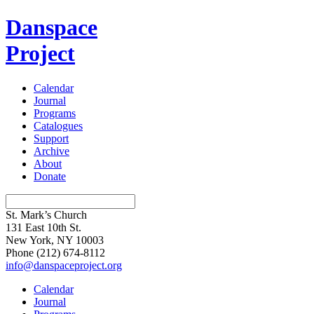
Danspace
Project
Calendar
Journal
Programs
Catalogues
Support
Archive
About
Donate
St. Mark’s Church
131 East 10th St.
New York, NY 10003
Phone
(212) 674-8112
info@danspaceproject.org
Calendar
Journal