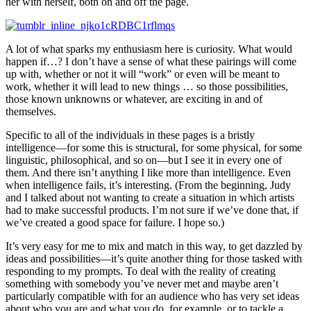
her with herself, both on and off the page.
A lot of what sparks my enthusiasm here is curiosity. What would
happen if…? I don’t have a sense of what these pairings will come
up with, whether or not it will “work” or even will be meant to
work, whether it will lead to new things … so those possibilities,
those known unknowns or whatever, are exciting in and of
themselves.
Specific to all of the individuals in these pages is a bristly
intelligence—for some this is structural, for some physical, for some
linguistic, philosophical, and so on—but I see it in every one of
them. And there isn’t anything I like more than intelligence. Even
when intelligence fails, it’s interesting. (From the beginning, Judy
and I talked about not wanting to create a situation in which artists
had to make successful products. I’m not sure if we’ve done that, if
we’ve created a good space for failure. I hope so.)
It’s very easy for me to mix and match in this way, to get dazzled by
ideas and possibilities—it’s quite another thing for those tasked with
responding to my prompts. To deal with the reality of creating
something with somebody you’ve never met and maybe aren’t
particularly compatible with for an audience who has very set ideas
about who you are and what you do, for example, or to tackle a