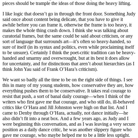
pieces should be trample the ideas of those doing the heavy lifting.
I like logic that doesn’t go in through the front door. Something Judy
said once about content being delicate, that you have to give it
awhile before you can frame it, otherwise the frame is too heavy, it
makes the whole thing crash down. I think she was talking about
curatorial frames, but the same could be said about criticism, or any
sort of language that surrounds art—it’s often so heavy-handed, so
sure of itself (in its syntax and politics, even while proclaiming itself
to be unsure). Certainly I think the poet-critic tradition can be heavy-
handed and smarmy and overwrought, but at its best it does allow
for uncertainty, and for distinctions that aren’t about hierarchies (as I
think John Yau said of Frank O’Hara’s criticism).
We want so badly all the time to be on the right side of things. I see
this in many of my young students, how conservative they are, how
everything pushes them to be conservative. It takes real courage to
resist that push, a sort of banal daily courage—when I think of the
writers who first gave me that courage, and who still do, ill-behaved
critics like O’Hara and Jill Johnston were high on that list. And I
came to Denby through O’Hara, actually, not dance initially—he
also didn’t fit into a neat box. And a few years ago, as Judy and I
were beginning this conversation, and as I was leaving a very secure
position as a daily dance critic, he was another slippery figure who
gave me courage, who maybe helped me to be a little less uptight.