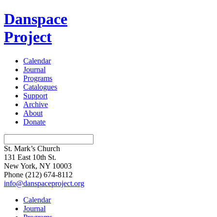
Danspace
Project
Calendar
Journal
Programs
Catalogues
Support
Archive
About
Donate
St. Mark’s Church
131 East 10th St.
New York, NY 10003
Phone
(212) 674-8112
info@danspaceproject.org
Calendar
Journal