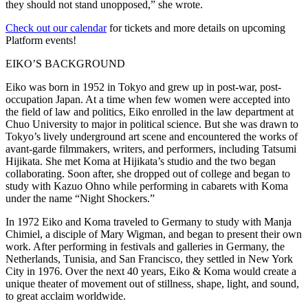
they should not stand unopposed,” she wrote.
Check out our calendar
for tickets and more details on upcoming
Platform events!
EIKO’S BACKGROUND
Eiko was born in 1952 in Tokyo and grew up in post-war, post-
occupation Japan. At a time when few women were accepted into
the field of law and politics, Eiko enrolled in the law department at
Chuo University to major in political science. But she was drawn to
Tokyo’s lively underground art scene and encountered the works of
avant-garde filmmakers, writers, and performers, including Tatsumi
Hijikata. She met Koma at Hijikata’s studio and the two began
collaborating. Soon after, she dropped out of college and began to
study with Kazuo Ohno while performing in cabarets with Koma
under the name “Night Shockers.”
In 1972 Eiko and Koma traveled to Germany to study with Manja
Chimiel, a disciple of Mary Wigman, and began to present their own
work. After performing in festivals and galleries in Germany, the
Netherlands, Tunisia, and San Francisco, they settled in New York
City in 1976. Over the next 40 years, Eiko & Koma would create a
unique theater of movement out of stillness, shape, light, and sound,
to great acclaim worldwide.