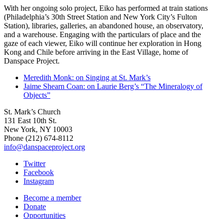
With her ongoing solo project, Eiko has performed at train stations
(Philadelphia’s 30th Street Station and New York City’s Fulton
Station), libraries, galleries, an abandoned house, an observatory,
and a warehouse. Engaging with the particulars of place and the
gaze of each viewer, Eiko will continue her exploration in Hong
Kong and Chile before arriving in the East Village, home of
Danspace Project.
Meredith Monk: on Singing at St. Mark’s
Jaime Shearn Coan: on Laurie Berg’s “The Mineralogy of
Objects”
St. Mark’s Church
131 East 10th St.
New York, NY 10003
Phone
(212) 674-8112
info@danspaceproject.org
Twitter
Facebook
Instagram
Become a member
Donate
Opportunities