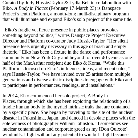
Curated by Judy Hussie-Taylor & Lydia Bell in collaboration with
Eiko,
A Body in Places
(February 17-March 23) is Danspace
Project’s tenth Platform, a month-long multi-disciplinary program
that will illuminate and expand Eiko’s solo project of the same title.
“Eiko’s fragile yet fierce presence in public places provokes
something beyond politics,” writes Danspace Project Executive
Director and Platform co-curator Judy Hussie-Taylor. “Her silent
presence feels urgently necessary in this age of brash and empty
rhetoric.” Eiko has been a fixture in the dance and performance
community in New York City and beyond for over 40 years as one
half of the MacArthur recipient duo Eiko & Koma. “While this
Platform is focused on Eiko’s influences, ideas, and recent solos,”
says Hussie-Taylor, “we have invited over 25 artists from multiple
generations and diverse artistic disciplines to engage with Eiko and
to participate in performances, readings, and installations.”
In 2014, Eiko commenced her solo project, A Body in
Places, through which she has been exploring the relationship of a
fragile human body to the myriad intrinsic traits that are contained
by a specific place. She began by traveling to the site of the nuclear
disaster in Fukushima, Japan, and danced in desolate places with the
sole witness of photographer William Johnston. “I sometimes see
nuclear contamination and corporate greed as my [Don Quixote]
windmills. I fight without any potential to win but I fight because