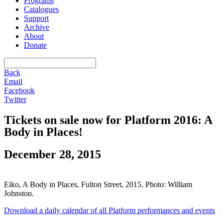
Programs
Catalogues
Support
Archive
About
Donate
Back
Email
Facebook
Twitter
Tickets on sale now for Platform 2016: A
Body in Places!
December 28, 2015
Eiko, A Body in Places, Fulton Street, 2015. Photo: William
Johnston.
Download a daily calendar of all Platform performances and events