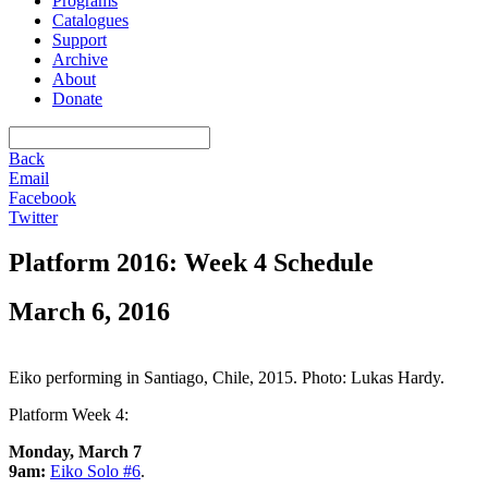
Programs
Catalogues
Support
Archive
About
Donate
Back
Email
Facebook
Twitter
Platform 2016: Week 4 Schedule
March 6, 2016
Eiko performing in Santiago, Chile, 2015. Photo: Lukas Hardy.
Platform Week 4:
Monday, March 7
9am:
Eiko Solo #6
.