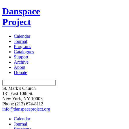
Danspace
Project
Calendar
Journal
Programs
Catalogues
Support
Archive
About
Donate
St. Mark’s Church
131 East 10th St.
New York, NY 10003
Phone
(212) 674-8112
info@danspaceproject.org
Calendar
Journal