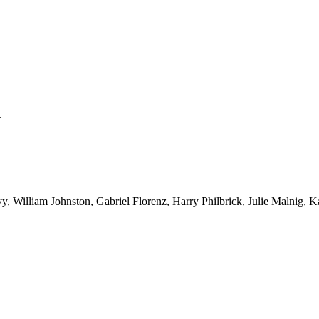
.
y, William Johnston, Gabriel Florenz, Harry Philbrick, Julie Malnig,