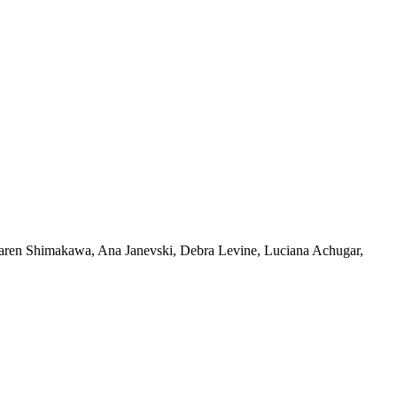
 Karen Shimakawa, Ana Janevski, Debra Levine, Luciana Achugar,