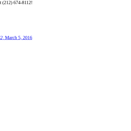
at (212) 674-8112!
2,
March 5, 2016