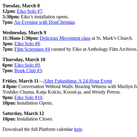
Tuesday, March 8
12pm:
Eiko Solo #7
.
5:30pm:
Eiko’s installation opens.
7pm:
An Evening with DonChristian
.
Wednesday, March 9
11:30am-1:30pm:
Delicious Movement class
at St. Mark’s Church.
3pm:
Eiko Solo #8
.
7pm:
Film Screening #4
curated by Eiko at Anthology Film Archives
Thursday, March 10
6pm:
Eiko Solo #9
.
7pm:
Book Club #3
.
Friday, March 11
—
After Fukushima: A 24-Hour Event
4-8pm:
Conversation Without Walls: Bearing Witness with Marilyn Iv
Yoshiko Chuma, Katja Kolcio, Koosil-ja, and Wendy Perron.
9pm:
Eiko Solo #10
.
10pm:
Installation Opens.
Saturday, March 12
10pm:
Installation Closes.
Download the full Platform calendar
here
.