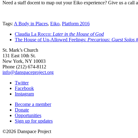
Need a staff docent to map out your Eiko experience? Give us a call 
Tags:
A Body in Places
,
Eiko
,
Platform 2016
Claudia La Rocco:
Later in the House of God
The House of Un-Allowed Feelings:
Precarious: Guest Solos #
St. Mark’s Church
131 East 10th St.
New York, NY 10003
Phone
(212) 674-8112
info@danspaceproject.org
Twitter
Facebook
Instagram
Become a member
Donate
Opportunities
Sign up for updates
©2026 Danspace Project