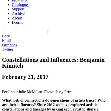
Programs
Catalogues
Support
Archive
About
Donate
Back
Email
Facebook
Twitter
Constellations and Influences: Benjamin
Kimitch
February 21, 2017
Performer Julie McMillan. Photo: Jessy Price
What web of connections do generations of artists trace? Who
are their influences? Since 2012 we have explored artistic
constellations and lineages by asking each artist to share a