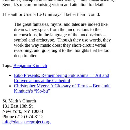
Sendak’s uncompromising vision and attention to detail.
The author Ursula Le Guin says it better than I could:
The great fantasies, myths, and tales are indeed like
dreams: they speak from the unconscious to the
unconscious, in the language of the unconscious –
symbol and archetype. Though they use words, they
work the way music does: they short-circuit verbal
reasoning, and go straight to the thoughts that lie too
deep to utter.
Tags:
Benjamin Kimitch
Eiko Presents: Remembering Fukushima — Art and
Conversations at the Cathedral
Christopher Myers: A Glossary of Terms – Benjamin
Kimitich’s “Ko-bu”
St. Mark’s Church
131 East 10th St.
New York, NY 10003
Phone
(212) 674-8112
info@danspaceproject.org