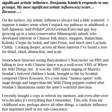
significant artistic influence. Benjamin Kimitch responds to our
prompt,
My most significant artistic influence(s) is/are…
Because…:
On the surface, my artistic influences always feel a little scattered. I
suppose it makes sense when I unpack my pathway to adulthood: a
half-Japanese, half-Polish/Czech/German/Euro-mut gay boy
growing up in a semi-conservative Minneapolis suburb who
developed interests in Chinese folk dance, muppets, Balanchine,
Kabuki, Cirque du Soleil, and later Fosse, and much later Lucinda
Childs. Looking deeper, across all these interests I’ve found a love
for detail, ritual, abstraction, and scale.
Somewhere between seeing Baryshnikov’s
Nutcracker
on PBS and
falling in love with Chinese dance was a well-worn VHS of
Where
the Wild Things Are
. It was the 1985 opera staging of Maurice
Sendak’s beloved children’s book, brought to life by Scottish
composer Oliver Knussen. It’s a one-hour “fantasy opera” with
stage design and larger-than-life Wild Thing puppets crafted after
Sendak’s illustrations under the artist’s watchful direction.
I recently bought a copy to refresh my memory, and even after over
two-decades it’s everything that I remember. This relic from my
childhood was, perhaps above all other things, a catalytic influence
that imprinted itself in my sub-conscience.