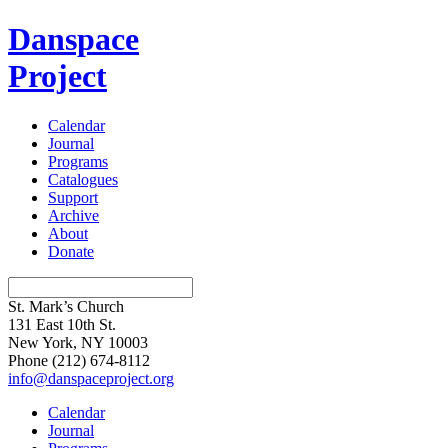
Danspace
Project
Calendar
Journal
Programs
Catalogues
Support
Archive
About
Donate
St. Mark’s Church
131 East 10th St.
New York, NY 10003
Phone
(212) 674-8112
info@danspaceproject.org
Calendar
Journal