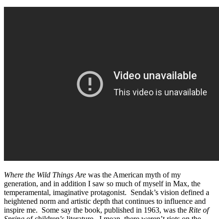
Where the Wild Things Are
was the American myth of my
generation, and in addition I saw so much of myself in Max, the
temperamental, imaginative protagonist. Sendak’s vision defined a
heightened norm and artistic depth that continues to influence and
inspire me. Some say the book, published in 1963, was the
Rite of
Spring
of children’s literature. I mean, there weren’t riots on the