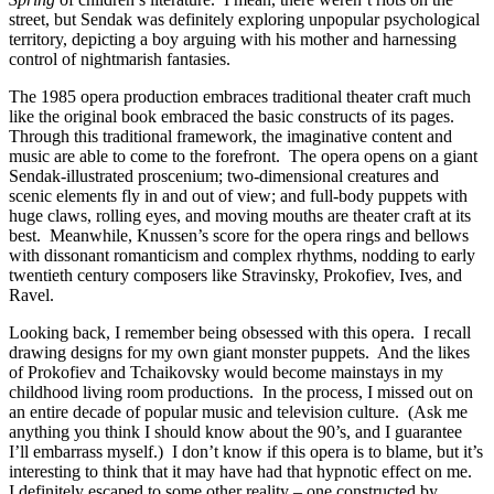
street, but Sendak was definitely exploring unpopular psychological
territory, depicting a boy arguing with his mother and harnessing
control of nightmarish fantasies.
The 1985 opera production embraces traditional theater craft much
like the original book embraced the basic constructs of its pages.
Through this traditional framework, the imaginative content and
music are able to come to the forefront. The opera opens on a giant
Sendak-illustrated proscenium; two-dimensional creatures and
scenic elements fly in and out of view; and full-body puppets with
huge claws, rolling eyes, and moving mouths are theater craft at its
best. Meanwhile, Knussen’s score for the opera rings and bellows
with dissonant romanticism and complex rhythms, nodding to early
twentieth century composers like Stravinsky, Prokofiev, Ives, and
Ravel.
Looking back, I remember being obsessed with this opera. I recall
drawing designs for my own giant monster puppets. And the likes
of Prokofiev and Tchaikovsky would become mainstays in my
childhood living room productions. In the process, I missed out on
an entire decade of popular music and television culture. (Ask me
anything you think I should know about the 90’s, and I guarantee
I’ll embarrass myself.) I don’t know if this opera is to blame, but it’s
interesting to think that it may have had that hypnotic effect on me.
I definitely escaped to some other reality – one constructed by