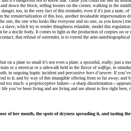
 and it’s dangerous not to know that ’cause you could die like an anim
nd down the block, selling loosies on the corner, walking in the middl
nger, too, in the very fact of this reminder, even if it’s just a taste, of
n the re
mater
ialization of this loss, another invaluable impersonation 
the one, the one who looks like everyone and no one, as you know) trie
slave, which try to render thingliness relatable, model this regulation pr
 but be a docile body. It comes to light as the production of corpses on 
t contact, that refusal of surrender, is to extend the ante-autobiographic
on a plate so small it’s not even a plate; a spoonful, really; just a mo
rain or a streetcar or a sidewalk held in the flavor of
solfège
, in simult
uth, in ongoing haptic incident and percussive
hors d’oeuvre
. If you’v
end to it; and by way of this intangible offering from so far away; and
e and too much: a proprioceptive failure—a sharp disorientation—appea
e you’ve been living and are living and are about to live right here, ri
or of her mouth, the spots of dryness spreading it, and tasting the 