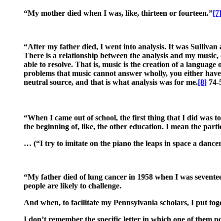
“My mother died when I was, like, thirteen or fourteen.”
[7
“After my father died, I went into analysis. It was Sullivan 
There is a relationship between the analysis and my music, ev
able to resolve. That is, music is the creation of a language
problems that music cannot answer wholly, you either have 
neutral source, and that is what analysis was for me.
[8]
74-
“When I came out of school, the first thing that I did was 
the beginning of, like, the other education. I mean the parti
… (“I try to imitate on the piano the leaps in space a dan
“My father died of lung cancer in 1958 when I was seventeen.
people are likely to challenge.
And when, to facilitate my Pennsylvania scholars, I put tog
I don’t remember the specific letter in which one of them po