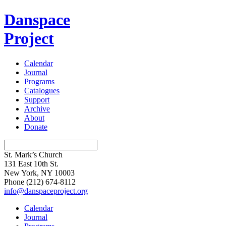
Danspace
Project
Calendar
Journal
Programs
Catalogues
Support
Archive
About
Donate
St. Mark’s Church
131 East 10th St.
New York, NY 10003
Phone
(212) 674-8112
info@danspaceproject.org
Calendar
Journal