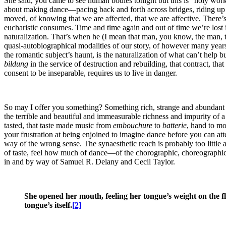
She said, you came to see human bodies tonight but this is “holy work
about making dance—pacing back and forth across bridges, riding up a
moved, of knowing that we are affected, that we are affective. There’s da
eucharistic consumes. Time and time again and out of time we’re lost i
naturalization. That’s when he (I mean that man, you know, the man, 
quasi-autobiographical modalities of our story, of however many years a 
the romantic subject’s haunt, is the naturalization of what can’t help
bildung
in the service of destruction and rebuilding, that contract, tha
consent to be inseparable, requires us to live in danger.
So may I offer you something? Something rich, strange and abundant but 
the terrible and beautiful and immeasurable richness and impurity of a t
tasted, that taste made music from
embouchure
to
batterie
, hand to mo
your frustration at being enjoined to imagine dance before you can att
way of the wrong sense. The synaesthetic reach is probably too littl
of taste, feel how much of dance—of the chorographic, choreographic lif
in and by way of Samuel R. Delany and Cecil Taylor.
She opened her mouth, feeling her tongue’s weight on the flo
tongue’s itself.
[2]