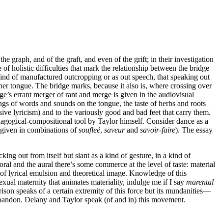
he graph, and of the graft, and even of the grift; in their investigation
f holistic difficulties that mark the relationship between the bridge
a kind of manufactured outcropping or as out speech, that speaking out
her tongue. The bridge marks, because it also is, where crossing over
ge’s errant merger of rant and merge is given in the audiovisual
ngs of words and sounds on the tongue, the taste of herbs and roots
sive lyricism) and to the variously good and bad feet that carry them.
edagogical-compositional tool by Taylor himself. Consider dance as a
t given in combinations of
soufleé
,
saveur
and
savoir-faire
). The essay
king out from itself but slant as a kind of gesture, in a kind of
oral and the aural there’s some commerce at the level of taste: material
 of lyrical emulsion and theoretical image. Knowledge of this
sexual maternity that animates materiality, indulge me if I say
marental
ison speaks of a certain extremity of this force but its mundanities—
abandon. Delany and Taylor speak (of and in) this movement.