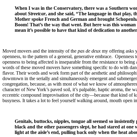
When I was in the Conservatory, there was a Southern woma
about
Streetcar
, and she said, “The language in that play, t
Mother spoke French and German and brought Schopenhauer
Boom! That’s the way that went. But here was this woman w
mean it’s possible to have that kind of dedication to anothe
Moved movers and the intensity of the
pas de deux
my offering asks y
openness, to the pattern of a general, generative embrace. Openness t
openness to being affected is inseparable from the resistance to being a
words of these moved movers have something specific to do with dance
flavor. Their words and work form part of the aesthetic and philosophi
downtown in the serially and simultaneously emergent and submergent 
congregation, because, as with most of what we know of atmospheres and
character of New York’s paved soil, it’s palpable, haptic aroma, the wa
eccentric compound improvisation of the city—because that kind of know
busyness. It takes a lot to feel yourself walking around, mouth open i
Genitals, buttocks, nipples, tongue all seemed so insistent
black and the other passengers slept, he had stared at one wh
light at the aisle’s end, pulling back only when the heat abo