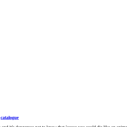
catalogue