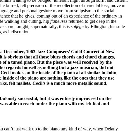
mns waiting to be bridged, itinerant flight through soffit and cistern,
e burred, felt precision of the recollection of marental loss, move in
language and personal gesture move from solipsism to the social.
istence that he gives, coming out of an experience of the ordinary in
de walking and cutting, hip
flaneuses
returned to get deep in the
we share tonight, supernaturally; this is
solfège
by Ellington, his suite
 as indiscretion.
 of a December, 1963 Jazz Composers’ Guild Concert at New
t is obvious that all those blues chords and chord changes,
 of a tuned piano. But the piece was well received by the
who regards himself as nothing but a jazz musician, did not
Cecil makes on the inside of the piano at all similar to John
inside of the piano are nothing like the ones that they use.
rks, felt mallets. Cecil’s is a much more metallic sound,
ulously successful, but it was entirely improvised on the
was able to reach under the piano with my left foot and
ou can’t just walk up to the piano any kind of way, when Delany