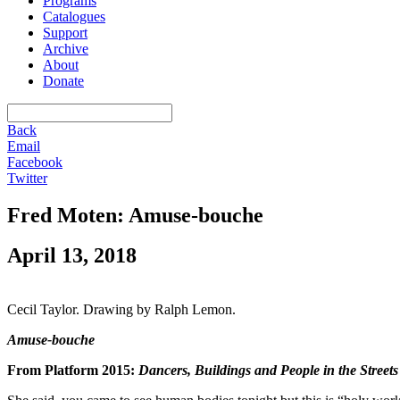
Programs
Catalogues
Support
Archive
About
Donate
Back
Email
Facebook
Twitter
Fred Moten: Amuse-bouche
April 13, 2018
Cecil Taylor. Drawing by Ralph Lemon.
Amuse-bouche
From Platform 2015:
Dancers, Buildings and People in the Streets