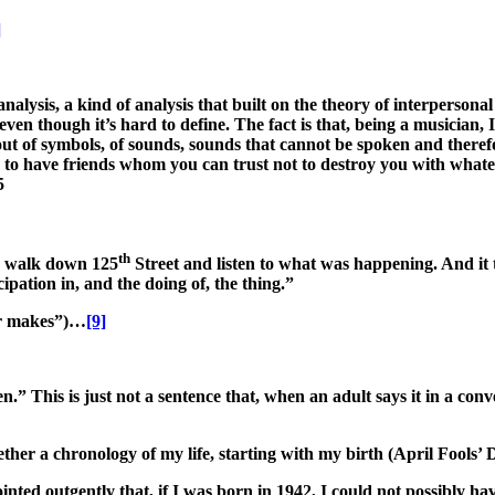
]
analysis, a kind of analysis that built on the theory of interpersona
en though it’s hard to define. The fact is that, being a musician, I 
 out of symbols, of sounds, sounds that cannot be spoken and therefo
to have friends whom you can trust not to destroy you with whatev
5
th
to walk down 125
Street and listen to what was happening. And it
cipation in, and the doing of, the thing.”
cer makes”)…
[9]
” This is just not a sentence that, when an adult says it in a conve
ether a chronology of my life, starting with my birth (April Fools’
inted outgently that, if I was born in 1942, I could not possibly ha