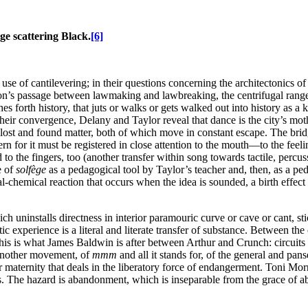
e scattering Black.
[6]
se of cantilevering; in their questions concerning the architectonics of t
ion’s passage between lawmaking and lawbreaking, the centrifugal range o
hes forth history, that juts or walks or gets walked out into history as 
heir convergence, Delany and Taylor reveal that dance is the city’s mot
, lost and found matter, both of which move in constant escape. The brid
 for it must be registered in close attention to the mouth—to the feeli
o the fingers, too (another transfer within song towards tactile, percus
e of
solfège
as a pedagogical tool by Taylor’s teacher and, then, as a p
cal-chemical reaction that occurs when the idea is sounded, a birth effec
ch uninstalls directness in interior paramouric curve or cave or cant, stic
 experience is a literal and literate transfer of substance. Between the 
this is what James Baldwin is after between Arthur and Crunch: circuits
f another movement, of
mmm
and all it stands for, of the general and pan
 maternity that deals in the liberatory force of endangerment. Toni Morr
ds. The hazard is abandonment, which is inseparable from the grace of 