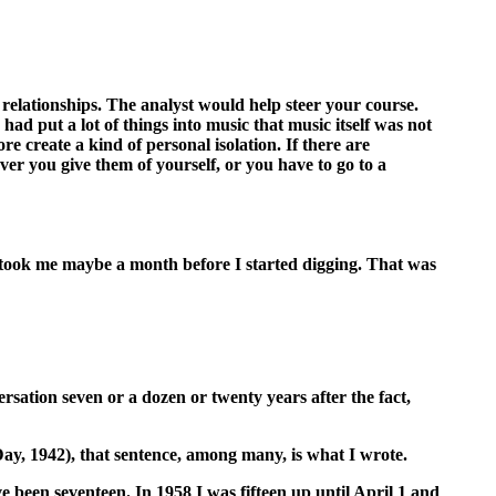
l relationships. The analyst would help steer your course.
had put a lot of things into music that music itself was not
re create a kind of personal isolation. If there are
er you give them of yourself, or you have to go to a
 took me maybe a month before I started digging. That was
rsation seven or a dozen or twenty years after the fact,
 Day, 1942), that sentence, among many, is what I wrote.
ve been seventeen. In 1958 I was fifteen up until April 1 and