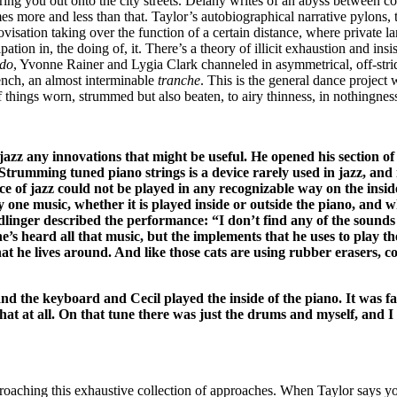
ng you out onto the city streets. Delany writes of an abyss between colu
 more and less than that. Taylor’s autobiographical narrative pylons, th
ovisation taking over the function of a certain distance, where private 
ation in, the doing of, it. There’s a theory of illicit exhaustion and ins
do
, Yvonne Rainer and Lygia Clark channeled in asymmetrical, off-stri
trench, an almost interminable
tranche
. This is the general dance project 
 things worn, strummed but also beaten, to airy thinness, in nothingness,
 jazz any innovations that might be useful. He opened his section
trumming tuned piano strings is a device rarely used in jazz, and i
e of jazz could not be played in any recognizable way on the inside
y one music, whether it is played inside or outside the piano, and 
dlinger described the performance: “I don’t find any of the sounds 
 heard all that music, but the implements that he uses to play the 
hat he lives around. And like those cats are using rubber erasers, co
d the keyboard and Cecil played the inside of the piano. It was fab
at at all. On that tune there was just the drums and myself, and I 
proaching this exhaustive collection of approaches. When Taylor says y