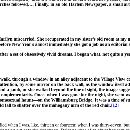
rches followed…. Finally, in an old Harlem Newspaper, a small arti
Marilyn miscarried. She recuperated in my sister’s old room at my 
before New Year’s almost immediately she got a job as an editorial 
ter a set of obsessively vivid dreams, I began what, not quite a ye
walk, through a window in an alley adjacent to the Village View c
tention, by some mirror on the back wall, as the window itself adde
 jamb, or she walked beyond the line of sight, the image suggested 
s complementarity. Once, when I was gone for the night, she went 
omosexual haunt—on the Williamsburg Bridge. It was a time of stra
ld fall to shatter over the mahogany arm of the red chair.
[12]
d when I was, like, thirteen or fourteen; when I was thirty-seven, but 