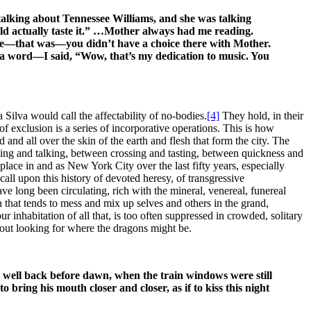
alking about Tennessee Williams, and she was talking
could actually taste it.” …Mother always had me reading.
e—that was—you didn’t have a choice there with Mother.
o a word—I said, “Wow, that’s my dedication to music. You
ilva would call the affectability of no-bodies.
[4]
They hold, in their
 exclusion is a series of incorporative operations. This is how
 and all over the skin of the earth and flesh that form the city. The
king and talking, between crossing and tasting, between quickness and
place in and as New York City over the last fifty years, especially
l upon this history of devoted heresy, of transgressive
e long been circulating, rich with the mineral, venereal, funereal
h that tends to mess and mix up selves and others in the grand,
inhabitation of all that, is too often suppressed in crowded, solitary
, out looking for where the dragons might be.
, well back before dawn, when the train windows were still
 bring his mouth closer and closer, as if to kiss this night