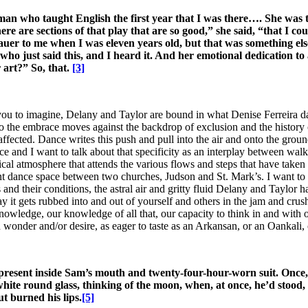
n who taught English the first year that I was there…. She was t
here are sections of that play that are so good,” she said, “that I 
 to me when I was eleven years old, but that was something els
ho just said this, and I heard it. And her emotional dedication t
r art?” So, that.
[3]
ou to imagine, Delany and Taylor are bound in what Denise Ferreira da S
o the embrace moves against the backdrop of exclusion and the history of
ffected. Dance writes this push and pull into the air and onto the ground
 and I want to talk about that specificity as an interplay between wal
cal atmosphere that attends the various flows and steps that have taken 
dance space between two churches, Judson and St. Mark’s. I want to cal
 their conditions, the astral air and gritty fluid Delany and Taylor hav
y it gets rubbed into and out of yourself and others in the jam and crus
ledge, our knowledge of all that, our capacity to think in and with our 
n wonder and/or desire, as eager to taste as an Arkansan, or an Oankali
ly present inside Sam’s mouth and twenty-four-hour-worn suit. Once
ite round glass, thinking of the moon, when, at once, he’d stood, to
ut burned his lips.
[5]