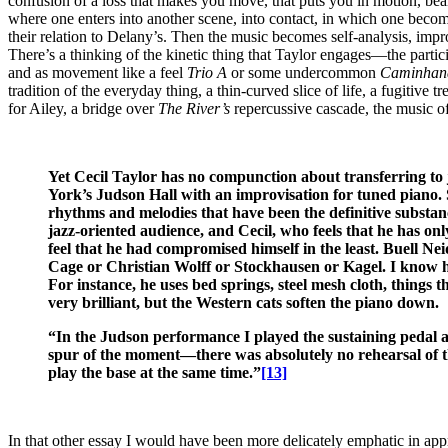
confusion of a loss that makes you move, that puts you in motion, beari
where one enters into another scene, into contact, in which one becomes
their relation to Delany’s. Then the music becomes self-analysis, impr
There’s a thinking of the kinetic thing that Taylor engages—the particip
and as movement like a feel
Trio A
or some undercommon
Caminhan
tradition of the everyday thing, a thin-curved slice of life, a fugitive 
for Ailey, a bridge over
The River’s
repercussive cascade, the music of
Yet Cecil Taylor has no compunction about transferring to
York’s Judson Hall with an improvisation for tuned piano. S
rhythms and melodies that have been the definitive substanc
jazz-oriented audience, and Cecil, who feels that he has onl
feel that he had compromised himself in the least. Buell Nei
Cage or Christian Wolff or Stockhausen or Kagel. I know he’s
For instance, he uses bed springs, steel mesh cloth, things t
very brilliant, but the Western cats soften the piano down.
“In the Judson performance I played the sustaining pedal an
spur of the moment—there was absolutely no rehearsal of th
play the base at the same time.”
[13]
In that other essay I would have been more delicately emphatic in ap