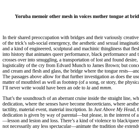
Yoruba memoir other mesh in voices mother tongue at bridg
In their shared preoccupation with bridges and their variously creative u
of the trick’s sub-social emergency, the aesthetic and sexual imaginat
and a kind of engineered, sculptural and machinic thingliness that fles
into history that animates queer performance, black performance and t
crosses over into smuggling, a transportation of lost and found desire
logisticality of the cry from Edvard Munch to James Brown; but concern
and cream and flesh and glass, the bridge where the tongue rests—and t
The passages above allow for that further investigation as does the us
matter of mouthfeel as well as footstep (of a song, or story, the physi
I’ll never write would have been an ode to
la
and
mmm
.
That’s the soundtouch of an aberrant cruise inside the straight line, whi
dedication, where the senses have become theoreticians, where aesthetic
tactility, material event, material inscription. In
Just Above My Head
, 
dedication is given by way of parental—but please, in the interest o
—lesson and lesion and loss. There’s a kind of violence to black/queer
not necessarily any less spectacular—animate the tradition she exten