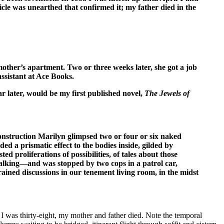
cle was unearthed that confirmed it; my father died in the
mother’s apartment. Two or three weeks later, she got a job
assistant at Ace Books.
ar later, would be my first published novel,
The Jewels of
onstruction Marilyn glimpsed two or four or six naked
d a prismatic effect to the bodies inside, gilded by
proliferations of possibilities, of tales about those
walking—and was stopped by two cops in a patrol car,
ined discussions in our tenement living room, in the midst
I was thirty-eight, my mother and father died. Note the temporal