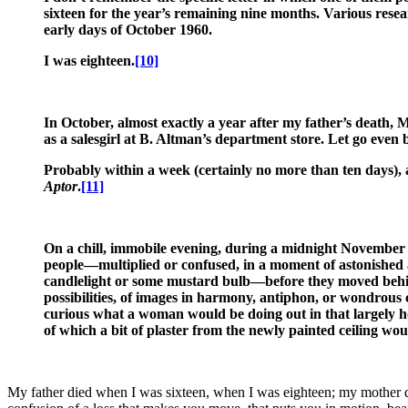
sixteen for the year’s remaining nine months. Various resea
early days of October 1960.
I was eighteen.
[10]
In October, almost exactly a year after my father’s death, 
as a salesgirl at B. Altman’s department store. Let go even 
Probably within a week (certainly no more than ten days), af
Aptor
.
[11]
On a chill, immobile evening, during a midnight November 
people—multiplied or confused, in a moment of astonished at
candlelight or some mustard bulb—before they moved behind a
possibilities, of images in harmony, antiphon, or wondrou
curious what a woman would be doing out in that largely h
of which a bit of plaster from the newly painted ceiling wou
My father died when I was sixteen, when I was eighteen; my mother die