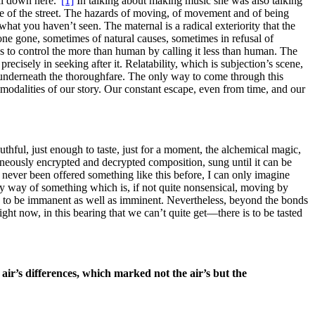
al down here.”
[1]
In talking about making music she was also talking
e of the street. The hazards of moving, of movement and of being
 what you haven’t seen. The maternal is a radical exteriority that the
done gone, sometimes of natural causes, sometimes in refusal of
s to control the more than human by calling it less than human. The
ecisely in seeking after it. Relatability, which is subjection’s scene,
or underneath the thoroughfare. The only way to come through this
al modalities of our story. Our constant escape, even from time, and our
uthful, just enough to taste, just for a moment, the alchemical magic,
aneously encrypted and decrypted composition, sung until it can be
e never been offered something like this before, I can only imagine
 by way of something which is, if not quite nonsensical, moving by
rs to be immanent as well as imminent. Nevertheless, beyond the bonds
ght now, in this bearing that we can’t quite get—there is to be tasted
air’s differences, which marked not the air’s but the