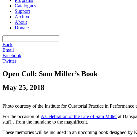
Programs
Catalogues
Support
Archive
About
Donate
Back
Email
Facebook
Twitter
Open Call: Sam Miller’s Book
May 25, 2018
Photo courtesy of the Institute for Curatorial Practice in Performanc
For the occasion of
A Celebration of the Life of Sam Miller
at Danspa
stuff…from the mundane to the magnificent.
These memories will be included in an upcoming book designed by K