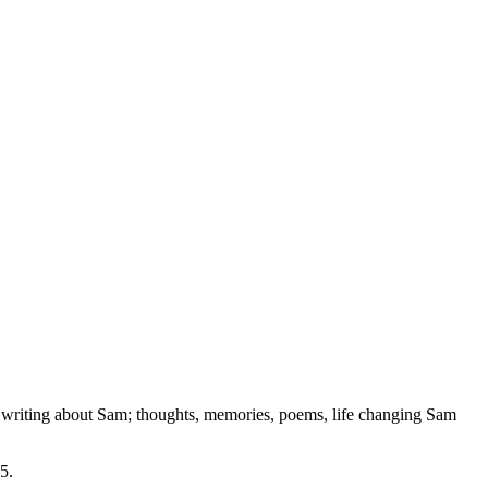
e writing about Sam; thoughts, memories, poems, life changing Sam
15
.