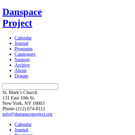
Danspace
Project
Calendar
Journal
Programs
Catalogues
Support
Archive
About
Donate
St. Mark’s Church
131 East 10th St.
New York, NY 10003
Phone
(212) 674-8112
info@danspaceproject.org
Calendar
Journal