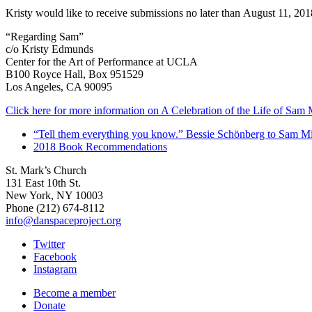
Kristy would like to receive submissions no later than
August 11, 201
“Regarding Sam”
c/o Kristy Edmunds
Center for the Art of Performance at UCLA
B100 Royce Hall, Box 951529
Los Angeles, CA 90095
Click here for more information on A Celebration of the Life of Sam 
“Tell them everything you know.” Bessie Schönberg to Sam Mi
2018 Book Recommendations
St. Mark’s Church
131 East 10th St.
New York, NY 10003
Phone
(212) 674-8112
info@danspaceproject.org
Twitter
Facebook
Instagram
Become a member
Donate