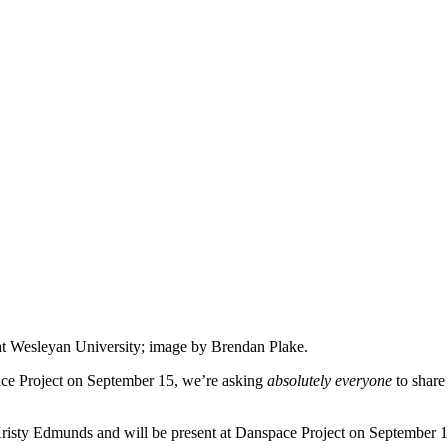
e at Wesleyan University; image by Brendan Plake.
ce Project on
September 15,
we’re asking
absolutely everyone
to shar
risty Edmunds and will be present at Danspace Project on
September 