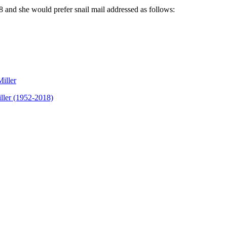
8
and she would prefer snail mail addressed as follows:
Miller
ller (1952-2018)