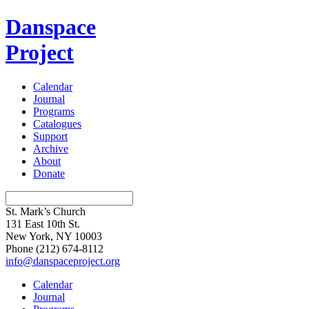
Danspace
Project
Calendar
Journal
Programs
Catalogues
Support
Archive
About
Donate
St. Mark’s Church
131 East 10th St.
New York, NY 10003
Phone
(212) 674-8112
info@danspaceproject.org
Calendar
Journal