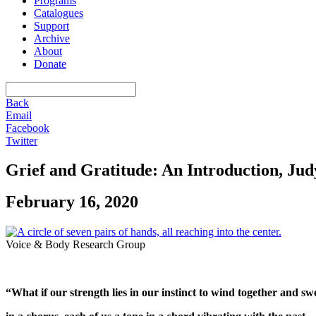
Programs
Catalogues
Support
Archive
About
Donate
Back
Email
Facebook
Twitter
Grief and Gratitude: An Introduction, Jud
February 16, 2020
Voice & Body Research Group
“What if our strength lies in our instinct to wind together and swe