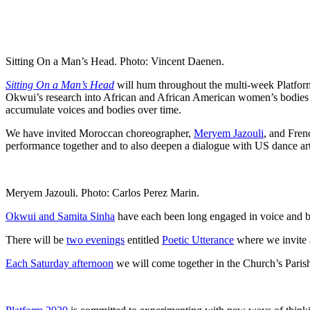
Sitting On a Man’s Head. Photo: Vincent Daenen.
Sitting On a Man’s Head
will hum throughout the multi-week Platform
Okwui’s research into African and African American women’s bodies as l
accumulate voices and bodies over time.
We have invited Moroccan choreographer,
Meryem Jazouli
, and Fren
performance together and to also deepen a dialogue with US dance art
Meryem Jazouli. Photo: Carlos Perez Marin.
Okwui and Samita Sinha
have each been long engaged in voice and bo
There will be
two evenings
entitled
Poetic Utterance
where we invite a
Each Saturday afternoon
we will come together in the Church’s Parish 