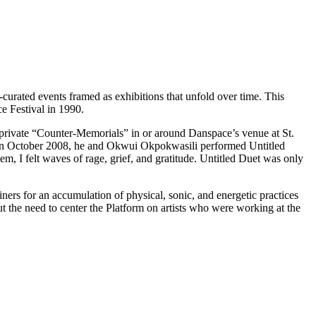
curated events framed as exhibitions that unfold over time. This
e Festival in 1990.
s private “Counter-Memorials” in or around Danspace’s venue at St.
h. In October 2008, he and Okwui Okpokwasili performed Untitled
, I felt waves of rage, grief, and gratitude. Untitled Duet was only
ners for an accumulation of physical, sonic, and energetic practices
 the need to center the Platform on artists who were working at the