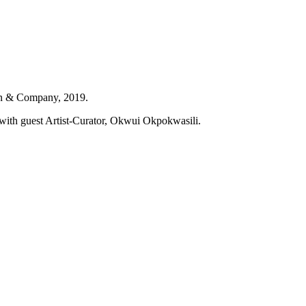
n & Company, 2019.
with guest Artist-Curator, Okwui Okpokwasili.