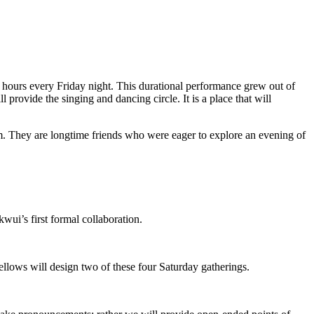
 hours every Friday night. This durational performance grew out of
rovide the singing and dancing circle. It is a place that will
orm. They are longtime friends who were eager to explore an evening of
wui’s first formal collaboration.
ellows will design two of these four Saturday gatherings.