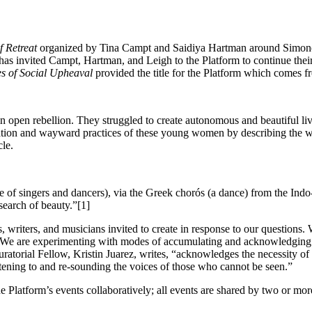
f Retreat
organized by Tina Campt and Saidiya Hartman around Simone
ui has invited Campt, Hartman, and Leigh to the Platform to continue th
es of Social Upheaval
provided the title for the Platform which comes 
in open rebellion.
They struggled to create autonomous and beautiful li
ation and wayward practices of these young women by describing
the w
cle.
e of singers and dancers),
via the Greek chorós (a dance) from the Ind
 search of
beauty.”[1]
ts, writers, and musicians invited to create in response to our question
e are experimenting with modes of accumulating and acknowledging. We
ratorial Fellow, Kristin Juarez, writes, “acknowledges the necessity 
istening to and re-sounding the voices of those who cannot be seen.”
 Platform’s events collaboratively; all events are shared by two or mor