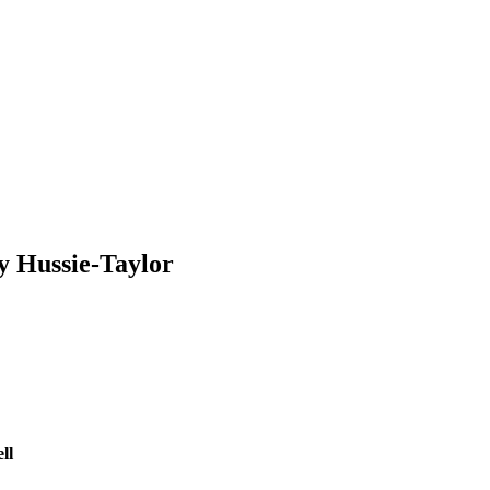
y Hussie-Taylor
ll