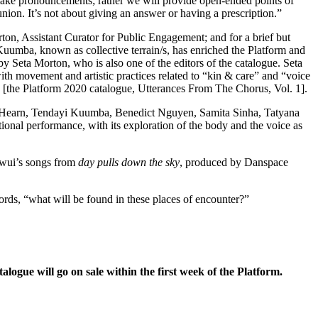
make pronouncements; rather we will provide open-ended points of
nion. It’s not about giving an answer or having a prescription.”
rton, Assistant Curator for Public Engagement; and
for a brief but
Kuumba, known as collective terrain/s, has enriched the Platform and
 by Seta Morton
,
who is also one of the editors of the catalogue. Seta
th movement and artistic practices related to “kin & care” and “voice
in [the Platform 2020 catalogue, Utterances From The Chorus, Vol. 1].
 Hearn, Tendayi Kuumba, Benedict Nguyen, Samita Sinha, Tatyana
tional performance, with its exploration of the body and the voice as
kwui’s songs from
day pulls down the sky
, produced by Danspace
 words, “what will be found in these places of encounter?”
alogue will go on sale within the first week of the Platform.