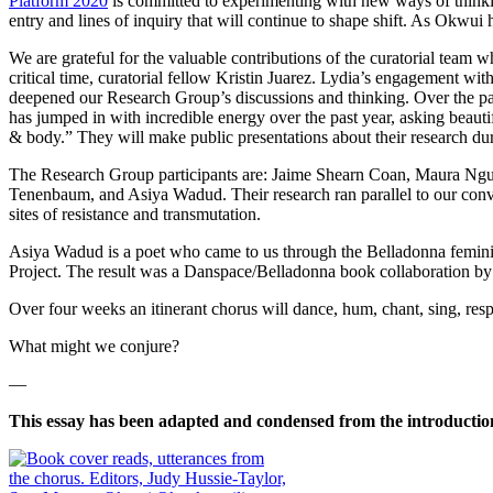
Platform 2020
is committed to experimenting with new ways of thin
entry and lines of inquiry that will continue to shape shift. As Okwui
We are grateful for the valuable contributions of the curatorial team 
critical time, curatorial fellow Kristin Juarez. Lydia’s engagement 
deepened our Research Group’s discussions and thinking.
Over the pa
has jumped in with incredible energy over the past year, asking beaut
& body.” They will make public presentations about their research dur
The Research Group participants are: Jaime Shearn Coan, Maura Ng
Tenenbaum, and Asiya Wadud. Their research ran parallel to our con
sites of resistance and transmutation.
Asiya Wadud is a poet who came to us through the Belladonna feminis
Project. The result was a Danspace/Belladonna book collaboration 
Over four weeks an itinerant chorus will dance, hum, chant, sing, respo
What might we conjure?
—
This essay has been adapted and condensed from the introductio