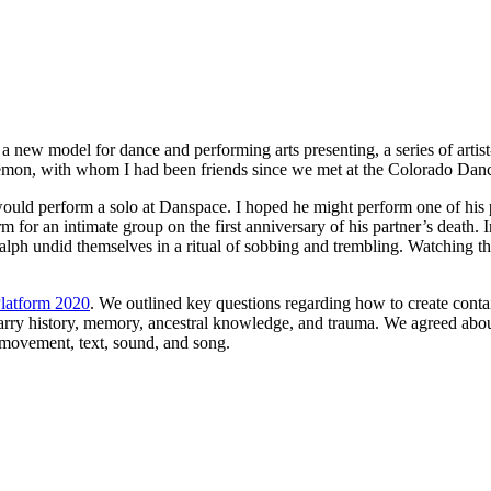
 new model for dance and performing arts presenting, a series of artist-
Lemon, with whom I had been friends since we met at the Colorado Danc
he would perform a solo at Danspace. I hoped he might perform one of hi
m for an intimate group on the first anniversary of his partner’s deat
h undid themselves in a ritual of sobbing and trembling. Watching them
latform 2020
. We outlined key questions regarding how to create contai
arry history, memory, ancestral knowledge, and trauma. We agreed about
g movement, text, sound, and song.