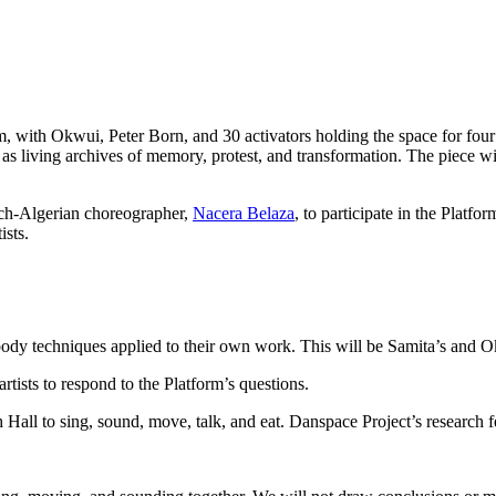
, with Okwui, Peter Born, and 30 activators holding the space for four
iving archives of memory, protest, and transformation. The piece will p
ch-Algerian choreographer,
Nacera Belaza
, to participate in the Platf
ists.
dy techniques applied to their own work. This will be Samita’s and Ok
rtists to respond to the Platform’s questions.
Hall to sing, sound, move, talk, and eat. Danspace Project’s research f