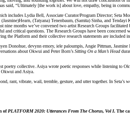
king, moving, and sounding
together. We will not draw conclusions or 
 has said, “Ultimately [the work is] about love, empathy, being in commu
which includes Lydia Bell,
Associate Curator/Program Director; Seta Mo
with (Jasmine)Hearn, (Tatyana) Tenenbaum, (Samita) Sinha, and Tendayi 
st nine months we’ve convened two artist Research Groups facilitated
iful and critical questions. The Research Groups have been concerned wi
ing the Platform and their collective research statements are included 
uyen Donohue, devynn emory, iele paloumpis, Angie Pittman, Jasmine
versations about Okwui and Peter Born’s
Sitting On a Man’s Head
dura
t poetry collective. Asiya wrote poetic responses while listening to O
by Okwui and Asiya.
nd, rant, vibrate, wail, tremble, gesture, and utter together. In Seta’s
n of
PLATFORM 2020: Utterances From The Chorus, Vol I
.
The cat