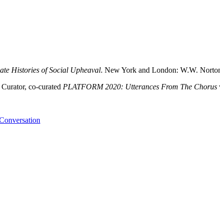
ate Histories of Social Upheaval
. New York and London: W.W. Norto
 Curator, co-curated
PLATFORM 2020: Utterances From The Chorus
 Conversation