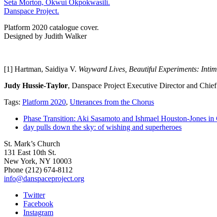
Platform 2020 catalogue cover.
Designed by Judith Walker
[1] Hartman, Saidiya V.
Wayward Lives, Beautiful Experiments: Intim
Judy Hussie-Taylor
, Danspace Project Executive Director and Chief
Tags:
Platform 2020
,
Utterances from the Chorus
Phase Transition: Aki Sasamoto and Ishmael Houston-Jones in
day pulls down the sky: of wishing and superheroes
St. Mark’s Church
131 East 10th St.
New York, NY 10003
Phone
(212) 674-8112
info@danspaceproject.org
Twitter
Facebook
Instagram