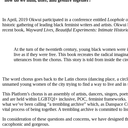
“how do we hum, utter, and gesture together?”
In April, 2019 Okwui participated in a conference entitled
Loophole o
historic gathering of leading black feminist writers and artists. Okw
recent book,
Wayward Lives, Beautiful Experiments: Intimate Histori
At the turn of the twentieth century, young black women were 
live as if they were free. This book recreates the
radical imagin
utterances
from the chorus. This story is told from inside the cir
The word chorus goes back to the Latin choros (dancing place, a circl
unnamed young women of the city trying to find a way to live and in
This Platform’s chorus is an assembly of artists, dancers, singers, poe
and are held within LGBTQI+ inclusive, POC, feminist frameworks. W
what we’ve been calling “a trembling archive” which, as Danspace Cu
vital process of being together. A trembling archive is committed to l
In consideration of these questions and concerns, we have designed the
cacophonic and gorgeous.