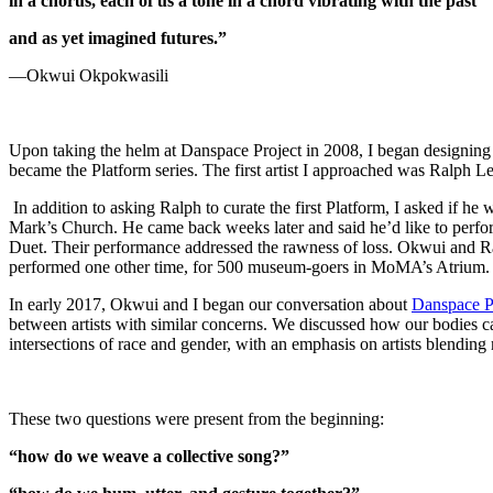
in a chorus, each of us a tone in a chord vibrating with the past
and as yet imagined futures.”
—Okwui Okpokwasili
Upon taking the helm at Danspace Project in 2008, I began designing a
became the Platform series. The first artist I approached was Ralph 
In addition to asking Ralph to curate the first Platform, I asked if 
Mark’s Church. He came back weeks later and said he’d like to perfor
Duet. Their performance addressed the rawness of loss. Okwui and Ralp
performed one other time, for 500 museum-goers in MoMA’s Atrium.
In early 2017, Okwui and I began our conversation about
Danspace P
between artists with similar concerns. We discussed how our bodies c
intersections of race and gender, with an emphasis on artists blendin
These two questions were present from the beginning:
“how do we weave a collective song?”