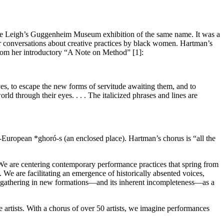
 Leigh’s Guggenheim Museum exhibition of the same name. It was a
eir conversations about creative practices by black women. Hartman’s
from her introductory “A Note on Method” [1]:
ves, to escape the new forms
of servitude awaiting them, and to
orld through their eyes. . . . The italicized phrases and lines are
o-European *ghoró-s (an enclosed place). Hartman’s
chorus is “all the
s. We are centering contemporary performance practices that spring from
 are facilitating an emergence of historically absented voices,
of gathering in new formations—and its inherent incompleteness—as a
e artists. With a chorus of over 50 artists, we imagine performances