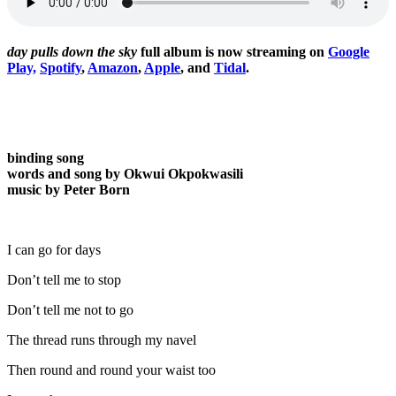
day pulls down the sky
full album is now streaming on
Google
Play,
Spotify
,
Amazon
,
Apple
, and
Tidal
.
binding song
words and song by Okwui Okpokwasili
music by Peter Born
I can go for days
Don’t tell me to stop
Don’t tell me not to go
The thread runs through my navel
Then round and round your waist too