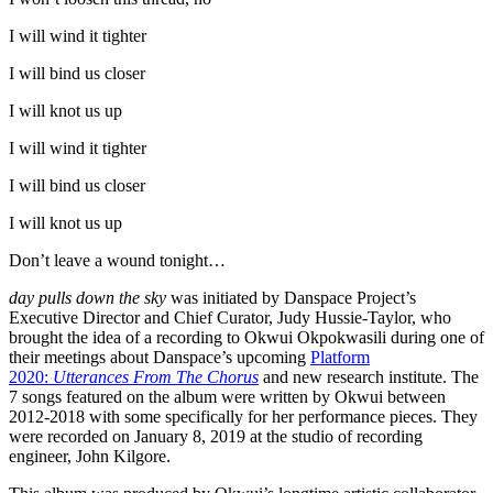
I will wind it tighter
I will bind us closer
I will knot us up
I will wind it tighter
I will bind us closer
I will knot us up
Don’t leave a wound tonight…
day pulls down the sky
was initiated by Danspace Project’s
Executive Director and Chief Curator, Judy Hussie-Taylor, who
brought the idea of a recording to Okwui Okpokwasili during one of
their meetings about Danspace’s upcoming
Platform
2020:
Utterances From The Chorus
and new research institute. The
7 songs featured on the album were written by Okwui between
2012-2018 with some specifically for her performance pieces. They
were recorded on January 8, 2019 at the studio of recording
engineer, John Kilgore.