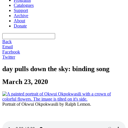
Programs
Catalogues
Support
Archive
About
Donate
Back
Email
Facebook
Twitter
day pulls down the sky: binding song
March 23, 2020
Portrait of Okwui Okpokwasili by Ralph Lemon.