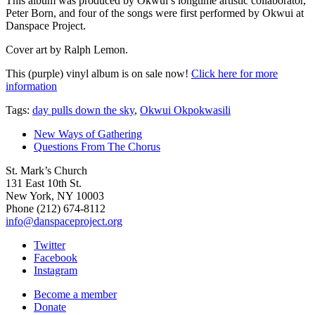
This album was produced by Okwui’s longtime artistic collaborator,
Peter Born, and four of the songs were first performed by Okwui at
Danspace Project.
Cover art by Ralph Lemon.
This (purple) vinyl album is on sale now!
Click here for more
information
Tags:
day pulls down the sky
,
Okwui Okpokwasili
New Ways of Gathering
Questions From The Chorus
St. Mark’s Church
131 East 10th St.
New York, NY 10003
Phone
(212) 674-8112
info@danspaceproject.org
Twitter
Facebook
Instagram
Become a member
Donate