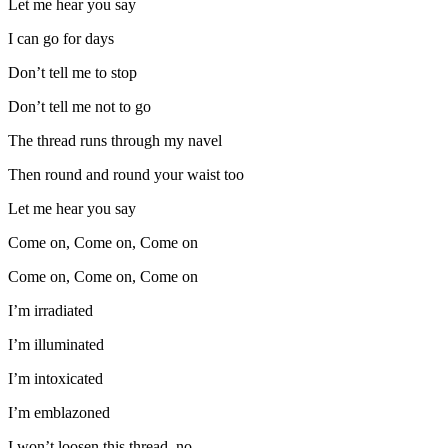
Let me hear you say
I can go for days
Don’t tell me to stop
Don’t tell me not to go
The thread runs through my navel
Then round and round your waist too
Let me hear you say
Come on, Come on, Come on
Come on, Come on, Come on
I’m irradiated
I’m illuminated
I’m intoxicated
I’m emblazoned
I won’t loosen this thread, no