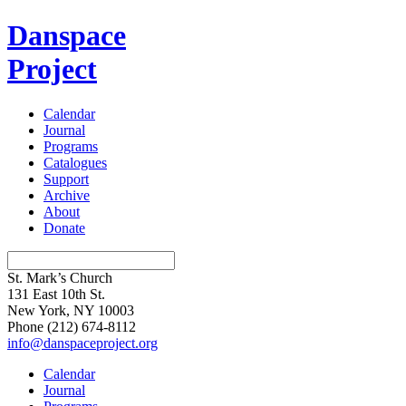
Danspace
Project
Calendar
Journal
Programs
Catalogues
Support
Archive
About
Donate
St. Mark’s Church
131 East 10th St.
New York, NY 10003
Phone
(212) 674-8112
info@danspaceproject.org
Calendar
Journal