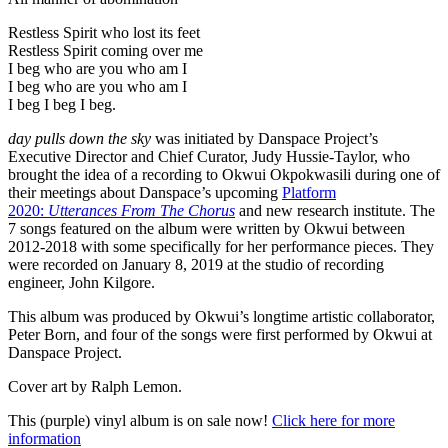
Restless Spirit who lost its feet
Restless Spirit coming over me
I beg who are you who am I
I beg who are you who am I
I beg I beg I beg.
day pulls down the sky
was initiated by Danspace Project’s
Executive Director and Chief Curator, Judy Hussie-Taylor, who
brought the idea of a recording to Okwui Okpokwasili during one of
their meetings about Danspace’s upcoming
Platform
2020:
Utterances From The Chorus
and new research institute. The
7 songs featured on the album were written by Okwui between
2012-2018 with some specifically for her performance pieces. They
were recorded on January 8, 2019 at the studio of recording
engineer, John Kilgore.
This album was produced by Okwui’s longtime artistic collaborator,
Peter Born, and four of the songs were first performed by Okwui at
Danspace Project.
Cover art by Ralph Lemon.
This (purple) vinyl album is on sale now!
Click here for more
information