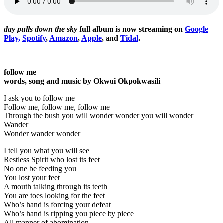
day pulls down the sky
full album is now streaming on
Google
Play,
Spotify
,
Amazon
,
Apple
, and
Tidal
.
follow me
words, song and music by Okwui Okpokwasili
I ask you to follow me
Follow me, follow me, follow me
Through the bush you will wonder wonder you will wonder
Wander
Wonder wander wonder
I tell you what you will see
Restless Spirit who lost its feet
No one be feeding you
You lost your feet
A mouth talking through its teeth
You are toes looking for the feet
Who’s hand is forcing your defeat
Who’s hand is ripping you piece by piece
All manner of abomination