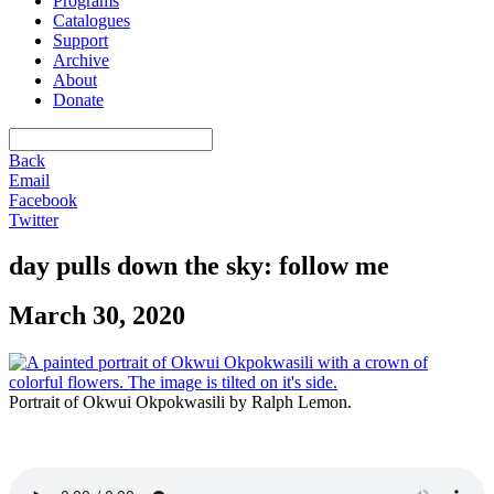
Programs
Catalogues
Support
Archive
About
Donate
Back
Email
Facebook
Twitter
day pulls down the sky: follow me
March 30, 2020
Portrait of Okwui Okpokwasili by Ralph Lemon.