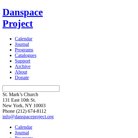
Danspace
Project
Calendar
Journal
Programs
Catalogues
Support
Archive
About
Donate
St. Mark’s Church
131 East 10th St.
New York, NY 10003
Phone
(212) 674-8112
info@danspaceproject.org
Calendar
Journal