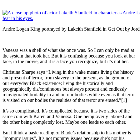
Andre Logan King portrayed by Lakeith Stanfield in Get Out by Jord
Vanessa was a shell of what she once was. So I can only be mad at
the system that took her. But it is confusing because you look at her
face, in the movie, and it is a face you recognize, but it’s not her.
Christina Sharpe says “Living in the wake means living the history
and present of terror, from slavery to the present, as the ground of
our everyday Black existence; living the historically and
geographically dis/continuous but always present and endlessly
reinvigorated brutality in and on our bodies while even as that terror
is visited on our bodies the realities of that terror are erased.”[1]
It’s so complicated. It’s complicated because it is two sides of the
same coin with Karen and Vanessa. One being overly labored and
the other being completely lost. Maybe one leads to each other.
But I think a basic reading of Blade’s relationship to his mother is
“mommy issues”. It’s not mommy issues because she’s not his