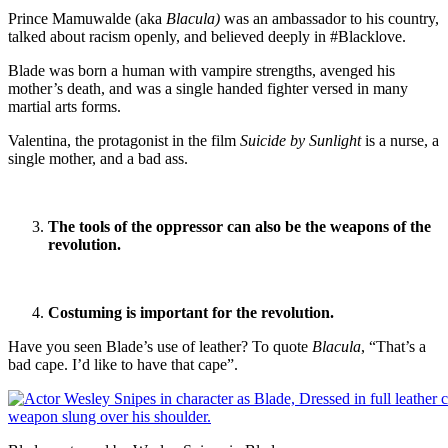
Prince Mamuwalde (aka
Blacula)
was an ambassador to his country,
talked about racism openly, and believed deeply in #Blacklove.
Blade was born a human with vampire strengths, avenged his
mother’s death, and was a single handed fighter versed in many
martial arts forms.
Valentina, the protagonist in the film
Suicide by Sunlight
is a nurse, a
single mother, and a bad ass.
The tools of the oppressor can also be the weapons of the
revolution.
Costuming is important for the revolution.
Have you seen Blade’s use of leather? To quote
Blacula
, “That’s a
bad cape. I’d like to have that cape”.