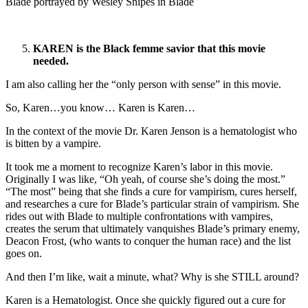
Blade portrayed by Wesley Snipes in Blade
KAREN is the Black femme savior that this movie
needed.
I am also calling her the “only person with sense” in this movie.
So, Karen…you know… Karen is Karen…
In the context of the movie Dr. Karen Jenson is a hematologist who
is bitten by a vampire.
It took me a moment to recognize Karen’s labor in this movie.
Originally I was like, “Oh yeah, of course she’s doing the most.”
“The most” being that she finds a cure for vampirism, cures herself,
and researches a cure for Blade’s particular strain of vampirism. She
rides out with Blade to multiple confrontations with vampires,
creates the serum that ultimately vanquishes Blade’s primary enemy,
Deacon Frost, (who wants to conquer the human race) and the list
goes on.
And then I’m like, wait a minute, what? Why is she STILL around?
Karen is a Hematologist. Once she quickly figured out a cure for