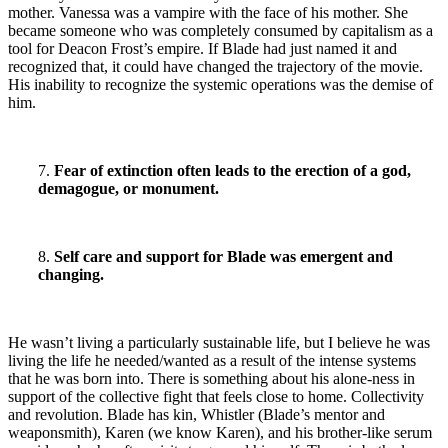
mother. Vanessa was a vampire with the face of his mother. She
became someone who was completely consumed by capitalism as a
tool for Deacon Frost’s empire. If Blade had just named it and
recognized that, it could have changed the trajectory of the movie.
His inability to recognize the systemic operations was the demise of
him.
7.
Fear of extinction often leads to the erection of a god,
demagogue, or monument.
8.
Self care and support for Blade was emergent and
changing.
He wasn’t living a particularly sustainable life, but I believe he was
living the life he needed/wanted as a result of the intense systems
that he was born into. There is something about his alone-ness in
support of the collective fight that feels close to home. Collectivity
and revolution. Blade has kin, Whistler (Blade’s mentor and
weaponsmith), Karen (we know Karen),
and his brother-like serum