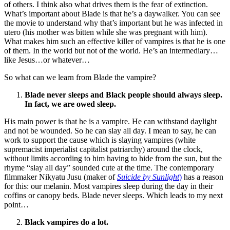
of others. I think also what drives them is the fear of extinction.
What’s important about Blade is that he’s a daywalker. You can see
the movie to understand why that’s important but he was infected in
utero (his mother was bitten while she was pregnant with him).
What makes him such an effective killer of vampires is that he is one
of them. In the world but not of the world. He’s an intermediary…
like Jesus…or whatever…
So what can we learn from Blade the vampire?
Blade never sleeps and Black people should always sleep.
In fact, we are owed sleep.
His main power is that he is a vampire. He can withstand daylight
and not be wounded. So he can slay all day. I mean to say, he can
work to support the cause which is slaying vampires (white
supremacist imperialist capitalist patriarchy) around the clock,
without limits according to him having to hide from the sun, but the
rhyme “slay all day” sounded cute at the time. The contemporary
filmmaker Nikyatu Jusu (maker of
Suicide by Sunlight
)
has a reason
for this: our melanin. Most vampires sleep during the day in their
coffins or canopy beds. Blade never sleeps. Which leads to my next
point…
Black vampires do a lot.