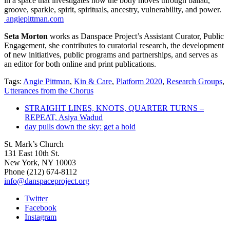
in a space that investigates how the body moves through ballad,
groove, sparkle, spirit, spirituals, ancestry, vulnerability, and power.
angiepittman.com
Seta Morton
works as Danspace Project’s Assistant Curator, Public
Engagement, she contributes to curatorial research, the development
of new initiatives, public programs and partnerships, and serves as
an editor for both online and print publications.
Tags:
Angie Pittman
,
Kin & Care
,
Platform 2020
,
Research Groups
,
Utterances from the Chorus
STRAIGHT LINES, KNOTS, QUARTER TURNS –
REPEAT, Asiya Wadud
day pulls down the sky: get a hold
St. Mark’s Church
131 East 10th St.
New York, NY 10003
Phone
(212) 674-8112
info@danspaceproject.org
Twitter
Facebook
Instagram