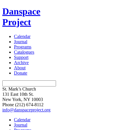
Danspace
Project
Calendar
Journal
Programs
Catalogues
Support
Archive
About
Donate
St. Mark’s Church
131 East 10th St.
New York, NY 10003
Phone
(212) 674-8112
info@danspaceproject.org
Calendar
Journal