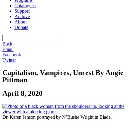
Programs
Catalogues
Support
Archive
About
Donate
Back
Email
Facebook
Twitter
Capitalism, Vampires, Unrest By Angie
Pittman
April 8, 2020
Dr. Karen Jenson portrayed by N’Bushe Wright in Blade.