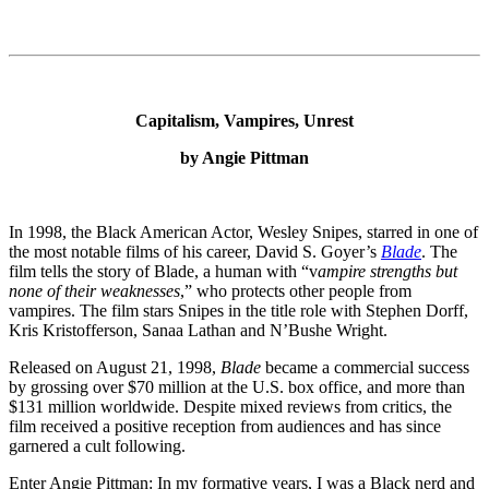
Capitalism, Vampires, Unrest
by Angie Pittman
In 1998, the Black American Actor, Wesley Snipes, starred in one of
the most notable films of his career, David S. Goyer’s
Blade
. The
film tells the story of Blade, a human with “v
ampire strengths but
none of their weaknesses
,” who protects other people from
vampires. The film stars Snipes in the title role with Stephen Dorff,
Kris Kristofferson, Sanaa Lathan and N’Bushe Wright.
Released on August 21, 1998,
Blade
became a commercial success
by grossing over $70 million at the U.S. box office, and more than
$131 million worldwide. Despite mixed reviews from critics, the
film received a positive reception from audiences and has since
garnered a cult following.
Enter Angie Pittman: In my formative years, I was a Black nerd and