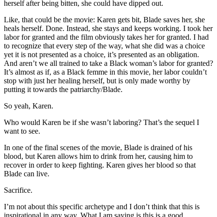
herself after being bitten, she could have dipped out.
Like, that could be the movie: Karen gets bit, Blade saves her, she
heals herself. Done. Instead, she stays and keeps working. I took her
labor for granted and the film obviously takes her for granted. I had
to recognize that every step of the way, what she did was a choice
yet it is not presented as a choice, it’s presented as an obligation.
And aren’t we all trained to take a Black woman’s labor for granted?
It’s almost as if, as a Black femme in this movie, her labor couldn’t
stop with just her healing herself, but is only made worthy by
putting it towards the patriarchy/Blade.
So yeah, Karen.
Who would Karen be if she wasn’t laboring? That’s the sequel I
want to see.
In one of the final scenes of the movie, Blade is drained of his
blood, but Karen allows him to drink from her, causing him to
recover in order to keep fighting. Karen gives her blood so that
Blade can live.
Sacrifice.
I’m not about this specific archetype and I don’t think that this is
inspirational in any way. What I am saying is this is a good