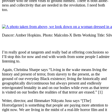
provider who he often visits to ground himself. There is both alone-
ness and collectivity that are needed in the revolution. I need both
too.
Dancer: Amber Hopkins. Photo: Malcolm-X Betts Working Title: Sil
I’m really good at tangents and really bad at offering conclusions so
I’ll stop this for now and end with words from some people I admire
listening to.
Again, Christina Sharpe says “Living in the wake means living the
history and present of terror, from slavery to the present, as the
ground of our everyday Black existence; living the historically and
geographically dis/continuous but always present and endlessly
reinvigorated brutality in and on our bodies while even as that terror
is visited on our bodies the realities of that terror are erased.” [1]
Writer, director, and filmmaker Nikyatu Jusu says “[The]
Horror[genre] is something that people are paying more attention to
right now. We are living in the midst of a real-life horror film and it