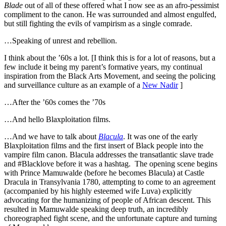
Blade
out of all of these offered what I now see as an afro-pessimist
compliment to the canon. He was surrounded and almost engulfed,
but still fighting the evils of vampirism as a single comrade.
…Speaking of unrest and rebellion.
I think about the ’60s a lot. [I think this is for a lot of reasons, but a
few include it being my parent’s formative years, my continual
inspiration from the Black Arts Movement, and seeing the policing
and surveillance culture as an example of a
New Nadir
]
…After the ’60s comes the ’70s
…And hello Blaxploitation films.
…And we have to talk about
Blacula
. It was one of the early
Blaxploitation films and the first insert of Black people into the
vampire film canon. Blacula addresses the transatlantic slave trade
and #Blacklove before it was a hashtag. The opening scene begins
with Prince Mamuwalde (before he becomes Blacula) at Castle
Dracula in Transylvania 1780, attempting to come to an agreement
(accompanied by his highly esteemed wife Luva) explicitly
advocating for the humanizing of people of African descent. This
resulted in Mamuwalde speaking deep truth, an incredibly
choreographed fight scene, and the unfortunate capture and turning