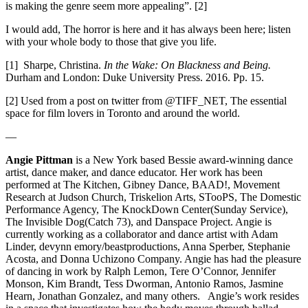
is making the genre seem more appealing”. [2]
I would add, The horror is here and it has always been here; listen
with your whole body to those that give you life.
[1]
Sharpe, Christina.
In the Wake: On Blackness and Being.
Durham and London: Duke University Press. 2016. Pp. 15.
[2]
Used from a post on twitter from @TIFF_NET, The essential
space for film lovers in Toronto and around the world.
—
Angie Pittman
is a New York based Bessie award-winning dance
artist, dance maker, and dance educator. Her work has been
performed at The Kitchen, Gibney Dance, BAAD!, Movement
Research at Judson Church, Triskelion Arts,
STooPS, The Domestic
Performance Agency, The KnockDown Center(Sunday Service),
The Invisible Dog(Catch 73), and Danspace Project. Angie is
currently working as a collaborator and dance artist with Adam
Linder, devynn emory/beastproductions, Anna Sperber, Stephanie
Acosta, and Donna Uchizono Company. Angie has had the pleasure
of dancing in work by Ralph Lemon, Tere O’Connor, Jennifer
Monson, Kim Brandt, Tess Dworman, Antonio Ramos, Jasmine
Hearn, Jonathan Gonzalez, and many others. Angie’s work resides