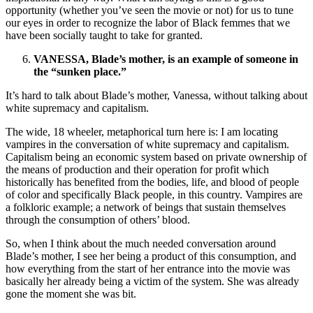
opportunity (whether you’ve seen the movie or not) for us to tune
our eyes in order to recognize the labor of Black femmes that we
have been socially taught to take for granted.
VANESSA, Blade’s mother, is an example of someone in
the “sunken place.”
It’s hard to talk about Blade’s mother, Vanessa, without talking about
white supremacy and capitalism.
The wide, 18 wheeler, metaphorical turn here is: I am locating
vampires in the conversation of white supremacy and capitalism.
Capitalism being an economic system based on private ownership of
the means of production and their operation for profit which
historically has benefited from the bodies, life, and blood of people
of color and specifically Black people, in this country. Vampires are
a folkloric example; a network of beings that sustain themselves
through the consumption of others’ blood.
So, when I think about the much needed conversation around
Blade’s mother, I see her being a product of this consumption, and
how everything from the start of her entrance into the movie was
basically her already being a victim of the system. She was already
gone the moment she was bit.