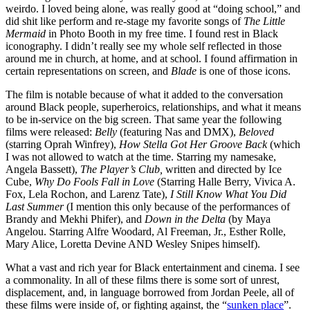
weirdo. I loved being alone, was really good at “doing school,” and
did shit like perform and re-stage my favorite songs of
The Little
Mermaid
in Photo Booth in my free time. I found rest in Black
iconography. I didn’t really see my whole self reflected in those
around me in church, at home, and at school. I found affirmation in
certain representations on screen, and
Blade
is one of those icons.
The film is notable because of what it added to the conversation
around Black people, superheroics, relationships, and what it means
to be in-service on the big screen. That same year the following
films were released:
Belly
(featuring Nas and DMX),
Beloved
(starring Oprah Winfrey),
How Stella Got Her Groove Back
(which
I was not allowed to watch at the time. Starring my namesake,
Angela Bassett),
The Player’s Club,
written and directed by
Ice
Cube,
Why Do Fools Fall in Love
(Starring Halle Berry, Vivica A.
Fox, Lela Rochon, and Larenz Tate),
I Still Know What You Did
Last Summer
(I mention this only because of the performances of
Brandy and Mekhi Phifer), and
Down in the Delta
(by Maya
Angelou. Starring Alfre Woodard, Al Freeman, Jr., Esther Rolle,
Mary Alice, Loretta Devine AND Wesley Snipes himself).
What a vast and rich year for Black entertainment and cinema. I see
a commonality. In all of these films there is some sort of unrest,
displacement, and, in language borrowed from Jordan Peele, all of
these films were inside of, or fighting against, the “
sunken place
”.