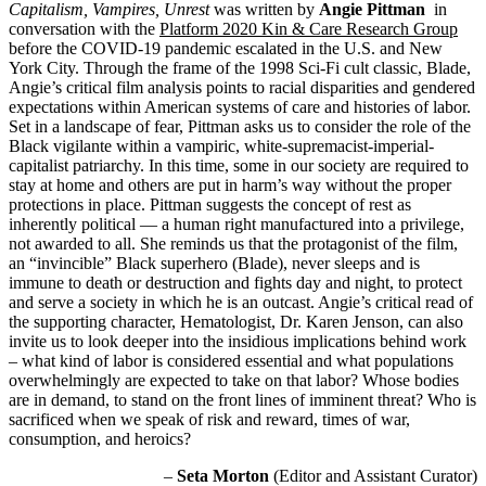
Capitalism, Vampires, Unrest
was written by
Angie
Pittman
in
conversation with the
Platform 2020 Kin & Care Research Group
before the COVID-19 pandemic escalated in the U.S. and New
York City. Through the frame of the 1998 Sci-Fi cult classic, Blade,
Angie
’s critical film analysis points to racial disparities and gendered
expectations within American systems of care and histories of labor.
Set in a landscape of fear, Pittman asks us to consider the role of the
Black vigilante within a vampiric, white-supremacist-imperial-
capitalist patriarchy. In this time, some in our society are required to
stay at home and others are put in harm’s way without the proper
protections in place. Pittman suggests the concept of rest as
inherently political — a human right manufactured into a privilege,
not awarded to all. She reminds us that the protagonist of the film,
an “invincible” Black superhero (Blade), never sleeps and is
immune to death or destruction and fights day and night, to protect
and serve a society in which he is an outcast. Angie’s critical read of
the supporting character, Hematologist, Dr. Karen Jenson, can also
invite us to look deeper into the insidious implications behind work
– what kind of labor is considered essential and what populations
overwhelmingly are expected to take on that labor? Whose bodies
are in demand, to stand on the front lines of imminent threat? Who is
sacrificed when we speak of risk and reward, times of war,
consumption, and heroics?
–
Seta Morton
(Editor and Assistant Curator)