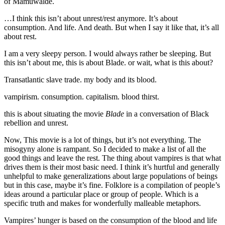
of Mamuwalde.
…I think this isn’t about unrest/rest anymore. It’s about
consumption. And life. And death. But when I say it like that, it’s all
about rest.
I am a very sleepy person. I would always rather be sleeping. But
this isn’t about me, this is about Blade. or wait, what is this about?
Transatlantic slave trade. my body and its blood.
vampirism. consumption. capitalism. blood thirst.
this is about situating the movie
Blade
in a conversation of Black
rebellion and unrest.
Now, This movie is a lot of things, but it’s not everything. The
misogyny alone is rampant. So I decided to make a list of all the
good things and leave the rest. The thing about vampires is that what
drives them is their most basic need. I think it’s hurtful and generally
unhelpful to make generalizations about large populations of beings
but in this case, maybe it’s fine. Folklore is a compilation of people’s
ideas around a particular place or group of people. Which is a
specific truth and makes for wonderfully malleable metaphors.
Vampires’ hunger is based on the consumption of the blood and life