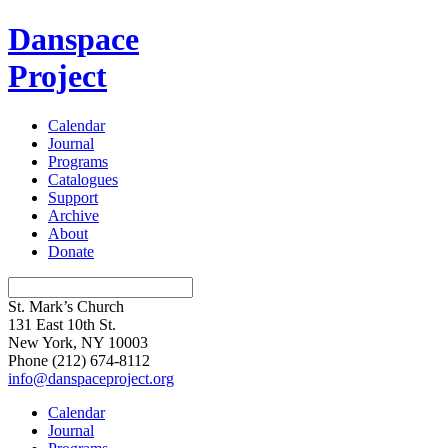
Danspace
Project
Calendar
Journal
Programs
Catalogues
Support
Archive
About
Donate
St. Mark’s Church
131 East 10th St.
New York, NY 10003
Phone
(212) 674-8112
info@danspaceproject.org
Calendar
Journal