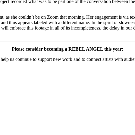
ject recorded what was to be part one of the conversation between these 
sent, as she couldn’t be on Zoom that morning. Her engagement is via text
and thus appears labeled with a different name. In the spirit of slown
ou will embrace this footage in all of its incompleteness, the delay in ou
Please consider becoming a REBEL ANGEL this year:
 help us
continue to support new work and to connect artists with audie