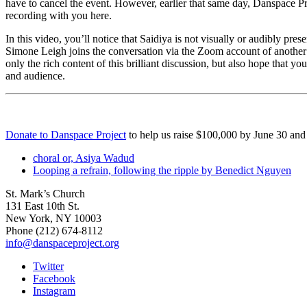
have to cancel the event.
However, earlier that same day, Danspace Pro
recording with you here.
In this video, you’ll notice that Saidiya is not visually or audibly pre
Simone Leigh joins the conversation via the Zoom account of another 
only the rich content of this brilliant discussion, but also hope that y
and audience.
Donate to Danspace Project
to help us raise $100,000 by June 30 and
choral or, Asiya Wadud
Looping a refrain, following the ripple by Benedict Nguyen
St. Mark’s Church
131 East 10th St.
New York, NY 10003
Phone
(212) 674-8112
info@danspaceproject.org
Twitter
Facebook
Instagram