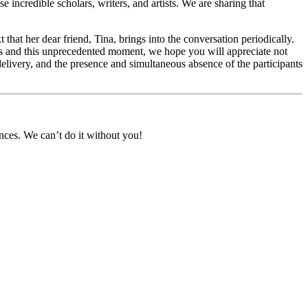
incredible scholars, writers, and artists. We are sharing that
 that her dear friend, Tina, brings into the conversation periodically.
ess and this unprecedented moment, we hope you will appreciate not
r delivery, and the presence and simultaneous absence of the participants
nces. We can’t do it without you!