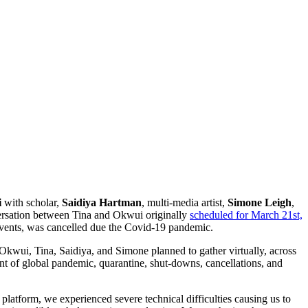
i
with scholar,
Saidiya Hartman
, multi-media artist,
Simone Leigh
,
versation between Tina and Okwui originally
scheduled for March 21st,
 events, was cancelled due the Covid-19 pandemic.
 Okwui, Tina, Saidiya, and Simone planned to gather virtually, across
ent of global pandemic, quarantine, shut-downs, cancellations, and
latform, we experienced severe technical difficulties causing us to