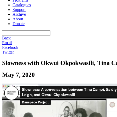
Programs
Catalogues
Support
Archive
About
Donate
Back
Email
Facebook
Twitter
Slowness with Okwui Okpokwasili, Tina C
May 7, 2020