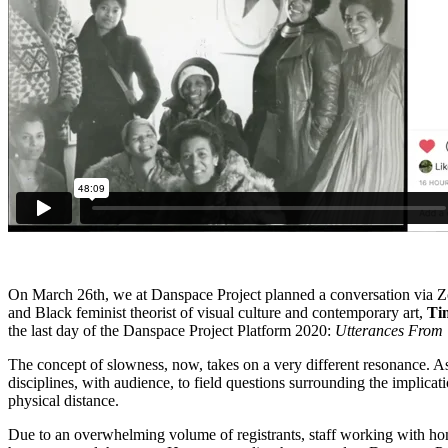
On March 26th, we at Danspace Project planned a conversation via Z
and Black feminist theorist of visual culture and contemporary art,
Ti
the last day of the Danspace Project Platform 2020:
Utterances From
The concept of slowness, now, takes on a very different resonance. As 
disciplines, with audience, to field questions surrounding the implicatio
physical distance.
Due to an overwhelming volume of registrants, staff working with home