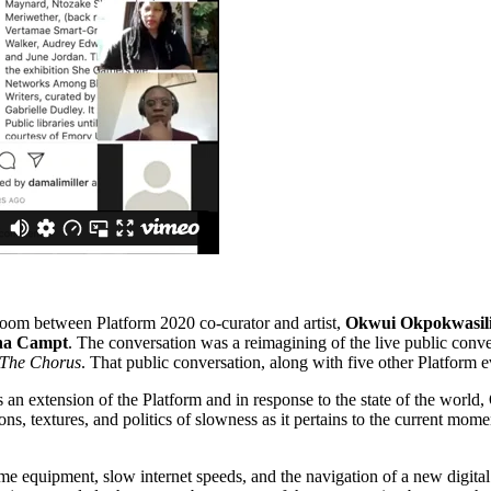
oom between Platform 2020 co-curator and artist,
Okwui Okpokwasil
na Campt
. The conversation was a reimagining of the live public con
 The Chorus
. That public conversation, along with five other Platform
an extension of the Platform and in response to the state of the world,
ns, textures, and politics of
slowness as it pertains to the current mom
 equipment, slow internet speeds, and the navigation of a new digital p