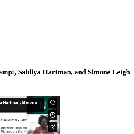
ampt, Saidiya Hartman, and Simone Leigh