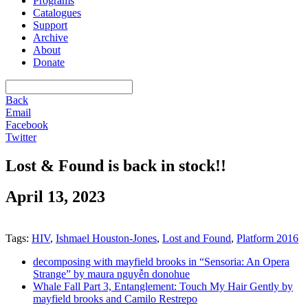
Programs
Catalogues
Support
Archive
About
Donate
Back
Email
Facebook
Twitter
Lost & Found is back in stock!!
April 13, 2023
Tags:
HIV
,
Ishmael Houston-Jones
,
Lost and Found
,
Platform 2016
decomposing with mayfield brooks in “Sensoria: An Opera
Strange” by maura nguyễn donohue
Whale Fall Part 3, Entanglement: Touch My Hair Gently by
mayfield brooks and Camilo Restrepo