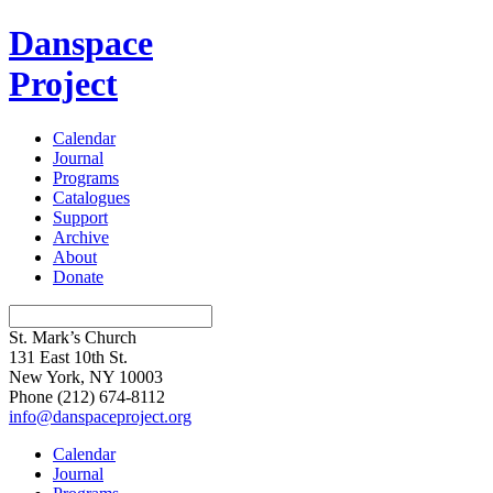
Danspace
Project
Calendar
Journal
Programs
Catalogues
Support
Archive
About
Donate
St. Mark’s Church
131 East 10th St.
New York, NY 10003
Phone
(212) 674-8112
info@danspaceproject.org
Calendar
Journal