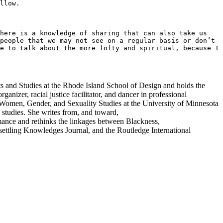
llow.

here is a knowledge of sharing that can also take us 
people that we may not see on a regular basis or don’t 
e to talk about the more lofty and spiritual, because I 
Arts and Studies at the Rhode Island School of Design and holds the
nizer, racial justice facilitator, and dancer in professional
Women, Gender, and Sexuality Studies at the University of Minnesota
e studies. She writes from, and toward,
mance and rethinks the linkages between
Blackness,
ttling Knowledges Journal, and the Routledge International