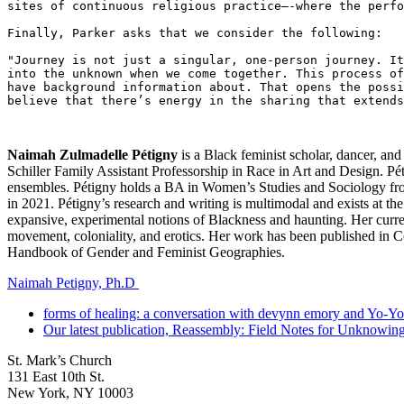
sites of continuous religious practice—-where the perfo
Finally, Parker asks that we consider the following: 

"Journey is not just a singular, one-person journey. It
into the unknown when we come together. This process of
have background information about. That opens the possi
believe that there’s energy in the sharing that extends
Naimah Zulmadelle Pétigny
is a Black feminist scholar, dancer, and
Schiller Family Assistant Professorship in Race in Art and Design. Péti
ensembles. Pétigny holds a BA in Women’s Studies and Sociology fro
in 2021. Pétigny’s research and writing is multimodal and exists at th
expansive
,
experimental
notions
of Blackness
and haunting
. Her curr
movement
,
coloniality,
and erotics.
Her work has been published in C
Handbook of Gender and Feminist Geographies.
Naimah Petigny, Ph.D
forms of healing: a conversation with devynn emory and Yo-Yo
Our latest publication, Reassembly: Field Notes for Unknowing,
St. Mark’s Church
131 East 10th St.
New York, NY 10003