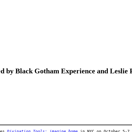
ed by Black Gotham Experience and Leslie
es 
Divination Tools: imagine home
 in NYC on October 5-7,