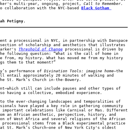
ker's multi-year, ongoing, project, 
Call to Remember. 
o collaboration with the NYC-based
Black Gotham 
ah Petigny. 
ent a processional in NYC, in partnership with Danspace 
section of scholarship and aesthetics that illustrates 
arker's 
Threshold of Change
 processional is driven by 
he following question: “What is the call of home in 
e from, my history. What has moved me from my history 
gs them to that moment?” 

y’s performance of 
Divination Tools: imagine home
—the 
ll entail approximately 20 minutes of walking and 
he St. Mark’s Church in-the-Bowery.  

nt—which still can include pauses and other types of 
so having a collective, embodied experience. 

to the ever-changing landscapes and temporalities of 
sionals have played a key role in gathering community 
 important celebrations like Carnival or Mas. Different 
om an African aesthetic, perspective, history, and 
on of West Africa and several religions of the African 
 processional stems from a Black experimental practice 
at St. Mark’s Church—one of New York City's oldest 