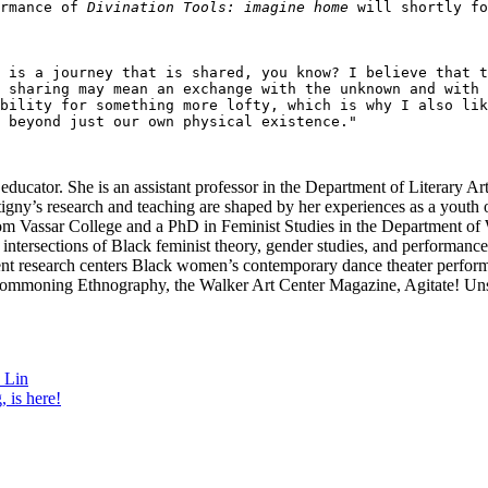
rmance of 
Divination Tools: imagine home
 will shortly fo
 is a journey that is shared, you know? I believe that t
 sharing may mean an exchange with the unknown and with 
bility for something more lofty, which is why I also lik
 beyond just our own physical existence."

 educator. She is an assistant professor in the Department of Literary 
gny’s research and teaching are shaped by her experiences as a youth orga
m Vassar College and a PhD in Feminist Studies in the Department of 
e intersections of Black feminist theory, gender studies, and performanc
ent research centers Black women’s contemporary dance theater perfor
ommoning Ethnography, the Walker Art Center Magazine, Agitate! Unse
 Lin
 is here!