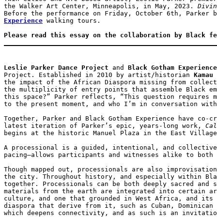
the Walker Art Center, Minneapolis, in May, 2023. 
Divin
Before the performance on Friday, October 6th, Parker b
Experience
 walking tours. 

Please read this essay on the collaboration by Black fe
Leslie Parker Dance Project
 and 
Black Gotham Experience
Project. Established in 2010 by artist/historian 
Kamau 
the impact of the African Diaspora missing from collect
the multiplicity of entry points that assemble Black em
this space?” Parker reflects, “This question requires m
to the present moment, and who I’m in conversation with
Together, Parker and Black Gotham Experience have co-cr
latest iteration of Parker’s epic, years-long work, 
Cal
begins at the historic Manuel Plaza in the East Village
A processional is a guided, intentional, and collective
pacing—allows participants and witnesses alike to both 
Though mapped out, processionals are also improvisation
the city. Throughout history, and especially within Bla
together. Processionals can be both deeply sacred and s
materials from the earth are integrated into certain ar
culture, and one that grounded in West Africa, and its 
diaspora that derive from it, such as Cuban, Dominican 
which deepens connectivity, and as such is an invitatio