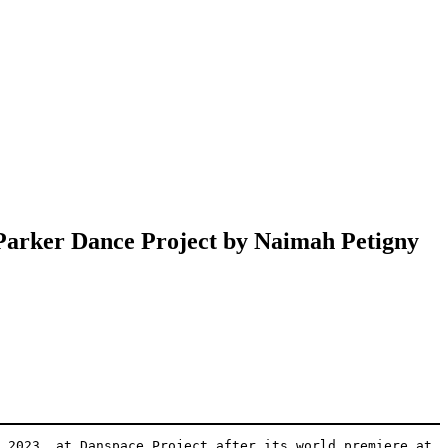
 Parker Dance Project by Naimah Petigny
 2023, at Danspace Project after its world premiere at 