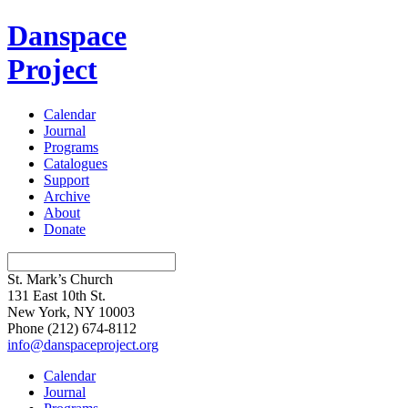
Danspace
Project
Calendar
Journal
Programs
Catalogues
Support
Archive
About
Donate
St. Mark’s Church
131 East 10th St.
New York, NY 10003
Phone
(212) 674-8112
info@danspaceproject.org
Calendar
Journal