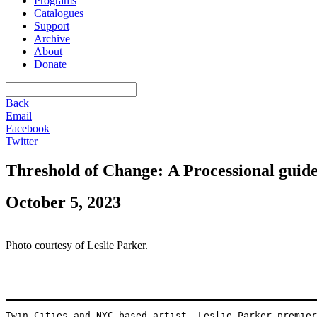
Programs
Catalogues
Support
Archive
About
Donate
Back
Email
Facebook
Twitter
Threshold of Change: A Processional guid
October 5, 2023
Photo courtesy of Leslie Parker.
Twin Cities and NYC-based artist, Leslie Parker premier