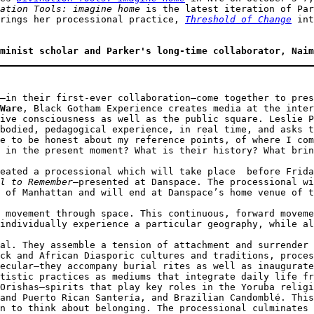
ation Tools: imagine home
 is the latest iteration of Par
rings her processional practice, 
Threshold of Change
 int
minist scholar and Parker's long-time collaborator, Naim
–in their first-ever collaboration–come together to pres
Ware
, Black Gotham Experience creates media at the inter
ive consciousness as well as the public square. Leslie P
bodied, pedagogical experience, in real time, and asks t
e to be honest about my reference points, of where I com
 in the present moment? What is their history? What brin
eated a processional which will take place  before Frida
l to Remember
—presented at Danspace. The processional wi
 of Manhattan and will end at Danspace’s home venue of t
 movement through space. This continuous, forward moveme
individually experience a particular geography, while al
al. They assemble a tension of attachment and surrender 
ck and African Diasporic cultures and traditions, proces
ecular—they accompany burial rites as well as inaugurate
tistic practices as mediums that integrate daily life fr
Orishas—spirits that play key roles in the Yoruba religi
and Puerto Rican Santería, and Brazilian Candomblé. This
n to think about belonging. The processional culminates 