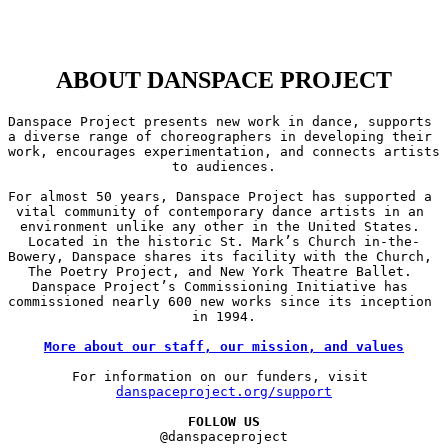
ABOUT DANSPACE PROJECT
Danspace Project presents new work in dance, supports 
a diverse range of choreographers in developing their 
work, encourages experimentation, and connects artists 
to audiences.

For almost 50 years, Danspace Project has supported a 
vital community of contemporary dance artists in an 
environment unlike any other in the United States. 
Located in the historic St. Mark’s Church in-the-
Bowery, Danspace shares its facility with the Church, 
The Poetry Project, and New York Theatre Ballet. 
Danspace Project’s Commissioning Initiative has 
commissioned nearly 600 new works since its inception 
in 1994.

More about our staff, our mission, and values
For information on our funders, visit 
danspaceproject.org/support
FOLLOW US
@danspaceproject
