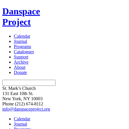
Danspace
Project
Calendar
Journal
Programs
Catalogues
Support
Archive
About
Donate
St. Mark’s Church
131 East 10th St.
New York, NY 10003
Phone
(212) 674-8112
info@danspaceproject.org
Calendar
Journal