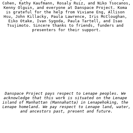
Cohen, Kathy Kaufmann, Rosaly Ruiz, and Niko Tsocanos, 
Kenny Olguin, and everyone at Danspace Project. Koma 
is grateful for the help from Viviane Eng, Allison 
Hsu, John Killacky, Paula Lawrence, Iris McCloughan, 
Eiko Otake, Ivan Sygoda, Paula Tartell, and Isao 
Tsujimoto. Sincere thanks to friends, funders and 
presenters for their support.
Danspace Project pays respect to Lenape peoples. We 
acknowledge that this work is situated on the Lenape 
island of Manhattan (Mannahatta) in Lenapehoking, the 
Lenape homeland. We pay respect to Lenape land, water, 
and ancestors past, present and future.