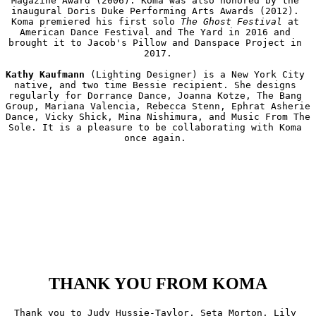
Magazine Award (2006). Koma was also honored by the 
inaugural Doris Duke Performing Arts Awards (2012). 
Koma premiered his first solo 
The Ghost Festival
 at 
American Dance Festival and The Yard in 2016 and 
brought it to Jacob's Pillow and Danspace Project in 
2017.

Kathy Kaufmann
 (Lighting Designer) is a New York City 
native, and two time Bessie recipient. She designs 
regularly for Dorrance Dance, Joanna Kotze, The Bang 
Group, Mariana Valencia, Rebecca Stenn, Ephrat Asherie 
Dance, Vicky Shick, Mina Nishimura, and Music From The 
Sole. It is a pleasure to be collaborating with Koma 
once again. 

THANK YOU FROM KOMA
Thank you to Judy Hussie-Taylor, Seta Morton, Lily 