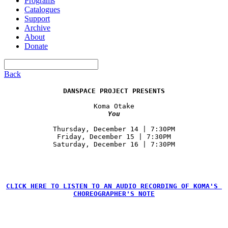
Programs
Catalogues
Support
Archive
About
Donate
Back
DANSPACE PROJECT PRESENTS
Koma Otake
You
Thursday, December 14 | 7:30PM

Friday, December 15 | 7:30PM

CLICK HERE TO LISTEN TO AN AUDIO RECORDING OF KOMA'S 
CHOREOGRAPHER'S NOTE