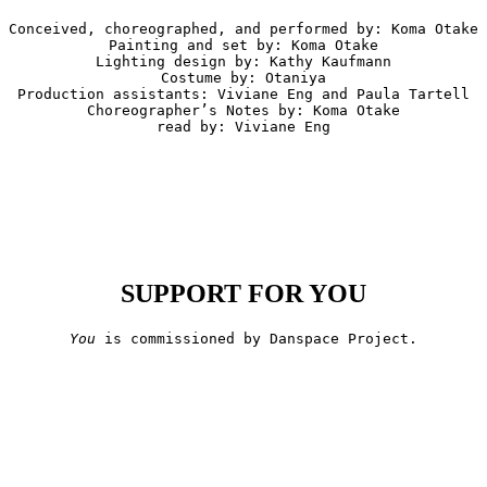
Conceived, choreographed, and performed by: Koma Otake

Painting and set by: Koma Otake

Lighting design by: Kathy Kaufmann

Costume by: Otaniya

Production assistants: Viviane Eng and Paula Tartell

Choreographer’s Notes by: Koma Otake

read by: Viviane Eng
SUPPORT FOR YOU
You
 is commissioned by Danspace Project.