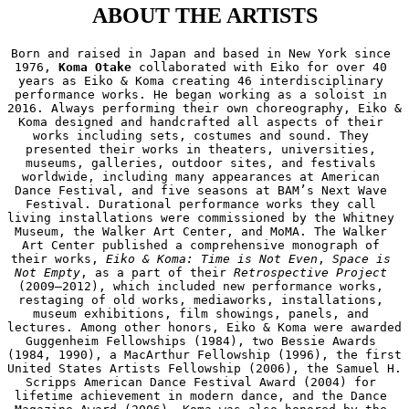
ABOUT THE ARTISTS
Born and raised in Japan and based in New York since 
1976, 
Koma Otake
 collaborated with Eiko for over 40 
years as Eiko & Koma creating 46 interdisciplinary 
performance works. He began working as a soloist in 
2016. Always performing their own choreography, Eiko & 
Koma designed and handcrafted all aspects of their 
works including sets, costumes and sound. They 
presented their works in theaters, universities, 
museums, galleries, outdoor sites, and festivals 
worldwide, including many appearances at American 
Dance Festival, and five seasons at BAM’s Next Wave 
Festival. Durational performance works they call 
living installations were commissioned by the Whitney 
Museum, the Walker Art Center, and MoMA. The Walker 
Art Center published a comprehensive monograph of 
their works, 
Eiko & Koma: Time is Not Even
, 
Space is 
Not Empty
, as a part of their 
Retrospective Project
(2009—2012), which included new performance works, 
restaging of old works, mediaworks, installations, 
museum exhibitions, film showings, panels, and 
lectures. Among other honors, Eiko & Koma were awarded 
Guggenheim Fellowships (1984), two Bessie Awards 
(1984, 1990), a MacArthur Fellowship (1996), the first 
United States Artists Fellowship (2006), the Samuel H. 
Scripps American Dance Festival Award (2004) for 
lifetime achievement in modern dance, and the Dance 