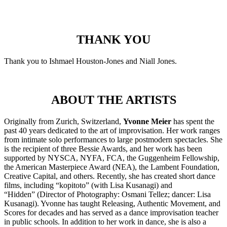
THANK YOU
Thank you to Ishmael Houston-Jones and Niall Jones.
ABOUT THE ARTISTS
Originally from Zurich, Switzerland,
Yvonne Meier
has spent the
past 40 years dedicated to the art of improvisation. Her work ranges
from intimate solo performances to large postmodern spectacles. She
is the recipient of three Bessie Awards, and her work has been
supported by NYSCA, NYFA, FCA, the Guggenheim Fellowship,
the American Masterpiece Award (NEA), the Lambent Foundation,
Creative Capital, and others. Recently, she has created short dance
films, including “kopitoto” (with Lisa Kusanagi) and
“Hidden” (Director of Photography: Osmani Tellez; dancer: Lisa
Kusanagi). Yvonne has taught Releasing, Authentic Movement, and
Scores for decades and has served as a dance improvisation teacher
in public schools. In addition to her work in dance, she is also a