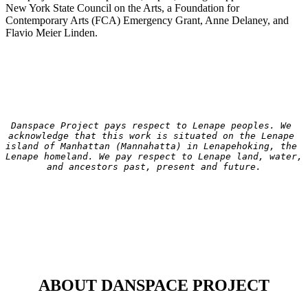
New York State Council on the Arts, a Foundation for
Contemporary Arts (FCA) Emergency Grant, Anne Delaney, and
Flavio Meier Linden.
Danspace Project pays respect to Lenape peoples. We 
acknowledge that this work is situated on the Lenape 
island of Manhattan (Mannahatta) in Lenapehoking, the 
Lenape homeland. We pay respect to Lenape land, water, 
and ancestors past, present and future.
ABOUT DANSPACE PROJECT