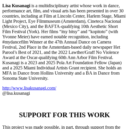
Lisa Kusanagi
is a multidisciplinary artist whose work in dance,
performance art, film, and visual arts has been presented in over 30
countries, including at Film at Lincoln Center, Harlem Stage, Miami
Light Project, Eye Filmmuseum (Amsterdam), Cineteca Nacional
(Mexico City), and the BAFTA-qualifying 10th Aesthetic Short
Film Festival (York). Her films “itsy bitsy” and “kopitoto” (with
Yvonne Meier) have earned notable recognition, including
#mydancefilm Winner at the 47th Annual Dance on Camera
Festival, 2nd Place in the Amsterdam-based daily newspaper Het
Parool’s Best of 2021, and the 2022 Lawther/Graff No Violence
Award at the Oscar-qualifying 60th Ann Arbor Film Festival.
Kusanagi is a 2023 and 2025 Pola Art Foundation Fellow (Japan)
and a 2025 Miami Individual Artists Grant recipient. She holds an
MFA in Dance from Hollins University and a BA in Dance from
Sonoma State University.
http://www.lisakusanagi.com/
@lisa.kusanagi
SUPPORT FOR THIS WORK
This project was made possible, in part, through support from the