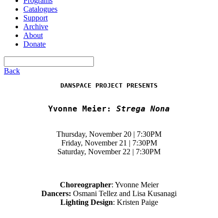
Programs
Catalogues
Support
Archive
About
Donate
Back
DANSPACE PROJECT PRESENTS
Yvonne Meier:
Strega Nona
Thursday, November 20 | 7:30PM
Friday, November 21 | 7:30PM
Saturday, November 22 | 7:30PM
Choreographer
: Yvonne Meier
Dancers:
Osmani Tellez and Lisa Kusanagi
Lighting Design
: Kristen Paige