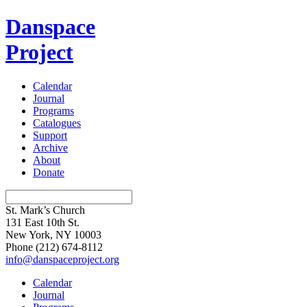
Danspace
Project
Calendar
Journal
Programs
Catalogues
Support
Archive
About
Donate
St. Mark’s Church
131 East 10th St.
New York, NY 10003
Phone
(212) 674-8112
info@danspaceproject.org
Calendar
Journal