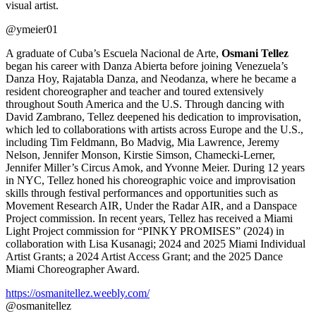
visual artist.
@ymeier01
A graduate of Cuba’s Escuela Nacional de Arte,
Osmani Tellez
began his career with Danza Abierta before joining Venezuela’s
Danza Hoy, Rajatabla Danza, and Neodanza, where he became a
resident choreographer and teacher and toured extensively
throughout South America and the U.S. Through dancing with
David Zambrano, Tellez deepened his dedication to improvisation,
which led to collaborations with artists across Europe and the U.S.,
including Tim Feldmann, Bo Madvig, Mia Lawrence, Jeremy
Nelson, Jennifer Monson, Kirstie Simson, Chamecki-Lerner,
Jennifer Miller’s Circus Amok, and Yvonne Meier. During 12 years
in NYC, Tellez honed his choreographic voice and improvisation
skills through festival performances and opportunities such as
Movement Research AIR, Under the Radar AIR, and a Danspace
Project commission. In recent years, Tellez has received a Miami
Light Project commission for “PINKY PROMISES” (2024) in
collaboration with Lisa Kusanagi; 2024 and 2025 Miami Individual
Artist Grants; a 2024 Artist Access Grant; and the 2025 Dance
Miami Choreographer Award.
https://osmanitellez.weebly.com/
@osmanitellez