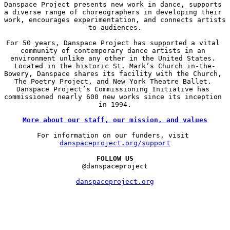
Danspace Project presents new work in dance, supports 
a diverse range of choreographers in developing their 
work, encourages experimentation, and connects artists 
to audiences.

For 50 years, Danspace Project has supported a vital 
community of contemporary dance artists in an 
environment unlike any other in the United States. 
Located in the historic St. Mark’s Church in-the-
Bowery, Danspace shares its facility with the Church, 
The Poetry Project, and New York Theatre Ballet. 
Danspace Project’s Commissioning Initiative has 
commissioned nearly 600 new works since its inception 
in 1994.

More about our staff, our mission, and values
For information on our funders, visit 
danspaceproject.org/support
FOLLOW US
@danspaceproject

danspaceproject.org