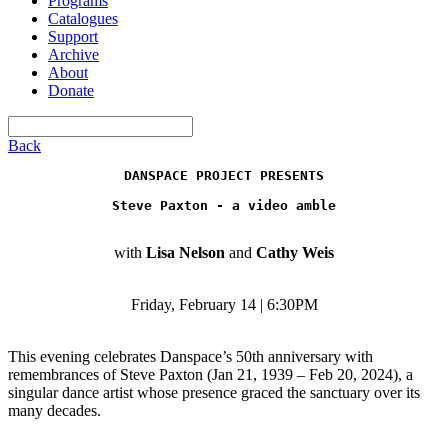
Programs
Catalogues
Support
Archive
About
Donate
Back
DANSPACE PROJECT PRESENTS
Steve Paxton - a video amble
with
Lisa Nelson
and
Cathy Weis
Friday, February 14 | 6:30PM
This evening celebrates Danspace’s 50th anniversary with
remembrances of Steve Paxton (Jan 21, 1939 – Feb 20, 2024), a
singular dance artist whose presence graced the sanctuary over its
many decades.