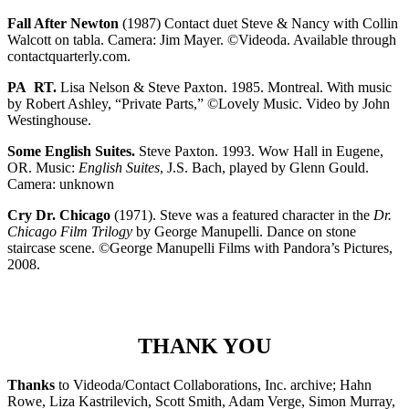
Fall After Newton
(1987) Contact duet Steve & Nancy with Collin
Walcott on tabla. Camera: Jim Mayer. ©Videoda. Available through
contactquarterly.com.
PA RT.
Lisa Nelson & Steve Paxton. 1985. Montreal. With music
by Robert Ashley, “Private Parts,” ©Lovely Music. Video by John
Westinghouse.
Some English Suites.
Steve Paxton. 1993. Wow Hall in Eugene,
OR. Music:
English Suites
, J.S. Bach, played by Glenn Gould.
Camera: unknown
Cry Dr. Chicago
(1971). Steve was a featured character
in the
Dr.
Chicago Film Trilogy
by George Manupelli. Dance on stone
staircase scene. ©George Manupelli Films with Pandora’s Pictures,
2008.
THANK YOU
Thanks
to Videoda/Contact Collaborations, Inc. archive; Hahn
Rowe, Liza Kastrilevich, Scott Smith, Adam Verge, Simon Murray,