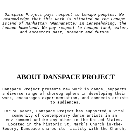
Danspace Project pays respect to Lenape peoples. We 
acknowledge that this work is situated on the Lenape 
island of Manhattan (Mannahatta) in Lenapehoking, the 
Lenape homeland. We pay respect to Lenape land, water, 
and ancestors past, present and future.
ABOUT DANSPACE PROJECT
Danspace Project presents new work in dance, supports 
a diverse range of choreographers in developing their 
work, encourages experimentation, and connects artists 
to audiences.

For 50 years, Danspace Project has supported a vital 
community of contemporary dance artists in an 
environment unlike any other in the United States. 
Located in the historic St. Mark’s Church in-the-
Bowery, Danspace shares its facility with the Church, 