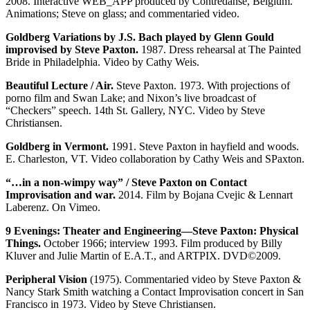
2008. Interactive WEB_APP produced by Contredanse, Belgium.
Animations; Steve on glass; and commentaried video.
Goldberg Variations by J.S. Bach played by Glenn Gould
improvised by Steve Paxton.
1987. Dress rehearsal at The Painted
Bride in Philadelphia. Video by Cathy Weis.
Beautiful Lecture / Air.
Steve Paxton. 1973. With projections of
porno film and Swan Lake; and Nixon’s live broadcast of
“Checkers” speech. 14th St. Gallery, NYC. Video by Steve
Christiansen.
Goldberg in Vermont.
1991. Steve Paxton in hayfield and woods.
E. Charleston, VT. Video collaboration by Cathy Weis and SPaxton.
“…in a non-wimpy way” / Steve Paxton on Contact
Improvisation and war.
2014. Film by Bojana Cvejic & Lennart
Laberenz. On Vimeo.
9 Evenings: Theater and Engineering—Steve Paxton: Physical
Things.
October 1966; interview 1993. Film produced by Billy
Kluver and Julie Martin of E.A.T., and ARTPIX. DVD©2009.
Peripheral Vision
(1975). Commentaried video by Steve Paxton &
Nancy Stark Smith watching a Contact Improvisation concert in San
Francisco in 1973. Video by Steve Christiansen.