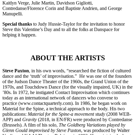
Kaitlyn Verge, Julie Martin, Davidson Gigliotti,
Contredanse/Florence Corin and Baptiste Andrien, and George
Manupelli.
Special thanks
to Judy Hussie-Taylor for the invitation to honor
Steve this Valentine’s Day and to all the folks at Danspace for
helping it happen.
ABOUT THE ARTISTS
Steve Paxton
, in his own words, “researched the fiction of cultured
dance and the ‘truth’ of improvisation.” He was one of the founders
of the Judson Dance Theater of the 1960s, the Grand Union of the
1970s, and Touchdown Dance (for the visually impaired, UK) in the
’80s. In 1972, he instigated Contact Improvisation which continues
today as an international network of dancers who convene to
practice (www.contactquarterly.com). In 1986, he began work on
Material for the Spine, a technical approach to the body. His two
publications:
Material for the Spine-a movement study
(2008 WEB-
APP) and
Gravity
(2018, in EN/FR) were produced by Contredanse
(Brussels). A film of his solo,
The Goldberg Variations played by
Glenn Gould improvised by Steve Paxton
, was produced by Walter