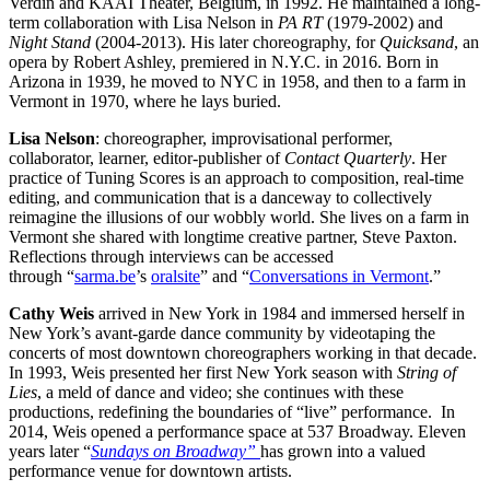
Verdin and KAAI Theater, Belgium, in 1992. He maintained a long-
term collaboration with Lisa Nelson in
PA RT
(1979-2002) and
Night Stand
(2004-2013). His later choreography, for
Quicksand
, an
opera by Robert Ashley, premiered in N.Y.C. in 2016. Born in
Arizona in 1939, he moved to NYC in 1958, and then to a farm in
Vermont in 1970, where he lays buried.
Lisa Nelson
: choreographer, improvisational performer,
collaborator, learner, editor-publisher of
Contact Quarterly
. Her
practice of Tuning Scores is an approach to composition, real-time
editing, and communication that is a danceway to collectively
reimagine the illusions of our wobbly world. She lives on a farm in
Vermont she shared with longtime creative partner, Steve Paxton.
Reflections through interviews can be accessed
through “
sarma.be
’s
oralsite
”
and “
Conversations in Vermont
.”
Cathy Weis
arrived in New York in 1984 and immersed herself in
New York’s avant-garde dance community by videotaping the
concerts of most downtown choreographers working in that decade.
In 1993, Weis presented her first New York season with
String of
Lies
, a meld of dance and video; she continues with these
productions, redefining the boundaries of “live” performance. In
2014, Weis opened a performance space at 537 Broadway. Eleven
years later “
Sundays on Broadway”
has grown into a valued
performance venue for downtown artists.