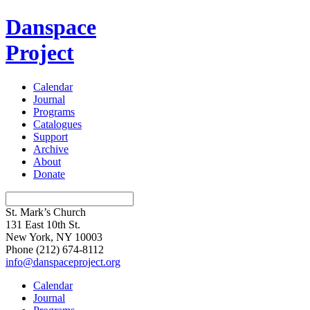
Danspace
Project
Calendar
Journal
Programs
Catalogues
Support
Archive
About
Donate
St. Mark’s Church
131 East 10th St.
New York, NY 10003
Phone
(212) 674-8112
info@danspaceproject.org
Calendar
Journal