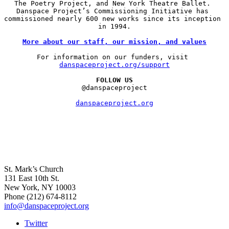
The Poetry Project, and New York Theatre Ballet. 
Danspace Project’s Commissioning Initiative has 
commissioned nearly 600 new works since its inception 
in 1994.

More about our staff, our mission, and values
For information on our funders, visit 
danspaceproject.org/support
FOLLOW US
@danspaceproject

danspaceproject.org
St. Mark’s Church
131 East 10th St.
New York, NY 10003
Phone
(212) 674-8112
info@danspaceproject.org
Twitter