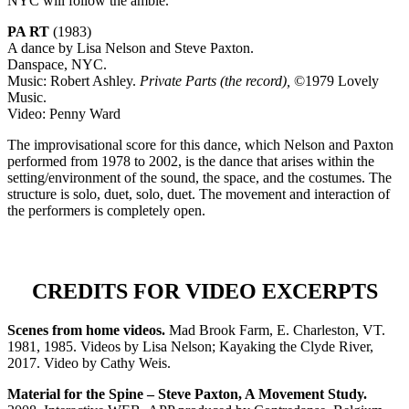
NYC will follow the amble.
PA RT
(1983)
A dance by Lisa Nelson and Steve Paxton.
Danspace, NYC.
Music: Robert Ashley.
Private Parts (the record),
©1979 Lovely
Music.
Video: Penny Ward
The improvisational score for this dance, which Nelson and Paxton
performed from 1978 to 2002, is the dance that arises within the
setting/environment of the sound, the space, and the costumes. The
structure is solo, duet, solo, duet. The movement and interaction of
the performers is completely open.
CREDITS FOR VIDEO EXCERPTS
Scenes from home videos.
Mad Brook Farm, E. Charleston, VT.
1981, 1985. Videos by Lisa Nelson;
Kayaking the Clyde River,
2017. Video by Cathy Weis.
Material for the Spine – Steve Paxton, A Movement Study.