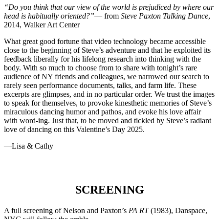
“Do you think that our view of the world is prejudiced by where our
head is habitually oriented?”
— from
Steve Paxton Talking Dance
,
2014, Walker Art Center
What great good fortune that video technology became accessible
close to the beginning of Steve’s adventure and that he exploited its
feedback liberally for his lifelong research into thinking with the
body. With so much to choose from to share with tonight’s rare
audience of NY friends and colleagues, we narrowed our search to
rarely seen performance documents, talks, and farm life. These
excerpts are glimpses, and in no particular order. We trust the images
to speak for themselves, to provoke kinesthetic memories of Steve’s
miraculous dancing humor and pathos, and evoke his love affair
with word-ing. Just that, to be moved and tickled by Steve’s radiant
love of dancing on this Valentine’s Day 2025.
—Lisa & Cathy
SCREENING
A full screening of Nelson and Paxton’s
PA RT
(1983), Danspace,