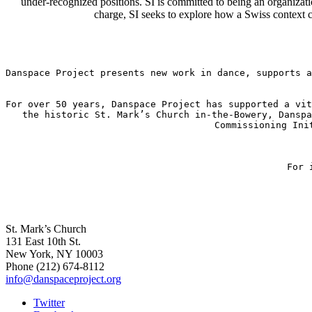
under-recognized positions. SI is committed to being an organizatio
charge, SI seeks to explore how a Swiss context can
Danspace Project presents new work in dance, supports a
For over 50 years, Danspace Project has supported a vit
the historic St. Mark’s Church in-the-Bowery, Danspa
Commissioning Ini
For 
St. Mark’s Church
131 East 10th St.
New York, NY 10003
Phone
(212) 674-8112
info@danspaceproject.org
Twitter