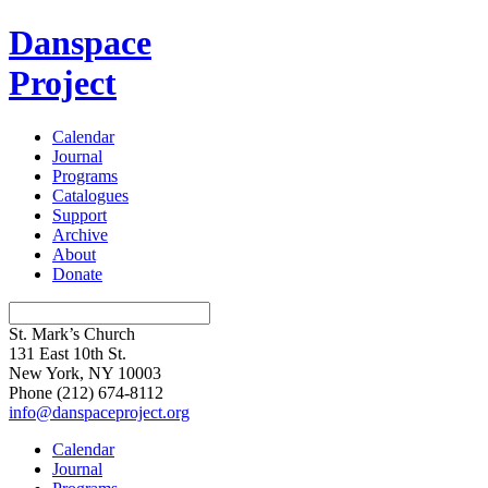
Danspace
Project
Calendar
Journal
Programs
Catalogues
Support
Archive
About
Donate
St. Mark’s Church
131 East 10th St.
New York, NY 10003
Phone
(212) 674-8112
info@danspaceproject.org
Calendar
Journal