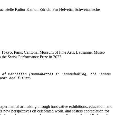
chstelle Kultur Kanton Zürich, Pro Helvetia, Schweizerische
de Tokyo, Paris; Cantonal Museum of Fine Arts, Lausanne; Museo
the Swiss Performance Prize in 2023.
 of Manhattan (Mannahatta) in Lenapehoking, the Lenape 
sent and future.
experimental artmaking through innovative exhibitions, education, and
zes new perspectives on celebrated work, and fosters appreciation for