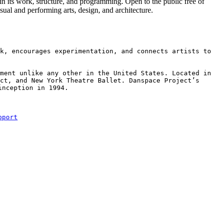
 in its work, structure, and programming. Open to the public free of
isual and performing arts, design, and architecture.
k, encourages experimentation, and connects artists to 
ment unlike any other in the United States. Located in 
ct, and New York Theatre Ballet. Danspace Project’s 
nception in 1994.

pport