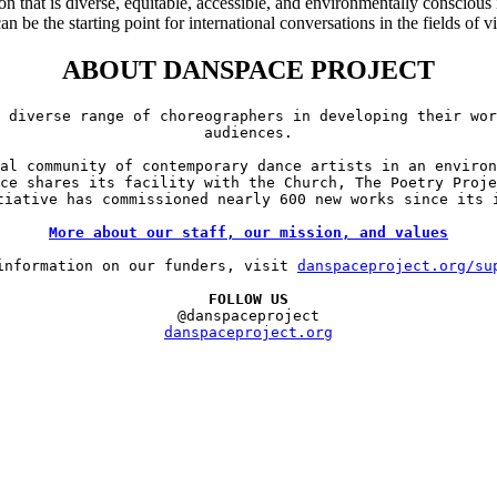
n that is diverse, equitable, accessible, and environmentally conscious
 be the starting point for international conversations in the fields of v
ABOUT DANSPACE PROJECT
 diverse range of choreographers in developing their wor
audiences.

al community of contemporary dance artists in an environ
ce shares its facility with the Church, The Poetry Proje
tiative has commissioned nearly 600 new works since its i
More about our staff, our mission, and values
information on our funders, visit 
danspaceproject.org/su
FOLLOW US
danspaceproject.org