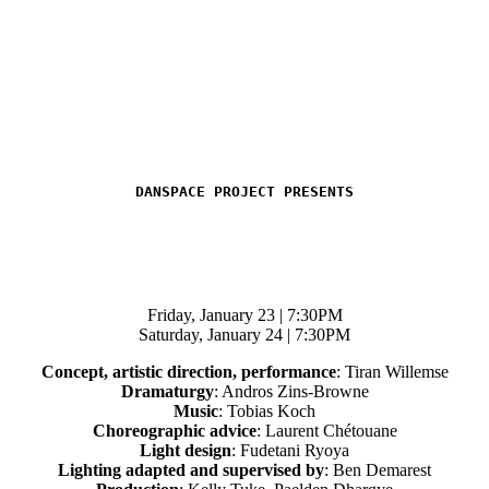
DANSPACE PROJECT PRESENTS
Friday, January 23 | 7:30PM
Saturday, January 24 | 7:30PM
Concept, artistic direction, performance
: Tiran Willemse
Dramaturgy
: Andros Zins-Browne
Music
: Tobias Koch
Choreographic advice
: Laurent Chétouane
Light design
: Fudetani Ryoya
Lighting adapted and supervised by
: Ben Demarest