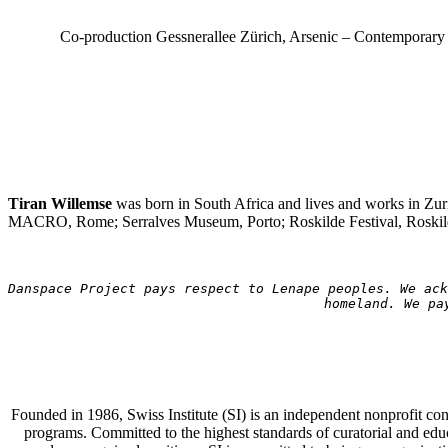
Co-production Gessnerallee Zürich, Arsenic – Contemporary 
Tiran Willemse
was born in South Africa and lives and works in Zur
MACRO, Rome; Serralves Museum, Porto; Roskilde Festival, Roskild
Danspace Project pays respect to Lenape peoples. We ack
homeland. We pa
Founded in 1986, Swiss Institute (SI) is an independent nonprofit co
programs. Committed to the highest standards of curatorial and educa