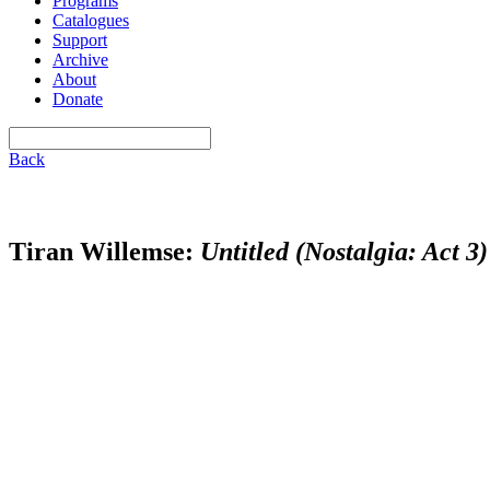
Programs
Catalogues
Support
Archive
About
Donate
Back
Tiran Willemse:
Untitled (Nostalgia: Act 3)