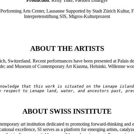
Production
: Kelly Tuke, Paelden Dhargye
Performing Arts Center, Lausanne Supported by Stadt Zürich Kultur, Fa
Interpretenstiftung SIS, Migros-Kulturprozent
ABOUT THE ARTISTS
ich, Switzerland. Recent performances have been presented at Palais 
e; and Museum of Contemporary Art Kiasma, Helsinki. Willemse won 
nowledge that this work is situated on the Lenape island
y respect to Lenape land, water, and ancestors past, pre
ABOUT SWISS INSTITUTE
ntemporary art institution dedicated to promoting forward-thinking and 
tional excellence, SI serves as a platform for emerging artists, cataly