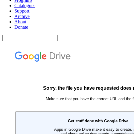
Programs
Catalogues
Support
Archive
About
Donate