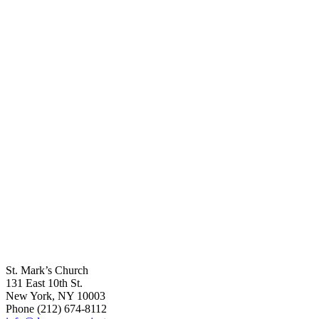
St. Mark’s Church
131 East 10th St.
New York, NY 10003
Phone
(212) 674-8112