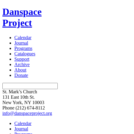
Danspace
Project
Calendar
Journal
Programs
Catalogues
Support
Archive
About
Donate
St. Mark’s Church
131 East 10th St.
New York, NY 10003
Phone
(212) 674-8112
info@danspaceproject.org
Calendar
Journal