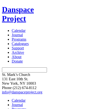
Danspace
Project
Calendar
Journal
Programs
Catalogues
Support
Archive
About
Donate
St. Mark’s Church
131 East 10th St.
New York, NY 10003
Phone
(212) 674-8112
info@danspaceproject.org
Calendar
Journal