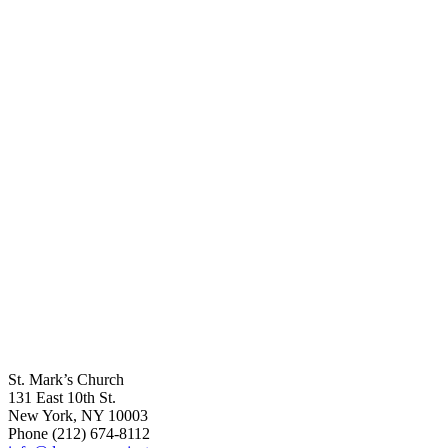
St. Mark’s Church
131 East 10th St.
New York, NY 10003
Phone
(212) 674-8112