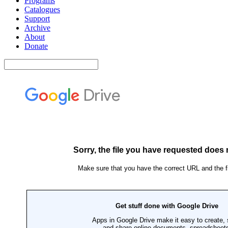
Programs
Catalogues
Support
Archive
About
Donate