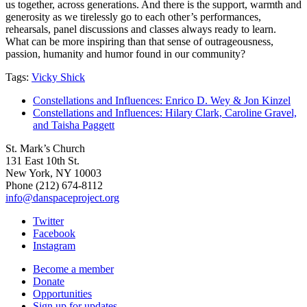
us together, across generations. And there is the support, warmth and
generosity as we tirelessly go to each other’s performances,
rehearsals, panel discussions and classes always ready to learn.
What can be more inspiring than that sense of outrageousness,
passion, humanity and humor found in our community?
Tags:
Vicky Shick
Constellations and Influences: Enrico D. Wey & Jon Kinzel
Constellations and Influences: Hilary Clark, Caroline Gravel,
and Taisha Paggett
St. Mark’s Church
131 East 10th St.
New York, NY 10003
Phone
(212) 674-8112
info@danspaceproject.org
Twitter
Facebook
Instagram
Become a member
Donate
Opportunities
Sign up for updates