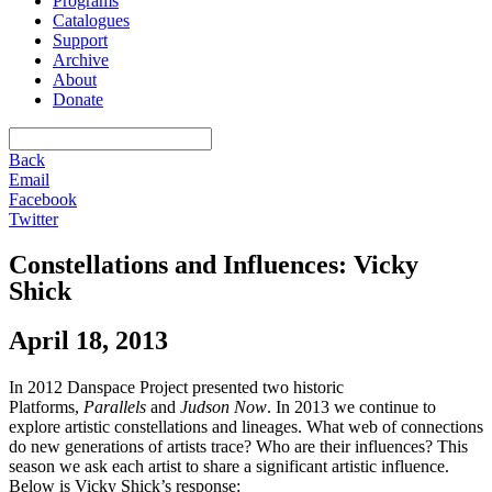
Programs
Catalogues
Support
Archive
About
Donate
Back
Email
Facebook
Twitter
Constellations and Influences: Vicky
Shick
April 18, 2013
In 2012 Danspace Project presented two historic
Platforms,
Parallels
and
Judson Now
. In 2013 we continue to
explore artistic constellations and lineages. What web of connections
do new generations of artists trace? Who are their influences? This
season we ask each artist to share a significant artistic influence.
Below is Vicky Shick’s response: