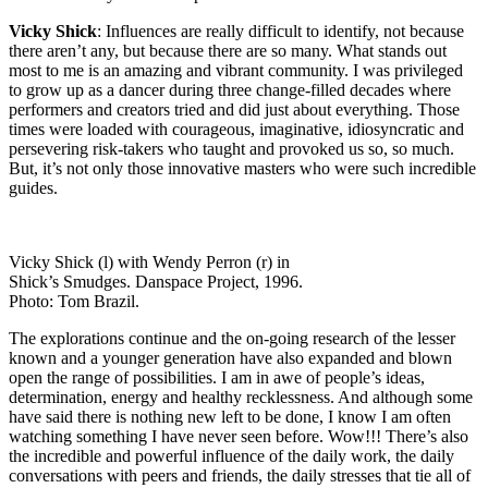
Vicky Shick
: Influences are really difficult to identify, not because
there aren’t any, but because there are so many. What stands out
most to me is an amazing and vibrant community. I was privileged
to grow up as a dancer during three change-filled decades where
performers and creators tried and did just about everything. Those
times were loaded with courageous, imaginative, idiosyncratic and
persevering risk-takers who taught and provoked us so, so much.
But, it’s not only those innovative masters who were such incredible
guides.
Vicky Shick (l) with Wendy Perron (r) in
Shick’s Smudges. Danspace Project, 1996.
Photo: Tom Brazil.
The explorations continue and the on-going research of the lesser
known and a younger generation have also expanded and blown
open the range of possibilities. I am in awe of people’s ideas,
determination, energy and healthy recklessness. And although some
have said there is nothing new left to be done, I know I am often
watching something I have never seen before. Wow!!! There’s also
the incredible and powerful influence of the daily work, the daily
conversations with peers and friends, the daily stresses that tie all of