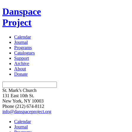
Danspace
Project
Calendar
Journal
Programs
Catalogues
Support
Archive
About
Donate
St. Mark’s Church
131 East 10th St.
New York, NY 10003
Phone
(212) 674-8112
info@danspaceproject.org
Calendar
Journal