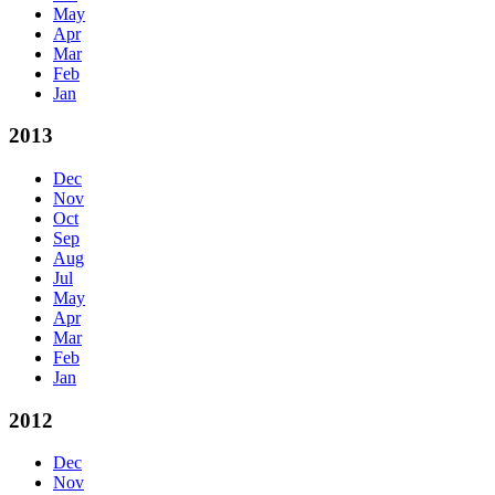
May
Apr
Mar
Feb
Jan
2013
Dec
Nov
Oct
Sep
Aug
Jul
May
Apr
Mar
Feb
Jan
2012
Dec
Nov