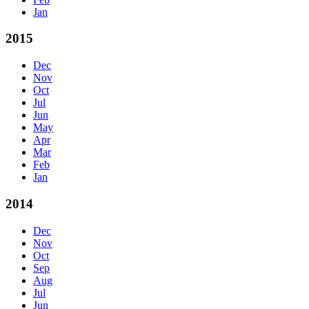
Jan
2015
Dec
Nov
Oct
Jul
Jun
May
Apr
Mar
Feb
Jan
2014
Dec
Nov
Oct
Sep
Aug
Jul
Jun