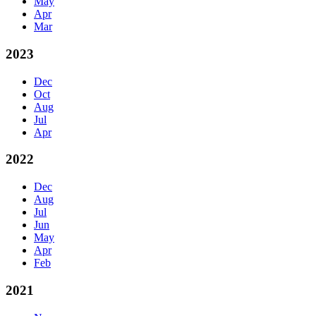
May
Apr
Mar
2023
Dec
Oct
Aug
Jul
Apr
2022
Dec
Aug
Jul
Jun
May
Apr
Feb
2021