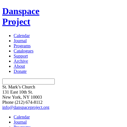
Danspace
Project
Calendar
Journal
Programs
Catalogues
Support
Archive
About
Donate
St. Mark’s Church
131 East 10th St.
New York, NY 10003
Phone
(212) 674-8112
info@danspaceproject.org
Calendar
Journal