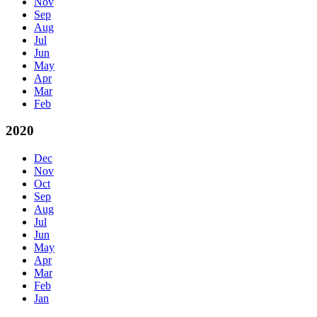
Nov
Sep
Aug
Jul
Jun
May
Apr
Mar
Feb
2020
Dec
Nov
Oct
Sep
Aug
Jul
Jun
May
Apr
Mar
Feb
Jan