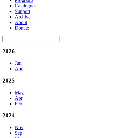
Programs
Catalogues
Support
Archive
About
Donate
2026
Jun
Apr
2025
May
Apr
Feb
2024
Nov
Sep