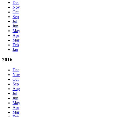
Dec
Nov
Oct
Sep
Jul
Jun
May
Apr
Mar
Feb
Jan
2016
Dec
Nov
Oct
Sep
Aug
Jul
Jun
May
Apr
Mar
Feb