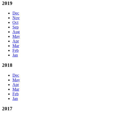
2019
Dec
Nov
Oct
Sep
Aug
May
Apr
Mar
Feb
Jan
2018
Dec
May
Apr
Mar
Feb
Jan
2017