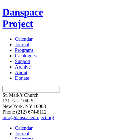
Danspace
Project
Calendar
Journal
Programs
Catalogues
Support
Archive
About
Donate
St. Mark’s Church
131 East 10th St.
New York, NY 10003
Phone
(212) 674-8112
info@danspaceproject.org
Calendar
Journal