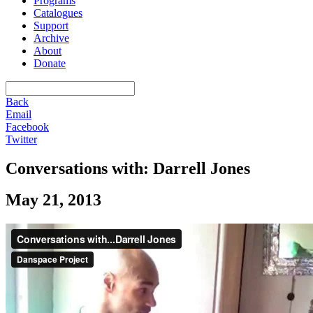
Programs
Catalogues
Support
Archive
About
Donate
Back
Email
Facebook
Twitter
Conversations with: Darrell Jones
May 21, 2013