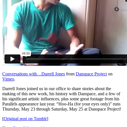
Conversations with…Darrell Jones
from
Danspace Project
on
Vimeo
.
Darrell Jones joined us in our office to share stories about the
making of this new work, his history with Danspace, and a few of
his significant artistic influences, plus some great footage from his
Parallels appearance last year. “Hoo-Ha (for your eyes only)” runs
Thursday, May 23 through Saturday, May 25 at Danspace Project!
[
Original post on Tumblr
]