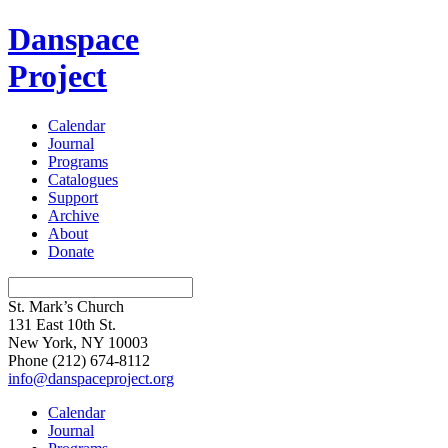
Danspace
Project
Calendar
Journal
Programs
Catalogues
Support
Archive
About
Donate
St. Mark’s Church
131 East 10th St.
New York, NY 10003
Phone
(212) 674-8112
info@danspaceproject.org
Calendar
Journal