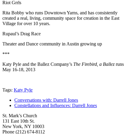
Riot Grrls
Rita Bobby who runs Downtown Yarns, and has consistently
created a real, living, community space for creation in the East
Village for over 10 years.
Rupaul’s Drag Race
Theater and Dance community in Austin growing up
***
Katy Pyle and the Ballez Company’s
The Firebird, a Ballez
runs
May 16-18, 2013
Tags:
Katy Pyle
Conversations with: Darrell Jones
Constellations and Influences: Darrell Jones
St. Mark’s Church
131 East 10th St.
New York, NY 10003
Phone
(212) 674-8112