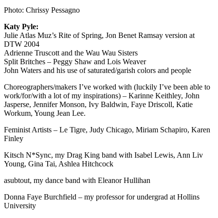
Photo: Chrissy Pessagno
Katy Pyle:
Julie Atlas Muz’s Rite of Spring, Jon Benet Ramsay version at
DTW 2004
Adrienne Truscott and the Wau Wau Sisters
Split Britches – Peggy Shaw and Lois Weaver
John Waters and his use of saturated/garish colors and people
Choreographers/makers I’ve worked with (luckily I’ve been able to
work/for/with a lot of my inspirations) – Karinne Keithley, John
Jasperse, Jennifer Monson, Ivy Baldwin, Faye Driscoll, Katie
Workum, Young Jean Lee.
Feminist Artists – Le Tigre, Judy Chicago, Miriam Schapiro, Karen
Finley
Kitsch N*Sync, my Drag King band with Isabel Lewis, Ann Liv
Young, Gina Tai, Ashlea Hitchcock
asubtout, my dance band with Eleanor Hullihan
Donna Faye Burchfield – my professor for undergrad at Hollins
University