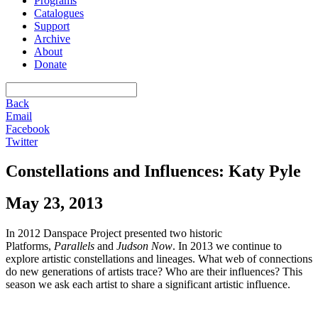
Programs
Catalogues
Support
Archive
About
Donate
Back
Email
Facebook
Twitter
Constellations and Influences: Katy Pyle
May 23, 2013
In 2012 Danspace Project presented two historic
Platforms,
Parallels
and
Judson Now
. In 2013 we continue to
explore artistic constellations and lineages. What web of connections
do new generations of artists trace? Who are their influences? This
season we ask each artist to share a significant artistic influence.