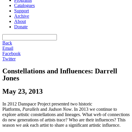
Programs
Catalogues
Support
Archive
About
Donate
Back
Email
Facebook
Twitter
Constellations and Influences: Darrell
Jones
May 23, 2013
In 2012 Danspace Project presented two historic
Platforms,
Parallels
and
Judson Now
. In 2013 we continue to
explore artistic constellations and lineages. What web of connections
do new generations of artists trace? Who are their influences? This
season we ask each artist to share a significant artistic influence.