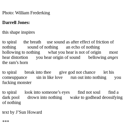
Photo: William Frederking
Darrell Jones:
this shape inspires
to spiral the breath use sound as after effect of friction of
nothing sound of nothing an echo of nothing
hollowing to nothing what you hear is not of origin most
hear distortion you hear origin of sound bellowing
anges
the ram’s horn
to spiral break into thee give god not chance let his
comeuppance sin in like love run out into nothing you
fucking monster
to spiral look into someone’s eyes find not soul find a
dark pool drown into nothing wake to godhead deossifying
of nothing
text by J’Sun Howard
***