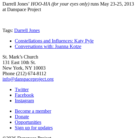
Darrell Jones’
HOO-HA (for your eyes only)
runs May 23-25, 2013
at Danspace Project
Tags:
Darrell Jones
Constellations and Influences: Katy Pyle
Conversations with: Joanna Kotze
St. Mark’s Church
131 East 10th St.
New York, NY 10003
Phone
(212) 674-8112
info@danspaceproject.org
Twitter
Facebook
Instagram
Become a member
Donate
Opportunities
Sign up for updates