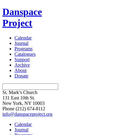
Danspace
Project
Calendar
Journal
Programs
Catalogues
Support
Archive
About
Donate
St. Mark’s Church
131 East 10th St.
New York, NY 10003
Phone
(212) 674-8112
info@danspaceproject.org
Calendar
Journal