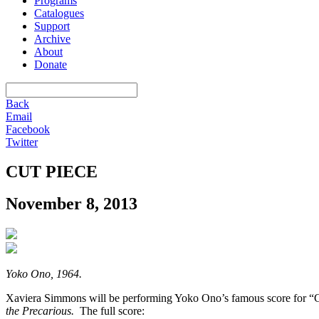
Programs
Catalogues
Support
Archive
About
Donate
Back
Email
Facebook
Twitter
CUT PIECE
November 8, 2013
Yoko Ono, 1964.
Xaviera Simmons will be performing Yoko Ono’s famous score for “C
the Precarious.
The full score: