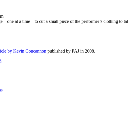
im.
– one at a time – to cut a small piece of the performer’s clothing to t
ticle by Kevin Concannon
published by PAJ in 2008.
3
.
ns