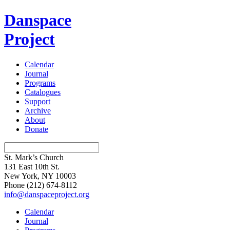
Danspace
Project
Calendar
Journal
Programs
Catalogues
Support
Archive
About
Donate
St. Mark’s Church
131 East 10th St.
New York, NY 10003
Phone
(212) 674-8112
info@danspaceproject.org
Calendar
Journal