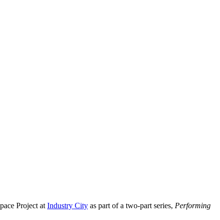
pace Project at
Industry City
as part of a two-part series,
Performing