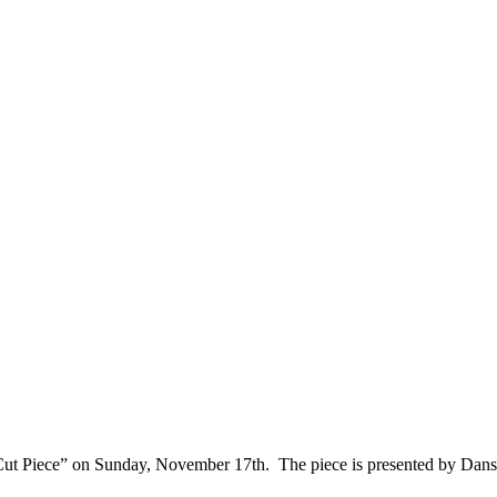
ut Piece” on Sunday, November 17th. The piece is presented by Dans