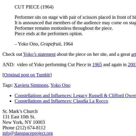
CUT PIECE (1964)
Performer sits on stage with pair of scissors placed in front of h
It is announced that members of the audience may come on stage 
Performer remains motionless throughout the piece.
Piece ends at the performers option.
– Yoko Ono,
Grapefruit
, 1964
Check out
Yoko’s statement
about the piece on her site, and a great
ar
AND: video of Yoko performing Cut Piece in
1965
and again in
200
[
Original post on Tumblr
]
Tags:
Xaviera Simmons
,
Yoko Ono
Constellations and Influences: Legacy Russell & Clifford Owe
Constellations and Influences: Claudia La Rocco
St. Mark’s Church
131 East 10th St.
New York, NY 10003
Phone
(212) 674-8112
info@danspaceproject.org