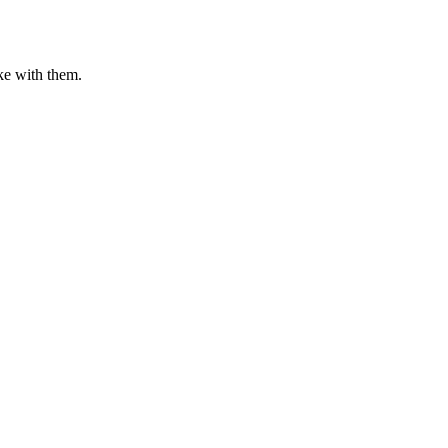
ake with them.