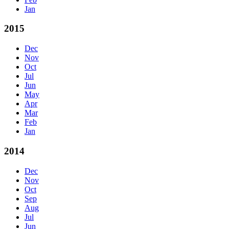
Jan
2015
Dec
Nov
Oct
Jul
Jun
May
Apr
Mar
Feb
Jan
2014
Dec
Nov
Oct
Sep
Aug
Jul
Jun