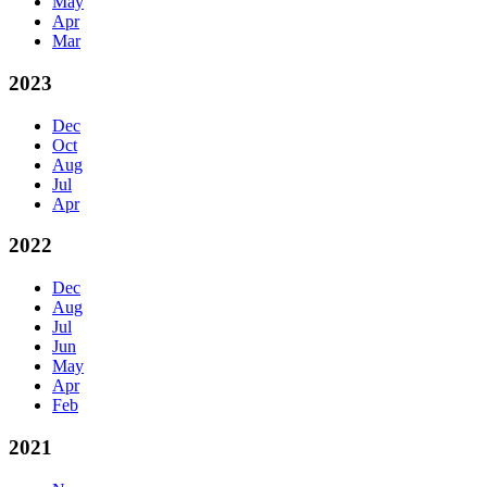
May
Apr
Mar
2023
Dec
Oct
Aug
Jul
Apr
2022
Dec
Aug
Jul
Jun
May
Apr
Feb
2021