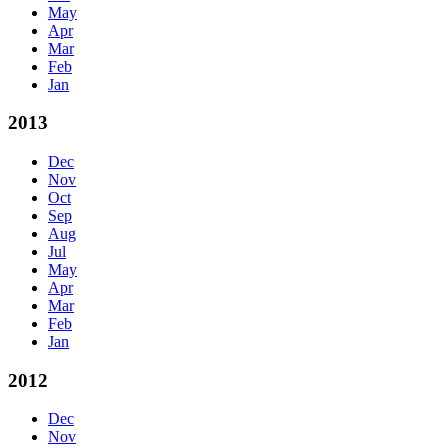
May
Apr
Mar
Feb
Jan
2013
Dec
Nov
Oct
Sep
Aug
Jul
May
Apr
Mar
Feb
Jan
2012
Dec
Nov