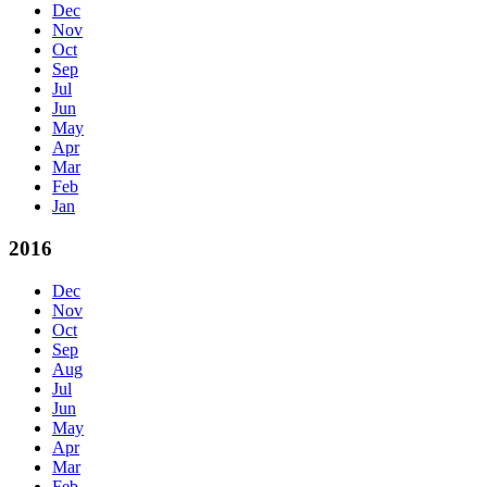
Dec
Nov
Oct
Sep
Jul
Jun
May
Apr
Mar
Feb
Jan
2016
Dec
Nov
Oct
Sep
Aug
Jul
Jun
May
Apr
Mar
Feb