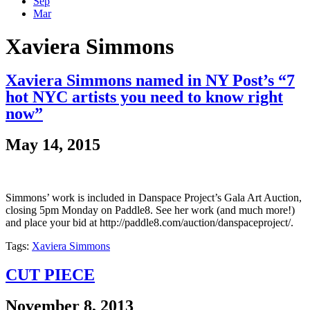
Sep
Mar
Xaviera Simmons
Xaviera Simmons named in NY Post’s “7
hot NYC artists you need to know right
now”
May 14, 2015
Simmons’ work is included in Danspace Project’s Gala Art Auction,
closing 5pm Monday on Paddle8. See her work (and much more!)
and place your bid at http://paddle8.com/auction/danspaceproject/.
Tags:
Xaviera Simmons
CUT PIECE
November 8, 2013