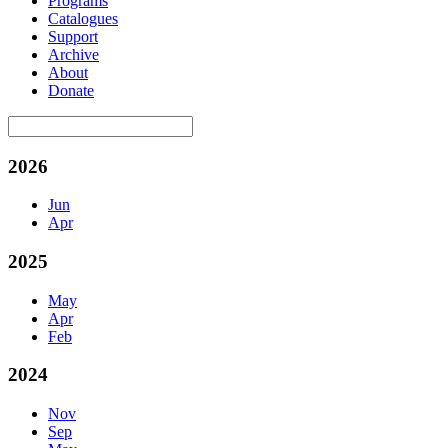
Programs
Catalogues
Support
Archive
About
Donate
2026
Jun
Apr
2025
May
Apr
Feb
2024
Nov
Sep