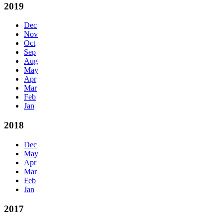
2019
Dec
Nov
Oct
Sep
Aug
May
Apr
Mar
Feb
Jan
2018
Dec
May
Apr
Mar
Feb
Jan
2017