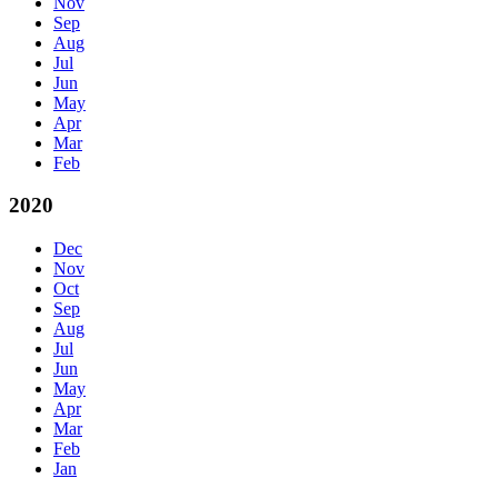
Nov
Sep
Aug
Jul
Jun
May
Apr
Mar
Feb
2020
Dec
Nov
Oct
Sep
Aug
Jul
Jun
May
Apr
Mar
Feb
Jan