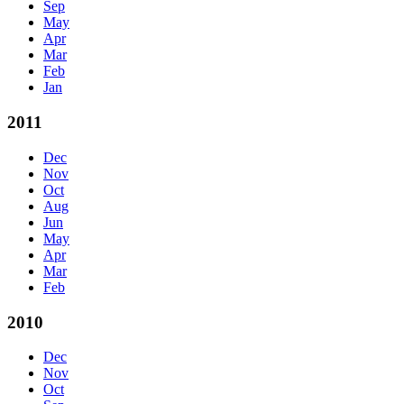
Sep
May
Apr
Mar
Feb
Jan
2011
Dec
Nov
Oct
Aug
Jun
May
Apr
Mar
Feb
2010
Dec
Nov
Oct