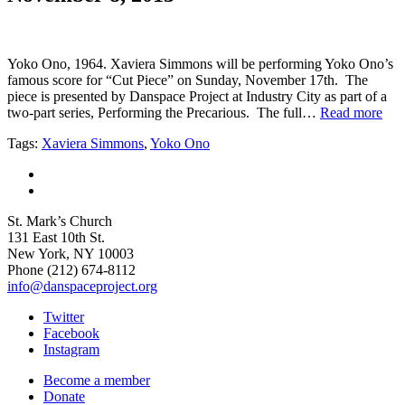
Yoko Ono, 1964. Xaviera Simmons will be performing Yoko Ono’s
famous score for “Cut Piece” on Sunday, November 17th. The
piece is presented by Danspace Project at Industry City as part of a
two-part series, Performing the Precarious. The full…
Read more
Tags:
Xaviera Simmons
,
Yoko Ono
St. Mark’s Church
131 East 10th St.
New York, NY 10003
Phone
(212) 674-8112
info@danspaceproject.org
Twitter
Facebook
Instagram
Become a member
Donate