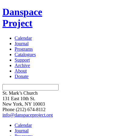
Danspace
Project
Calendar
Journal
Programs
Catalogues
Support
Archive
About
Donate
St. Mark’s Church
131 East 10th St.
New York, NY 10003
Phone
(212) 674-8112
info@danspaceproject.org
Calendar
Journal