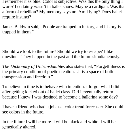
I remember it as blue. Color is subjective. Was this the only thing I
wore? I certainly wasn’t in ballet shoes. Maybe a cardigan. Was that
a form of rebellion? My memory says no. Am I lying? Does ballet
require instinct?
James Baldwin said, “People are trapped in history, and history is
trapped in them.”
Should we look to the future? Should we try to escape? I like
questions. They happen in the past and the future simultaneously.
The Dictionary of Untranslatables
also states that, “Forgetfulness is
the primary condition of poetic creation…it is a space of both
transgression and freedom.”
To believe in time is to behave with intention. I forgot what I did
after getting kicked out of ballet class. Did I eventually return
because I knew I was destined to become a ballerina some day?
I have a friend who had a job as a color trend forecaster. She could
see colors in the future.
In the future I will be more. I will be black and white. I will be
genetically altered.