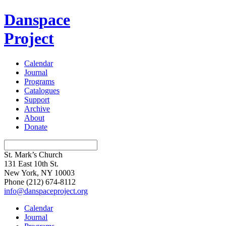
Danspace
Project
Calendar
Journal
Programs
Catalogues
Support
Archive
About
Donate
St. Mark’s Church
131 East 10th St.
New York, NY 10003
Phone
(212) 674-8112
info@danspaceproject.org
Calendar
Journal