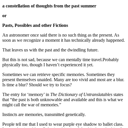
a constellation of thoughts from the past summer
or
Pasts, Possibles and other Fictions
An astronomer once said there is no such thing as the present. As
soon as we recognize a moment it has technically already happened.
That leaves us with the past and the dwindling future.
But this is not sad, because we can mentally time travel.Probably
physically too, though I haven’t experienced it yet.
Sometimes we can retrieve specific memories. Sometimes they
present themselves unaided. Many are too vivid and most are a blur.
Is time a blur? Should we try to focus?
The entry for ‘memory’ in
The Dictionary of Untranslatables
states
that “the past is both unknowable and available and this is what we
might call the war of memories.”
Instincts are memories, transmitted genetically.
People tell me that I used to wear purple eye shadow to ballet class.