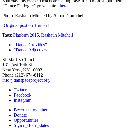
Saturday this week! Tickets are selling fast! Read more about their
“Dance Dialogue” presentation
here
.
Photo: Rashaun Mitchell by Simon Courchel.
[
Original post on Tumblr
]
Tags:
Platform 2015
,
Rashaun Mitchell
“Dance Gravities”
“Dance Adjectives”
St. Mark’s Church
131 East 10th St.
New York, NY 10003
Phone
(212) 674-8112
info@danspaceproject.org
Twitter
Facebook
Instagram
Become a member
Donate
Opportunities
Sign up for updates