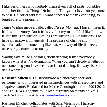
I like performers who multiply themselves, full of pasts, possibles
and other fictions. Things left behind. Things that have not yet come
to pass. Galadriel said that. I want dancers to claim everything, to
bring eons to a moment.
James Waring made a ballet called
Purple Moment
. I haven’t seen it.
It’s lost to memory. But it feels vivid in my mind. I feel like I know
it. But this is an illusion. Feelings are illusions. I like illusions. They
have an empowering energy. The promise of change and
transformation or something like that. As a way of life this feels
necessarily political. Definitely.
Waring says, “The nice thing about dancing is that everybody
knows what it is. No definitions. When you can’t decide whether or
not something you have seen is or is not dancing, it always is. So
don’t worry.”
Rashaun Mitchell
is a Brooklyn-based choreographer and
performer who is interested in makingdances with a responsive and
adaptive nature. He danced for Merce Cunningham from 2004-2012
and is a 2014 Guggenheim Fellow, currently on faculty at NYU
Tisch School of the Arts.
rashaunsilasdance.com
Rashaun Mitchell collaborates with Sara Mearns on Thursday-