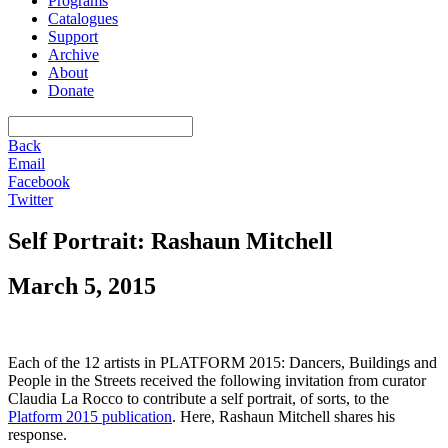
Programs
Catalogues
Support
Archive
About
Donate
Back
Email
Facebook
Twitter
Self Portrait: Rashaun Mitchell
March 5, 2015
Each of the 12 artists in PLATFORM 2015: Dancers, Buildings and
People in the Streets received the following invitation from curator
Claudia La Rocco to contribute a self portrait, of sorts, to the
Platform 2015 publication
. Here, Rashaun Mitchell shares his
response.