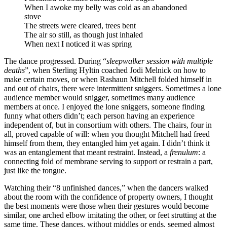
When I awoke my belly was cold as an abandoned
stove
The streets were cleared, trees bent
The air so still, as though just inhaled
When next I noticed it was spring
The dance progressed. During “
sleepwalker session with multiple
deaths
”, when Sterling Hyltin coached Jodi Melnick on how to
make certain moves, or when Rashaun Mitchell folded himself in
and out of chairs, there were intermittent sniggers. Sometimes a lone
audience member would snigger, sometimes many audience
members at once. I enjoyed the lone sniggers, someone finding
funny what others didn’t; each person having an experience
independent of, but in consortium with others. The chairs, four in
all, proved capable of will: when you thought Mitchell had freed
himself from them, they entangled him yet again. I didn’t think it
was an entanglement that meant restraint. Instead, a
frenulum
: a
connecting fold of membrane serving to support or restrain a part,
just like the tongue.
Watching their “8 unfinished dances,” when the dancers walked
about the room with the confidence of property owners, I thought
the best moments were those when their gestures would become
similar, one arched elbow imitating the other, or feet strutting at the
same time. These dances, without middles or ends, seemed almost