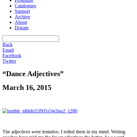
Programs
Catalogues
Support
Archive
About
Donate
Back
Email
Facebook
Twitter
“Dance Adjectives”
March 16, 2015
The adjectives were tentative. I rolled them in my mind. Writing