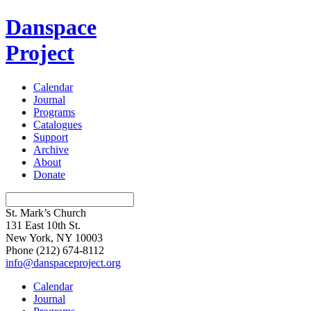
Danspace
Project
Calendar
Journal
Programs
Catalogues
Support
Archive
About
Donate
St. Mark’s Church
131 East 10th St.
New York, NY 10003
Phone
(212) 674-8112
info@danspaceproject.org
Calendar
Journal