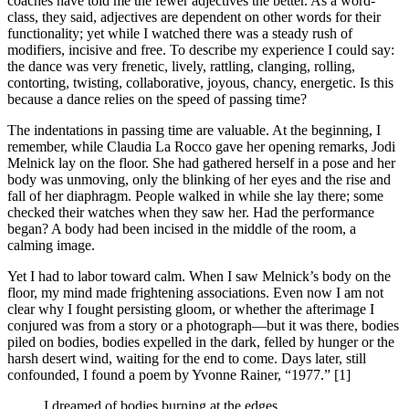
coaches have told me the fewer adjectives the better. As a word-
class, they said, adjectives are dependent on other words for their
functionality; yet while I watched there was a steady rush of
modifiers, incisive and free. To describe my experience I could say:
the dance was very frenetic, lively, rattling, clanging, rolling,
contorting, twisting, collaborative, joyous, chancy, energetic. Is this
because a dance relies on the speed of passing time?
The indentations in passing time are valuable. At the beginning, I
remember, while Claudia La Rocco gave her opening remarks, Jodi
Melnick lay on the floor. She had gathered herself in a pose and her
body was unmoving, only the blinking of her eyes and the rise and
fall of her diaphragm. People walked in while she lay there; some
checked their watches when they saw her. Had the performance
began? A body had been incised in the middle of the room, a
calming image.
Yet I had to labor toward calm. When I saw Melnick’s body on the
floor, my mind made frightening associations. Even now I am not
clear why I fought persisting gloom, or whether the afterimage I
conjured was from a story or a photograph—but it was there, bodies
piled on bodies, bodies expelled in the dark, felled by hunger or the
harsh desert wind, waiting for the end to come. Days later, still
confounded, I found a poem by Yvonne Rainer, “1977.” [1]
I dreamed of bodies burning at the edges