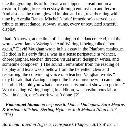
like the gyrating fits of fraternal worshippers; spread-out on a
rostrum, hoping to reach ecstasy through enthusiasm and fervor.
And also, as the room glowed in blue and red, reverberating with a
tune by Azealia Banks, Mitchell’s brief frenetic solo served as a
tribute to street dance, subway stunts, every unregulated graceful
display.
I hadn’t known, at the time of listening to the dancers read, that the
words were James Waring’s. “And Waring is being talked about
again,” David Vaughan wrote in his essay in the Platform catalogue.
He died in his early fifties, was in a sense peripatetic (a “dancer,
choreographer, teacher, director, visual artist, designer, writer, and
sometime composer.”) The sound I remember from the reading of
his play and texts was a bellow from the hereafter, clear and
reassuring, the convincing voice of a teacher. Vaughan wrote: “It
may be said that Waring changed the life of anyone who came into
his orbit. He told you what dance concerts and art shows to go to…”
What reading Waring taught, in addition, was posthumous labor.
Even in death, one’s work wasn’t done. [2]
–
Emmanuel Iduma
, in response to Dance Dialogues: Sara Mearns
& Rashaun Mitchell, Sterling Hyltin & Jodi Melnick (March 5-7,
2015).
Born and raised in Nigeria, Danspace’s Platform 2015 Writer in