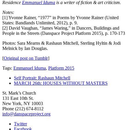
Residence
Emmanuel Iduma
is a writer of fiction & art criticism.
Notes:
[1] Yvonne Rainer, “1977” in Poems by Yvonne Rainer (United
States: Bandlands Unlimited, 2012), p. 9.
[2] David Vaughan, “James Waring,” in Dancers, Buildings and
People in the Streets (Danspace Project Platform 2015), p. 170-173
Photos: Sara Mearns & Rashaun Mitchell, Sterling Hyltin & Jodi
Melnick by Ian Douglas.
[
Original post on Tumblr
]
Tags:
Emmanuel Iduma
,
Platform 2015
Self Portrait: Rashaun Mitchell
MARCH 26th: HOUSES WITHOUT MASTERS
St. Mark’s Church
131 East 10th St.
New York, NY 10003
Phone
(212) 674-8112
info@danspaceproject.org
Twitter
Facebook