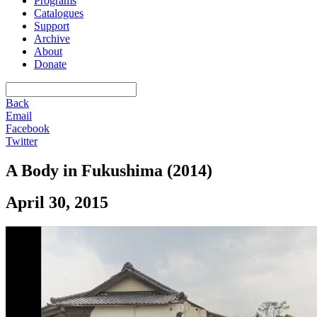
Programs
Catalogues
Support
Archive
About
Donate
Back
Email
Facebook
Twitter
A Body in Fukushima (2014)
April 30, 2015