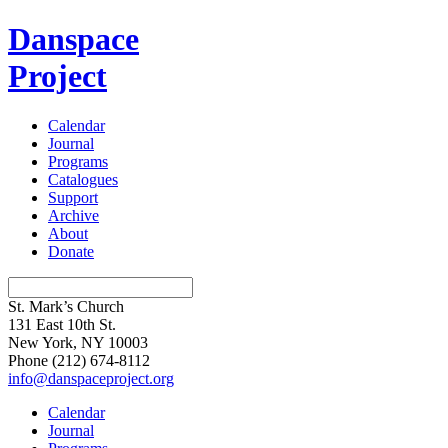
Danspace
Project
Calendar
Journal
Programs
Catalogues
Support
Archive
About
Donate
St. Mark’s Church
131 East 10th St.
New York, NY 10003
Phone
(212) 674-8112
info@danspaceproject.org
Calendar
Journal