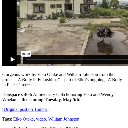
Gorgeous work by Eiko Otake and William Johnston from the
project “A Body in Fukushima” – part of Eiko’s ongoing “A Body
in Places” series.
Danspace’s 40th Anniversary Gala honoring Eiko and Wendy
Whelan is
this coming Tuesday, May 5th!
[
Original post on Tumblr
]
Tags:
Eiko Otake
,
video
,
William Johnston