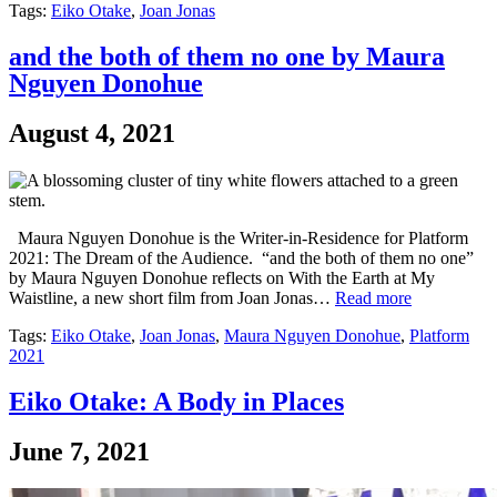
Tags:
Eiko Otake
,
Joan Jonas
and the both of them no one by Maura
Nguyen Donohue
August 4, 2021
Maura Nguyen Donohue is the Writer-in-Residence for Platform
2021: The Dream of the Audience. “and the both of them no one”
by Maura Nguyen Donohue reflects on With the Earth at My
Waistline, a new short film from Joan Jonas…
Read more
Tags:
Eiko Otake
,
Joan Jonas
,
Maura Nguyen Donohue
,
Platform
2021
Eiko Otake: A Body in Places
June 7, 2021