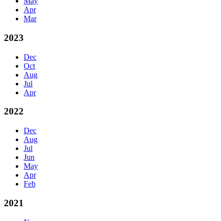
May
Apr
Mar
2023
Dec
Oct
Aug
Jul
Apr
2022
Dec
Aug
Jul
Jun
May
Apr
Feb
2021