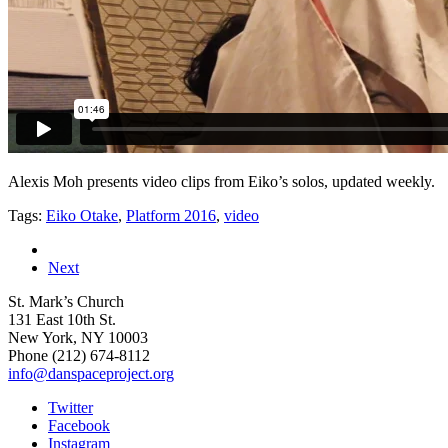
Alexis Moh presents video clips from Eiko’s solos, updated weekly.
Tags:
Eiko Otake
,
Platform 2016
,
video
Next
St. Mark’s Church
131 East 10th St.
New York, NY 10003
Phone
(212) 674-8112
info@danspaceproject.org
Twitter
Facebook
Instagram