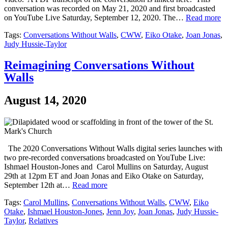
conversation was recorded on May 21, 2020 and first broadcasted
on YouTube Live Saturday, September 12, 2020. The…
Read more
Tags:
Conversations Without Walls
,
CWW
,
Eiko Otake
,
Joan Jonas
,
Judy Hussie-Taylor
Reimagining Conversations Without
Walls
August 14, 2020
The 2020 Conversations Without Walls digital series launches with
two pre-recorded conversations broadcasted on YouTube Live:
Ishmael Houston-Jones and Carol Mullins on Saturday, August
29th at 12pm ET and Joan Jonas and Eiko Otake on Saturday,
September 12th at…
Read more
Tags:
Carol Mullins
,
Conversations Without Walls
,
CWW
,
Eiko
Otake
,
Ishmael Houston-Jones
,
Jenn Joy
,
Joan Jonas
,
Judy Hussie-
Taylor
,
Relatives