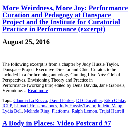
More Weirdness, More Joy: Performance
Curation and Pedagogy at Danspace
Project and the Institute for Curatorial
Practice in Performance (excerpt)
August 25, 2016
The following excerpt is from a chapter by Judy Hussie-Taylor,
Danspace Project Executive Director and Chief Curator, to be
included in a forthcoming anthology Curating Live Arts: Global
Perspectives, Envisioning Theory and Practice in
Performance (working title) edited by Dena Davida, Jane Gabriels,
Véronique…
Read more
Tags:
Claudia La Rocco
,
David Parker
,
DD Dorvillier
,
Eiko Otake
,
ICPP
,
Ishmael Houston-Jones
,
Judy Hussie-Taylor
,
Juliette Mapp
,
Lydia Bell
,
Melinda Ring
,
Platforms
,
Ralph Lemon
,
Trajal Harrell
A Body in Places: Video Postcard #7