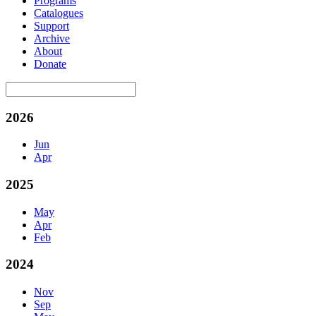
Programs
Catalogues
Support
Archive
About
Donate
2026
Jun
Apr
2025
May
Apr
Feb
2024
Nov
Sep