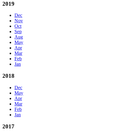
2019
Dec
Nov
Oct
Sep
Aug
May
Apr
Mar
Feb
Jan
2018
Dec
May
Apr
Mar
Feb
Jan
2017