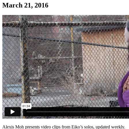
March 21, 2016
Alexis Moh presents video clips from Eiko’s solos, updated weekly.