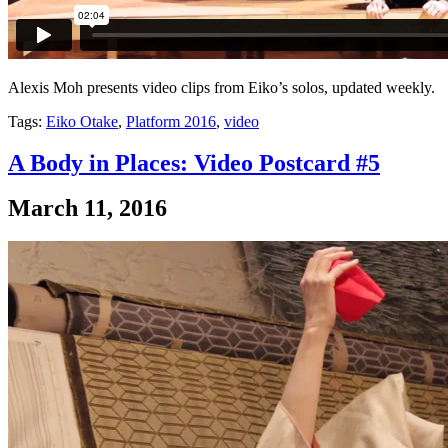
Alexis Moh presents video clips from Eiko’s solos, updated weekly.
Tags:
Eiko Otake
,
Platform 2016
,
video
A Body in Places: Video Postcard #5
March 11, 2016