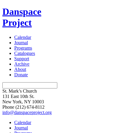
Danspace
Project
Calendar
Journal
Programs
Catalogues
Support
Archive
About
Donate
St. Mark’s Church
131 East 10th St.
New York, NY 10003
Phone
(212) 674-8112
info@danspaceproject.org
Calendar
Journal