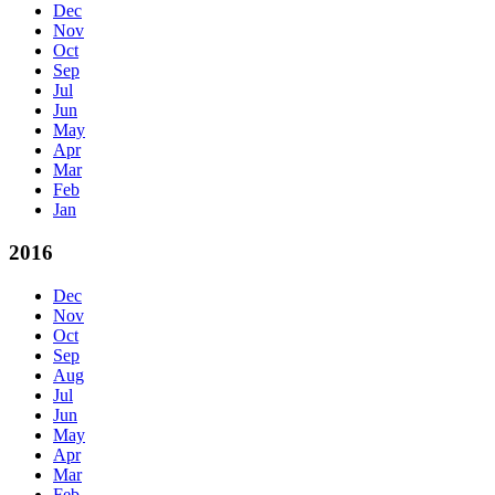
Dec
Nov
Oct
Sep
Jul
Jun
May
Apr
Mar
Feb
Jan
2016
Dec
Nov
Oct
Sep
Aug
Jul
Jun
May
Apr
Mar
Feb