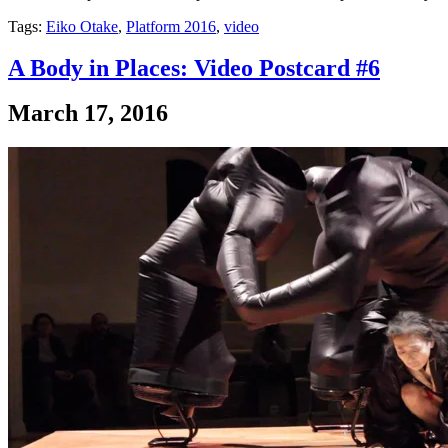
Tags:
Eiko Otake
,
Platform 2016
,
video
A Body in Places: Video Postcard #6
March 17, 2016