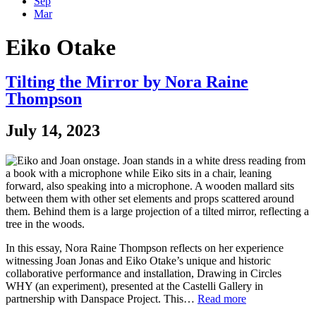
Sep
Mar
Eiko Otake
Tilting the Mirror by Nora Raine
Thompson
July 14, 2023
In this essay, Nora Raine Thompson reflects on her experience
witnessing Joan Jonas and Eiko Otake’s unique and historic
collaborative performance and installation, Drawing in Circles
WHY (an experiment), presented at the Castelli Gallery in
partnership with Danspace Project. This…
Read more