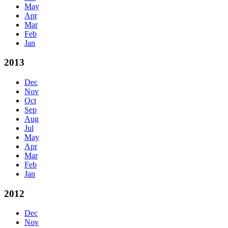
May
Apr
Mar
Feb
Jan
2013
Dec
Nov
Oct
Sep
Aug
Jul
May
Apr
Mar
Feb
Jan
2012
Dec
Nov