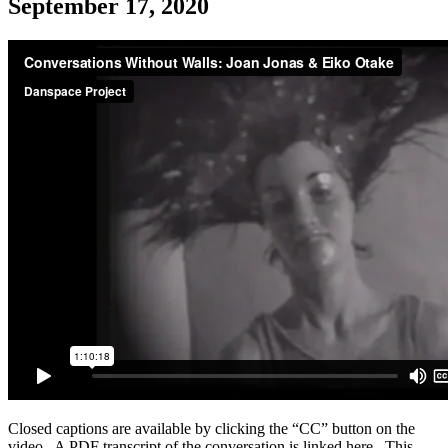
September 17, 2020
Closed captions are available by clicking the “CC” button on the
video. A PDF transcript of the conversation is linked here. This