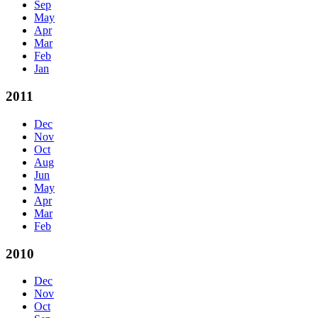
Sep
May
Apr
Mar
Feb
Jan
2011
Dec
Nov
Oct
Aug
Jun
May
Apr
Mar
Feb
2010
Dec
Nov
Oct