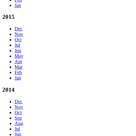
Jan
2015
Dec
Nov
Oct
Jul
Jun
May
Apr
Mar
Feb
Jan
2014
Dec
Nov
Oct
Sep
Aug
Jul
Jun