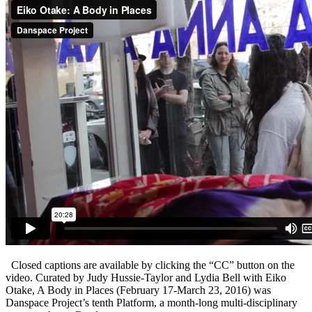
Closed captions are available by clicking the “CC” button on the
video. Curated by Judy Hussie-Taylor and Lydia Bell with Eiko
Otake, A Body in Places (February 17-March 23, 2016) was
Danspace Project’s tenth Platform, a month-long multi-disciplinary