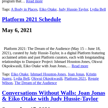
program that…
Read more
Tags:
A Body in Places
,
Eiko Otake
,
Judy Hussie-Taylor
,
Lydia Bell
Platform 2021 Schedule
May 6, 2021
Platform 2021: The Dream of the Audience (May 15 – June 18,
2021), curated by Judy Hussie-Taylor, is a digital Platform featuring
acclaimed artists and past Platform curators, each with longstanding
relationships to Danspace Project: Ishmael Houston-Jones, Okwui
Okpokwasili, Eiko Otake with Joan Jonas,…
Read more
Tags:
Eiko Otake
,
Ishmael Houston-Jones
,
Joan Jonas
,
Kristin
Juarez
,
Lydia Bell
,
Okwui Okpokwasili
,
Platform 2021
,
Reggie
Wilson
,
The Dream of the Audience
Conversations Without Walls: Joan Jonas
& Eiko Otake with Judy Hussie-Taylor