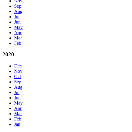
Nov
Sep
Aug
Jul
Jun
May
Apr
Mar
Feb
2020
Dec
Nov
Oct
Sep
Aug
Jul
Jun
May
Apr
Mar
Feb
Jan