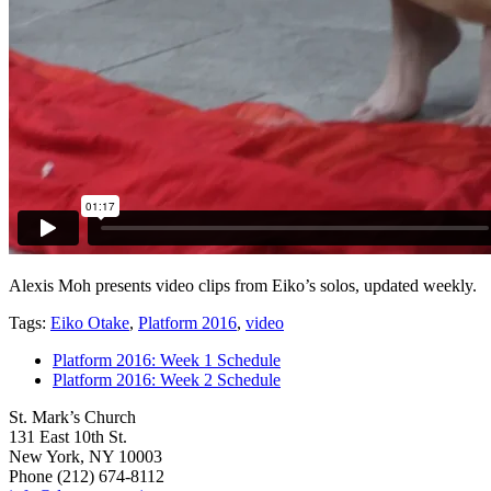
Alexis Moh presents video clips from Eiko’s solos, updated weekly.
Tags:
Eiko Otake
,
Platform 2016
,
video
Platform 2016: Week 1 Schedule
Platform 2016: Week 2 Schedule
St. Mark’s Church
131 East 10th St.
New York, NY 10003
Phone
(212) 674-8112