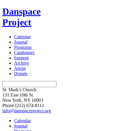
Danspace
Project
Calendar
Journal
Programs
Catalogues
Support
Archive
About
Donate
St. Mark’s Church
131 East 10th St.
New York, NY 10003
Phone
(212) 674-8112
info@danspaceproject.org
Calendar
Journal