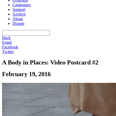
Programs
Catalogues
Support
Archive
About
Donate
Back
Email
Facebook
Twitter
A Body in Places: Video Postcard #2
February 19, 2016