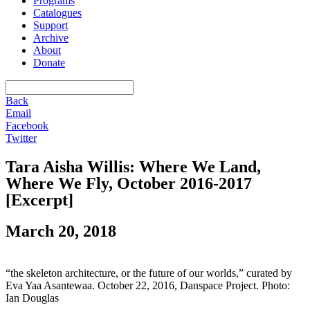
Programs
Catalogues
Support
Archive
About
Donate
Back
Email
Facebook
Twitter
Tara Aisha Willis: Where We Land,
Where We Fly, October 2016-2017
[Excerpt]
March 20, 2018
“the skeleton architecture, or the future of our worlds,” curated by
Eva Yaa Asantewaa. October 22, 2016, Danspace Project. Photo:
Ian Douglas