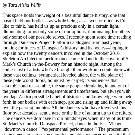
by Tara Aisha Willis
This space holds the weight of a beautiful dance history, one that
hasn’t held our bodies—as whole beings—as well or often as I’d
like to think, has held us up as precious only in a certain light,
illuminating for us only some of our options, illuminating for others
only some of our possible selves. I recently spent some time reading
through Danspace Project Platform catalogues from past years,
looking for traces of Danspace’s history, and its poetry—hoping to
explain how the twenty dancers involved in the October 2016
Skeleton Architecture performance came to land in the cavern of St.
Mark’s Church in-the-Bowery for an historic night. Among the
endless list of artists who’ve brought their work into contention with
these vast ceilings, symmetrical leveled altars, the wide plane of
these pale wood floors, bounded by carpet; its audiences that
assemble and reassemble, the same people circulating in and out of
the years in different arrangements and timeframes, but always with
overlap. An irrepressible babel of histories and knowledge were held
forth in our bodies with each step, ground rising up and falling away
over the passing minutes. All the dancers who have traversed this
floor over decades, sent a gaze or the line of an arm up to the rafters.
The dancers we don’t see in our minds’ eyes when many of us think
St. Mark’s Church, Danspace Project, dance in the East Village,
“downtown dance,” “experimental performance.” The proscenium
stage creeps in across the church’s mutable expanses even with that