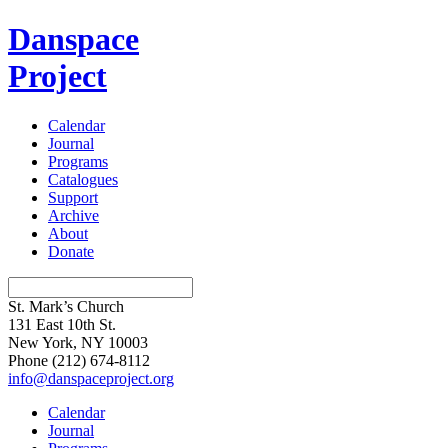
Danspace
Project
Calendar
Journal
Programs
Catalogues
Support
Archive
About
Donate
St. Mark’s Church
131 East 10th St.
New York, NY 10003
Phone
(212) 674-8112
info@danspaceproject.org
Calendar
Journal