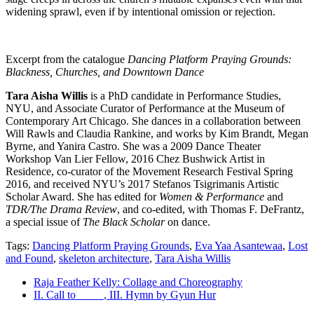
widening sprawl, even if by intentional omission or rejection.
Excerpt from the catalogue
Dancing Platform Praying Grounds:
Blackness, Churches, and Downtown Dance
Tara Aisha Willis
is a PhD candidate in Performance Studies,
NYU, and Associate Curator of Performance at the Museum of
Contemporary Art Chicago. She dances in a collaboration between
Will Rawls and Claudia Rankine, and works by Kim Brandt, Megan
Byrne, and Yanira Castro. She was a 2009 Dance Theater
Workshop Van Lier Fellow, 2016 Chez Bushwick Artist in
Residence, co-curator of the Movement Research Festival Spring
2016, and received NYU’s 2017 Stefanos Tsigrimanis Artistic
Scholar Award. She has edited for
Women & Performance
and
TDR/The Drama Review
, and co-edited, with Thomas F. DeFrantz,
a special issue of
The Black Scholar
on dance.
Tags:
Dancing Platform Praying Grounds
,
Eva Yaa Asantewaa
,
Lost
and Found
,
skeleton architecture
,
Tara Aisha Willis
Raja Feather Kelly: Collage and Choreography
II. Call to_____, III. Hymn by Gyun Hur