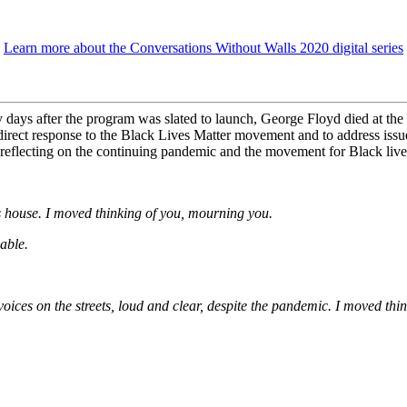
Learn more about the Conversations Without Walls 2020 digital series
ys after the program was slated to launch, George Floyd died at the 
in direct response to the Black Lives Matter movement and to address iss
n reflecting on the continuing pandemic and the movement for Black live
’s house. I moved thinking of you, mourning you.
able.
ces on the streets, loud and clear, despite the pandemic. I moved thin