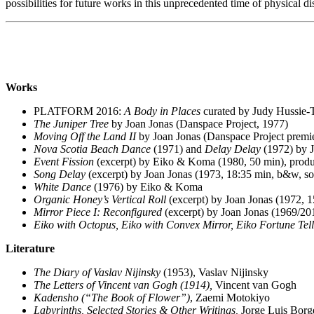
possibilities for future works in this unprecedented time of physical di
Works
PLATFORM 2016:
A Body in Places
curated by Judy Hussie-T
The Juniper Tree
by Joan Jonas (Danspace Project, 1977)
Moving Off the Land II
by Joan Jonas (Danspace Project premi
Nova Scotia Beach Dance
(1971) and
Delay Delay
(1972) by 
Event Fission
(excerpt) by Eiko & Koma (1980, 50 min), produ
Song Delay
(excerpt) by Joan Jonas (1973, 18:35 min, b&w, 
White Dance
(1976)
by
Eiko & Koma
Organic Honey’s Vertical Roll
(excerpt) by Joan Jonas (1972, 
Mirror Piece I: Reconfigured
(excerpt) by Joan Jonas (1969/20
Eiko with Octopus, Eiko with Convex Mirror, Eiko Fortune Tell
Literature
The Diary of Vaslav Nijinsky
(1953),
Vaslav Nijinsky
The Letters of Vincent van Gogh (1914),
Vincent van Gogh
Kadensho (“The Book of Flower”)
, Zaemi Motokiyo
Labyrinths, Selected Stories & Other Writings,
Jorge Luis Borg