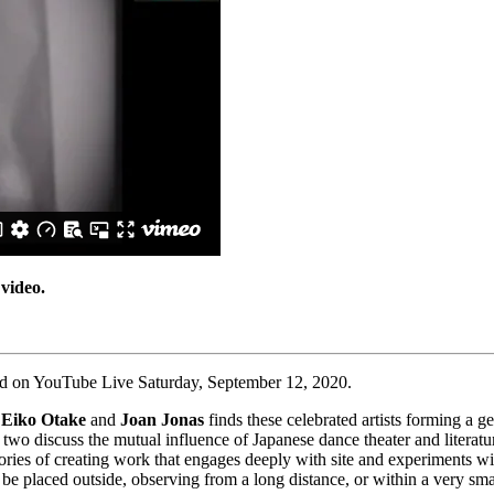
 video.
ed on YouTube Live Saturday, September 12, 2020.
n
Eiko Otake
and
Joan Jonas
finds these celebrated artists forming a g
 two discuss the mutual influence of Japanese dance theater and literat
histories of creating work that engages deeply with site and experiment
e placed outside, observing from a long distance, or within a very sma