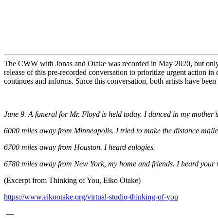
The CWW with Jonas and Otake was recorded in May 2020, but only da
release of this pre-recorded conversation to prioritize urgent action 
continues and informs.
Since this conversation, both artists have bee
June 9. A funeral for Mr. Floyd is held today. I danced in my mother
6000 miles away from Minneapolis. I tried to make the distance malle
6700 miles away from Houston. I heard eulogies.
6780 miles away from New York, my home and friends. I heard your voi
(Excerpt from Thinking of You, Eiko Otake)
https://www.eikootake.org/
virtual-studio-thinking-of-you
—