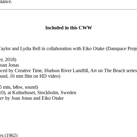
stance.
Included in this CWW
aylor and Lydia Bell in collaboration with Eiko Otake (Danspace Proje
er, 2018)
Joan Jonas
ced by Creative Time, Hudson River Landfill, Art on The Beach series
sound, 16 mm film on HD video)
15 min, b&w, sound)
10), at Kulturhuset, Stockholm, Sweden
er
by Joan Jonas and Eiko Otake
es (1962)