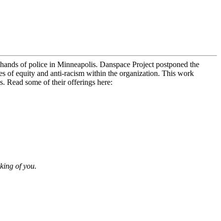
hands of police in Minneapolis. Danspace Project postponed the
ues of equity and anti-racism within the organization. This work
s. Read some of their offerings here:
king of you.