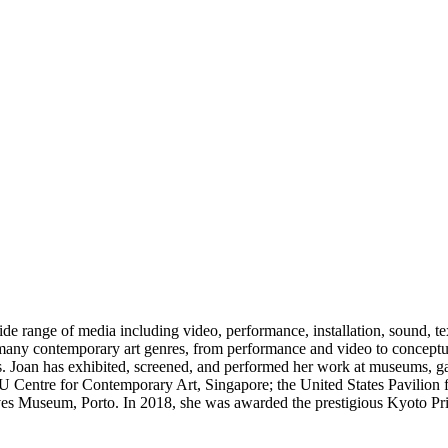
range of media including video, performance, installation, sound, text
 many contemporary art genres, from performance and video to conceptua
res. Joan has exhibited, screened, and performed her work at museums, ga
U Centre for Contemporary Art, Singapore; the United States Pavilion f
Museum, Porto. In 2018, she was awarded the prestigious Kyoto Prize,