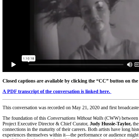
Closed captions are available by clicking the “CC” button on the
A PDF transcript of the conversation is linked here.
This conversation was recorded on May 21, 2020 and first broadcast
The foundation of this
Conversations Without Walls
(CWW) betwee
Project Executive Director & Chief Curator,
Judy Hussie-Taylor,
the
connections in the maturity of their careers. Both artists have long 
experiences themselves within it—the performance or audience might b