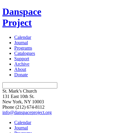
Danspace
Project
Calendar
Journal
Programs
Catalogues
Support
Archive
About
Donate
St. Mark’s Church
131 East 10th St.
New York, NY 10003
Phone
(212) 674-8112
info@danspaceproject.org
Calendar
Journal