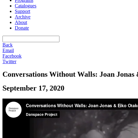
Programs
Catalogues
Support
Archive
About
Donate
Back
Email
Facebook
Twitter
Conversations Without Walls: Joan Jonas 
September 17, 2020