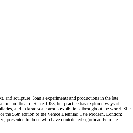
, and sculpture. Joan’s experiments and productions in the late
l art and theatre. Since 1968, her practice has explored ways of
lleries, and in large scale group exhibitions throughout the world. She
or the 56th edition of the Venice Biennial; Tate Modern, London;
 presented to those who have contributed significantly to the