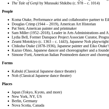
The Tale of Genji
by Murasaki Shikibu (c. 978 – c. 1014)
People
Koma Otake, Performance artist and collaborative partner to E
Douglas Crimp (1944 – 2019), American Art Historian
Pat Steir, American painter and printmaker
Sam Miller (
1952–2018)
, Leader in Arts Administrations and 
Lydia Bell, Former Danspace Project Associate Curator, Progr
Zeami Motokiyo (c. 1363 – c. 1443), Japanese Noh playwright
Chikuha Otake (1878-1936), Japanese painter and Eiko Otake’s
Kazuo Ohno, Japanese dancer and choreographer and a founder
Simone Forti, American Italian Postmodern dancer and choreo
Forms
Kabuki (Classical Japanese dance theatre)
Noh (Classical Japanese dance theatre)
Places
Japan (Tokyo, Kyoto, and more)
New York, NY, US
Berlin, Germany
Nova Scotia, Canada