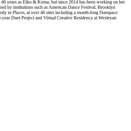
an 40 years as Eiko & Koma, but since 2014 has been working on her
ned by institutions such as American Dance Festival, Brooklyn
y in Places, at over 40 sites including a month-long Danspace
-year Duet Project and Virtual Creative Residency at Wesleyan