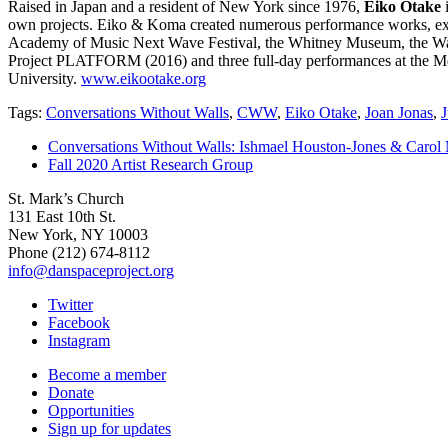
Raised in Japan and a resident of New York since 1976,
Eiko Otake
i
own projects. Eiko & Koma created numerous performance works, exhib
Academy of Music Next Wave Festival, the Whitney Museum, the Walk
Project PLATFORM (2016) and three full-day performances at the Metr
University.
www.eikootake.org
Tags:
Conversations Without Walls
,
CWW
,
Eiko Otake
,
Joan Jonas
,
J
Conversations Without Walls: Ishmael Houston-Jones & Carol 
Fall 2020 Artist Research Group
St. Mark’s Church
131 East 10th St.
New York, NY 10003
Phone
(212) 674-8112
info@danspaceproject.org
Twitter
Facebook
Instagram
Become a member
Donate
Opportunities
Sign up for updates