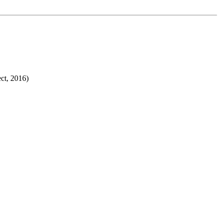
ct, 2016)