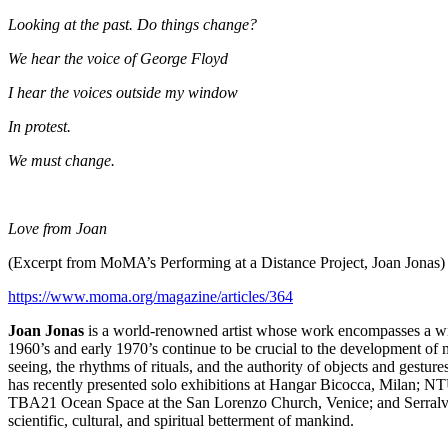
Looking at the past. Do things change?
We hear the voice of George Floyd
I hear the voices outside my window
In protest.
We must change.
Love from Joan
(Excerpt from MoMA’s Performing at a Distance Project, Joan Jonas)
https://www.moma.org/magazine/
articles/364
Joan Jonas
is a world-renowned artist whose work encompasses a wide 
1960’s and early 1970’s continue to be crucial to the development of
seeing, the rhythms of rituals, and the authority of objects and gestu
has recently presented solo exhibitions at Hangar Bicocca, Milan; NT
TBA21 Ocean Space at the San Lorenzo Church, Venice; and Serralves 
scientific, cultural, and spiritual betterment of mankind.