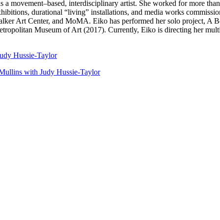
s a movement–based, interdisciplinary artist. She worked for more th
itions, durational “living” installations, and media works commissio
er Art Center, and MoMA. Eiko has performed her solo project, A Bod
opolitan Museum of Art (2017). Currently, Eiko is directing her multi
udy Hussie-Taylor
Mullins with Judy Hussie-Taylor