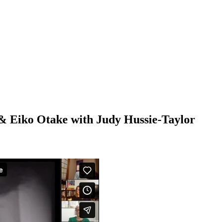
& Eiko Otake with Judy Hussie-Taylor