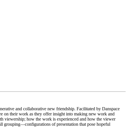
enerative and collaborative new friendship. Facilitated
by Danspace
ure on their work as they offer insight into making new work and
s with viewership; how the work is experienced and how the viewer
ll grouping—configurations of presentation that pose hopeful