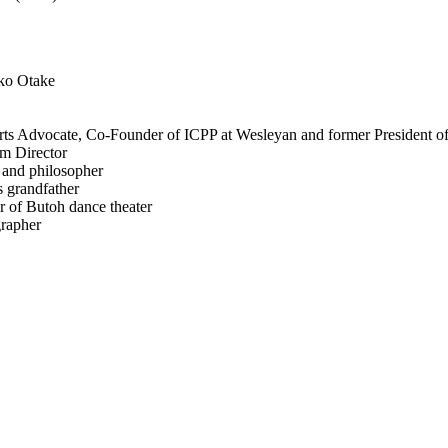
iko Otake
Arts Advocate, Co-Founder of ICPP at Wesleyan and former President o
am Director
 and philosopher
 grandfather
 of Butoh dance theater
grapher