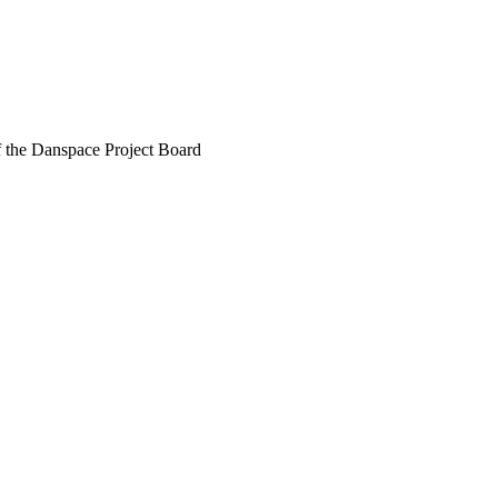
f the Danspace Project Board