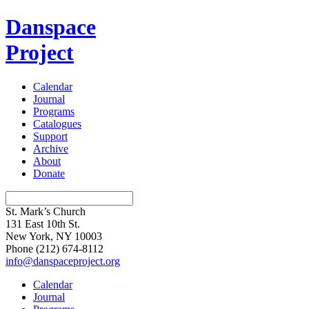
Danspace
Project
Calendar
Journal
Programs
Catalogues
Support
Archive
About
Donate
St. Mark’s Church
131 East 10th St.
New York, NY 10003
Phone
(212) 674-8112
info@danspaceproject.org
Calendar
Journal