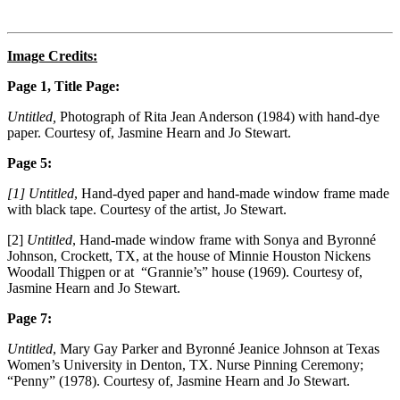
Image Credits:
Page 1, Title Page:
Untitled,
Photograph of Rita Jean Anderson (1984) with hand-dye
paper. Courtesy of, Jasmine Hearn and Jo Stewart.
Page 5:
[1] Untitled
, Hand-dyed paper and hand-made window frame made
with black tape. Courtesy of the artist, Jo Stewart.
[2]
Untitled
, Hand-made window frame with Sonya and Byronné
Johnson, Crockett, TX, at the house of Minnie Houston Nickens
Woodall Thigpen or at “Grannie’s” house (1969). Courtesy of,
Jasmine Hearn and Jo Stewart.
Page 7:
Untitled
, Mary Gay Parker and Byronné Jeanice Johnson at Texas
Women’s University in Denton, TX. Nurse Pinning Ceremony;
“Penny” (1978). Courtesy of, Jasmine Hearn and Jo Stewart.