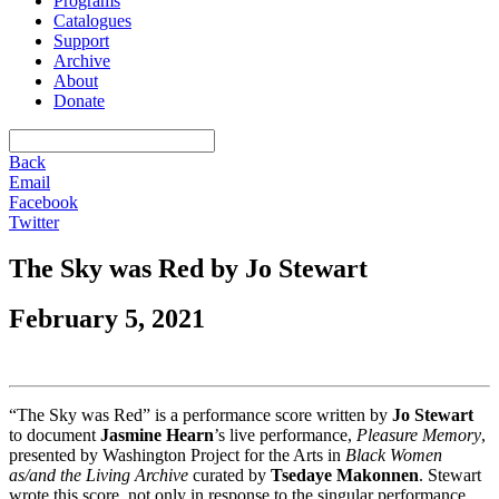
Programs
Catalogues
Support
Archive
About
Donate
Back
Email
Facebook
Twitter
The Sky was Red by Jo Stewart
February 5, 2021
“The Sky was Red” is a performance score written by
Jo Stewart
to document
Jasmine Hearn
’s live performance,
Pleasure Memory
,
presented by Washington Project for the Arts in
Black Women
as/and the Living Archive
curated by
Tsedaye Makonnen
. Stewart
wrote this score, not only in response to the singular performance