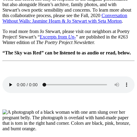
but also alongside Hearn’s archive, family photos, and with
Stewart’s own poetic sensibility and concerns. To learn more about
this collaborative process, please see the Fall, 2020
Conversation
Without Walls: Jasmine Hearn & Jo Stewart with Seta Morton
.
To read more from Jo Stewart, please visit our neighbors at Poetry
Project! Stewart’s “
Excerpts from
Un-
” are published in the #263
Winter edition of
The Poetry Project Newsletter.
“The Sky was Red” can be listened to as audio or read, below.