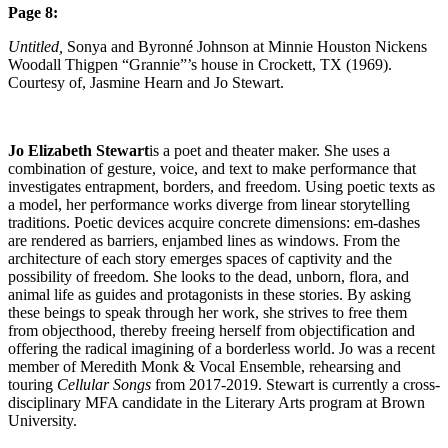
Page 8:
Untitled,
Sonya and Byronné Johnson at Minnie Houston Nickens
Woodall Thigpen “Grannie”’s house in Crockett, TX (1969).
Courtesy of, Jasmine Hearn and Jo Stewart.
Jo Elizabeth Stewart
is a poet and theater maker. She uses a
combination of gesture, voice, and text to make performance that
investigates entrapment, borders, and freedom. Using poetic texts as
a model, her performance works diverge from linear storytelling
traditions. Poetic devices acquire concrete dimensions: em-dashes
are rendered as barriers, enjambed lines as windows. From the
architecture of each story emerges spaces of captivity and the
possibility of freedom. She looks to the dead, unborn, flora, and
animal life as guides and protagonists in these stories. By asking
these beings to speak through her work, she strives to free them
from objecthood, thereby freeing herself from objectification and
offering the radical imagining of a borderless world. Jo was a recent
member of Meredith Monk & Vocal Ensemble, rehearsing and
touring
Cellular Songs
from 2017-2019. Stewart is currently a cross-
disciplinary MFA candidate in the Literary Arts program at Brown
University.