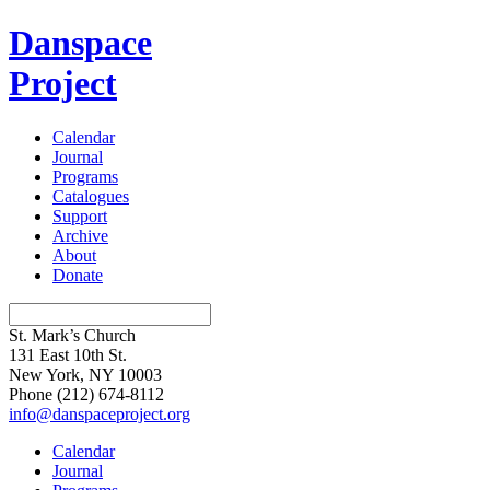
Danspace
Project
Calendar
Journal
Programs
Catalogues
Support
Archive
About
Donate
St. Mark’s Church
131 East 10th St.
New York, NY 10003
Phone
(212) 674-8112
info@danspaceproject.org
Calendar
Journal