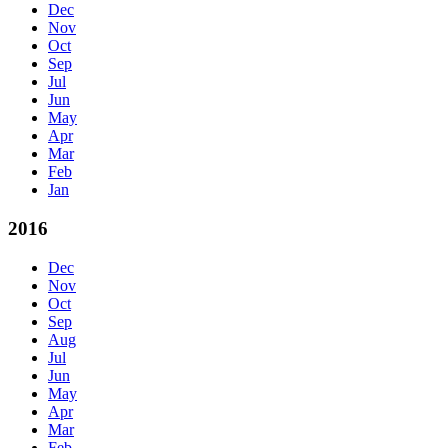
Dec
Nov
Oct
Sep
Jul
Jun
May
Apr
Mar
Feb
Jan
2016
Dec
Nov
Oct
Sep
Aug
Jul
Jun
May
Apr
Mar
Feb