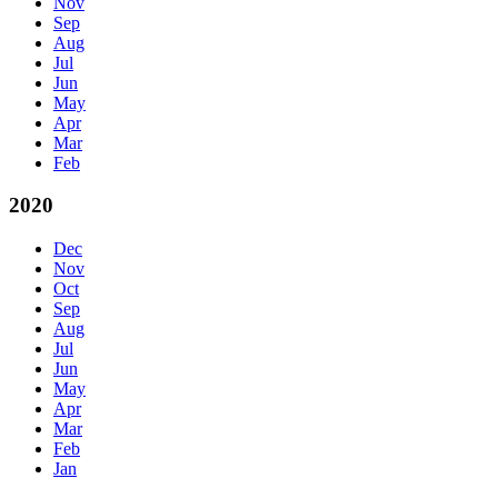
Nov
Sep
Aug
Jul
Jun
May
Apr
Mar
Feb
2020
Dec
Nov
Oct
Sep
Aug
Jul
Jun
May
Apr
Mar
Feb
Jan