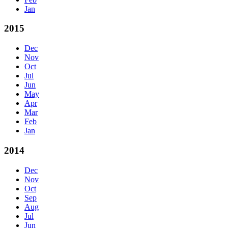
Jan
2015
Dec
Nov
Oct
Jul
Jun
May
Apr
Mar
Feb
Jan
2014
Dec
Nov
Oct
Sep
Aug
Jul
Jun