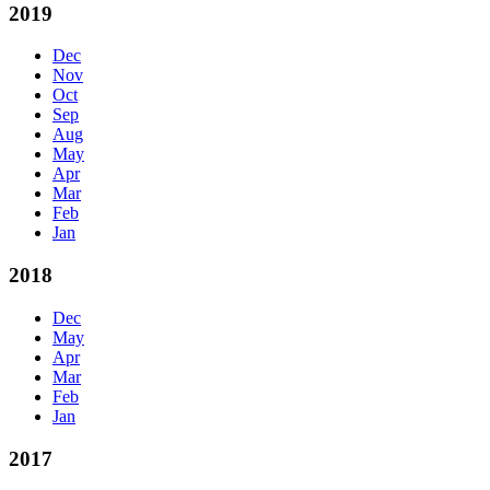
2019
Dec
Nov
Oct
Sep
Aug
May
Apr
Mar
Feb
Jan
2018
Dec
May
Apr
Mar
Feb
Jan
2017