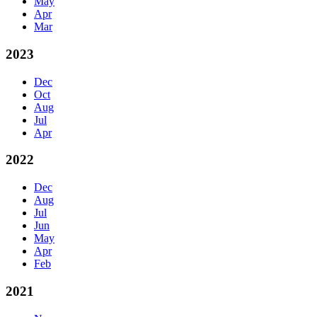
May
Apr
Mar
2023
Dec
Oct
Aug
Jul
Apr
2022
Dec
Aug
Jul
Jun
May
Apr
Feb
2021