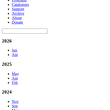
Programs
Catalogues
Support
Archive
About
Donate
2026
Jun
Apr
2025
May
Apr
Feb
2024
Nov
Sep