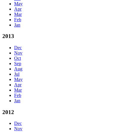
May
Apr
Mar
Feb
Jan
2013
Dec
Nov
Oct
Sep
Aug
Jul
May
Apr
Mar
Feb
Jan
2012
Dec
Nov