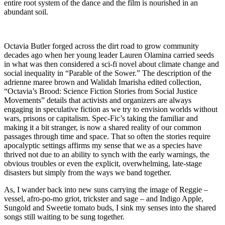
entire root system of the dance and the film is nourished in an
abundant soil.
Octavia Butler forged across the dirt road to grow community
decades ago when her young leader Lauren Olamina carried seeds
in what was then considered a sci-fi novel about climate change and
social inequality in “Parable of the Sower.” The description of the
adrienne maree brown and Walidah Imarisha edited collection,
“Octavia’s Brood: Science Fiction Stories from Social Justice
Movements” details that activists and organizers are always
engaging in speculative fiction as we try to envision worlds without
wars, prisons or capitalism. Spec-Fic’s taking the familiar and
making it a bit stranger, is now a shared reality of our common
passages through time and space. That so often the stories require
apocalyptic settings affirms my sense that we as a species have
thrived not due to an ability to synch with the early warnings, the
obvious troubles or even the explicit, overwhelming, late-stage
disasters but simply from the ways we band together.
As, I wander back into new suns carrying the image of Reggie –
vessel, afro-po-mo griot, trickster and sage – and Indigo Apple,
Sungold and Sweetie tomato buds, I sink my senses into the shared
songs still waiting to be sung together.