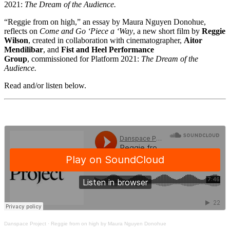
2021:
The Dream of the Audience.
“Reggie from on high,” an essay by Maura Nguyen Donohue,
reflects on
Come and Go ‘Piece a ‘Way
, a new short film by
Reggie
Wilson
, created in collaboration with cinematographer,
Aitor
Mendilibar
, and
Fist and Heel Performance
Group
,
commissioned for Platform 2021:
The Dream of the
Audience.
Read and/or listen below.
Danspace Project
·
Reggie from on high by Maura Nguyen Donohue