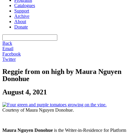
Programs
Catalogues
Support
Archive
About
Donate
Back
Email
Facebook
Twitter
Reggie from on high by Maura Nguyen
Donohue
August 4, 2021
Courtesy of Maura Nguyen Donohue.
Maura Nguyen Donohue
is the Writer-in-Residence for Platform