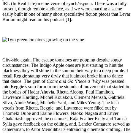
IRL (In Real Life) meme-verse of synch/asynch. There was a fully
present, though remote audience, as if we were enacting a scene
easily built in one of many short speculative fiction pieces that Levar
Burton might read on his podcast
[1].
City-side again. Fire escape tomatoes are popping despite soggy
circumstances. The Indigo Apple ones are just starting to hint the
blackness they will shine in the sun on their way to a deep purple. I
recall Reggie stating very dryly that it almost broke him to dance
that dance. The gem of
Come and Go ‘Piece a ‘Way
was pressed
into Reggie’s solo form from the strands of movement that started in
the bodies of Hadar Ahuvia, Rhetta Aleong, Paul Hamilton,
Lawrence Harding, Michel Kouakou, Clement Mensah, Gabriela
Silva, Annie Wang, Michelle Yard, and Miles Yeung. The lush
vocals from Rhetta, Reggie, and Lawrence were filled out by
Thomeki Dube and Elaine Flowers. Naoko Nagata and Enver
Chakartash approved the costumes, Raja Feather Kelly and Tamsir
Sylla gave feedback on the editing, and, Lander Camarero served as
cameraman, to Aitor Mendilibar’s entrancing cinematic crafting. The