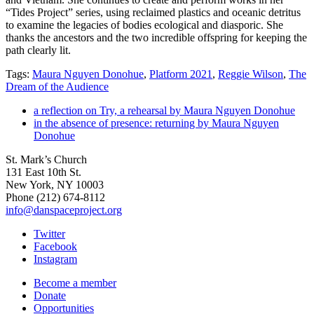
“Tides Project” series, using reclaimed plastics and oceanic detritus
to examine the legacies of bodies ecological and diasporic. She
thanks the ancestors and the two incredible offspring for keeping the
path clearly lit.
Tags:
Maura Nguyen Donohue
,
Platform 2021
,
Reggie Wilson
,
The
Dream of the Audience
a reflection on Try, a rehearsal by Maura Nguyen Donohue
in the absence of presence: returning by Maura Nguyen
Donohue
St. Mark’s Church
131 East 10th St.
New York, NY 10003
Phone
(212) 674-8112
info@danspaceproject.org
Twitter
Facebook
Instagram
Become a member
Donate
Opportunities