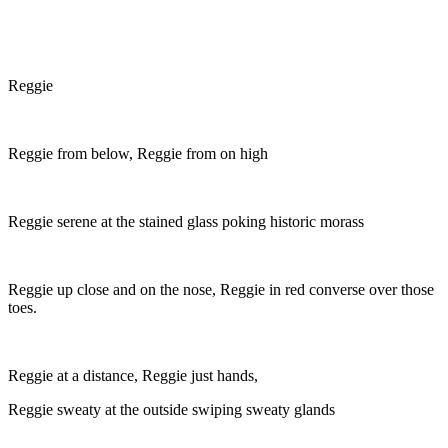
Reggie
Reggie from below, Reggie from on high
Reggie serene at the stained glass poking historic morass
Reggie up close and on the nose, Reggie in red converse over those
toes.
Reggie at a distance, Reggie just hands,
Reggie sweaty at the outside swiping sweaty glands