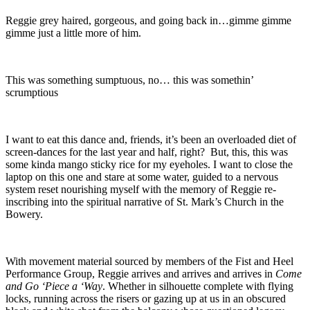
Reggie grey haired, gorgeous, and going back in…gimme gimme
gimme just a little more of him.
This was something sumptuous, no… this was somethin’
scrumptious
I want to eat this dance and, friends, it’s been an overloaded diet of
screen-dances for the last year and half, right? But, this, this was
some kinda mango sticky rice for my eyeholes. I want to close the
laptop on this one and stare at some water, guided to a nervous
system reset nourishing myself with the memory of Reggie re-
inscribing into the spiritual narrative of St. Mark’s Church in the
Bowery.
With movement material sourced by members of the Fist and Heel
Performance Group, Reggie arrives and arrives and arrives in
Come
and Go ‘Piece a ‘Way
. Whether in silhouette complete with flying
locks, running across the risers or gazing up at us in an obscured