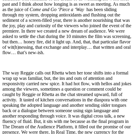
past and I think about how longing is as sweet as meeting. As much
as the juice of
Come and Go ‘Piece a ‘Way
has been sliding
through my system, dropping antioxidants and flushing out the
sediment of a screen-filled year, there is another nourishing that was
the joy, play and curiosity of the viewers who joined the event of the
premiere. In there we created a new dream of audience. We were
asked to settle the chat during the 10 minutes the film was screening,
but then… honey fire, did it light up. And, that, that particular flavor
of wit(h)nessing, that exchange and interplay… that written and oral
flow… that’s new-ish.
The way Reggie calls out Rhetta when her tone shifts into a formal
wrap up was familiar, but, the ins and outs of attention and
responsivity carried new spice. It had hot flow, with hellos and jokes
among the viewers, sometimes a question or comment could be
caught by Reggie or Rhetta as the chat streamed upward, full of
activity. It tasted of kitchen conversations in the diaspora with one
speaking the adopted language and another sending older tongues
back or a dialogue between someone using sign language and
another responding through voice. It was digital cross talk, a new
fluency of fluid. But, it sits with me because as the final program in
The Dream of the Audience Platform, it filled out the promise of our
presence. We were there, In Real Time, the new currency for the