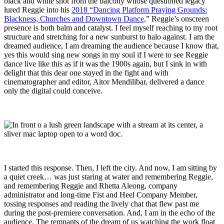
black and white shot from the balcony whose questioned legacy
lured Reggie into his
2018 “Dancing Platform Praying Grounds:
Blackness, Churches and Downtown Dance,
” Reggie’s onscreen
presence is both balm and catalyst. I feel myself reaching to my root
structure and stretching for a new sunburst to halo against. I am the
dreamed audience, I am dreaming the audience because I know that,
yes this would sing new songs in my soul if I were to see Reggie
dance live like this as if it was the 1900s again, but I sink in with
delight that this dear one stayed in the fight and with
cinematographer and editor, Aitor Mendilibar, delivered a dance
only the digital could conceive.
I started this response. Then, I left the city. And now, I am sitting by
a quiet creek… was just staring at water and remembering Reggie,
and remembering Reggie and Rhetta Aleong, company
administrator and long-time Fist and Heel Company Member,
tossing responses and reading the lively chat that flew past me
during the post-premiere conversation. And, I am in the echo of the
audience. The remnants of the dream of us watching the work float