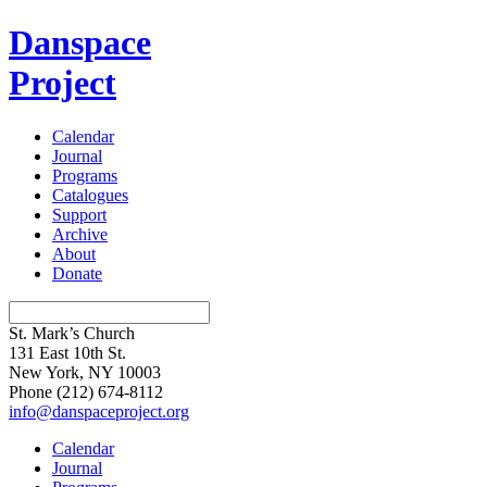
Danspace
Project
Calendar
Journal
Programs
Catalogues
Support
Archive
About
Donate
St. Mark’s Church
131 East 10th St.
New York, NY 10003
Phone
(212) 674-8112
info@danspaceproject.org
Calendar
Journal