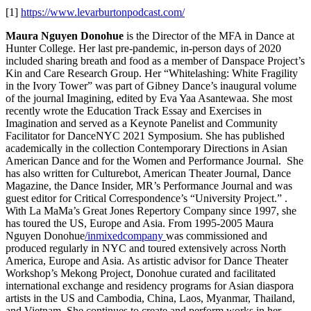
[1]
https://www.levarburtonpodcast.com/
Maura Nguyen Donohue
is the Director of the MFA in Dance at
Hunter College. Her last pre-pandemic, in-person days of 2020
included sharing breath and food as a member of Danspace Project’s
Kin and Care Research Group. Her “Whitelashing: White Fragility
in the Ivory Tower” was part of Gibney Dance’s inaugural volume
of the journal Imagining, edited by Eva Yaa Asantewaa. She most
recently wrote the Education Track Essay and Exercises in
Imagination and served as a Keynote Panelist and Community
Facilitator for DanceNYC 2021 Symposium. She has published
academically in the collection Contemporary Directions in Asian
American Dance and for the Women and Performance Journal. She
has also written for Culturebot, American Theater Journal, Dance
Magazine, the Dance Insider, MR’s Performance Journal and was
guest editor for Critical Correspondence’s “University Project.” .
With La MaMa’s Great Jones Repertory Company since 1997, she
has toured the US, Europe and Asia. From 1995-2005 Maura
Nguyen Donohue
/inmixedcompany
was commissioned and
produced regularly in NYC and toured extensively across North
America, Europe and Asia.
As artistic advisor for Dance Theater
Workshop’s Mekong Project, Donohue curated and facilitated
international exchange and residency programs for Asian diaspora
artists in the US and Cambodia, China, Laos, Myanmar, Thailand,
and Vietnam. She continues to create and perform works in her