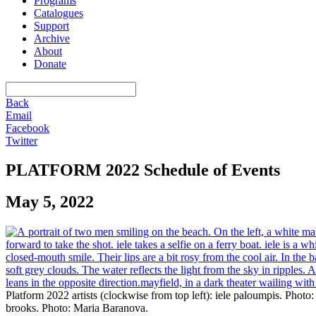
Programs
Catalogues
Support
Archive
About
Donate
Back
Email
Facebook
Twitter
PLATFORM 2022 Schedule of Events
May 5, 2022
Platform 2022 artists (clockwise from top left): iele paloumpis. Pho
brooks. Photo: Maria Baranova.