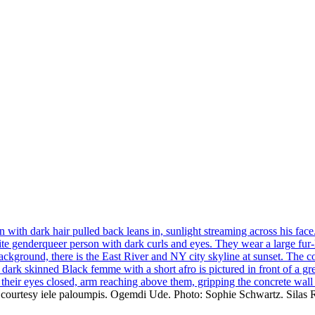
to: courtesy iele paloumpis. Ogemdi Ude. Photo: Sophie Schwartz. Silas