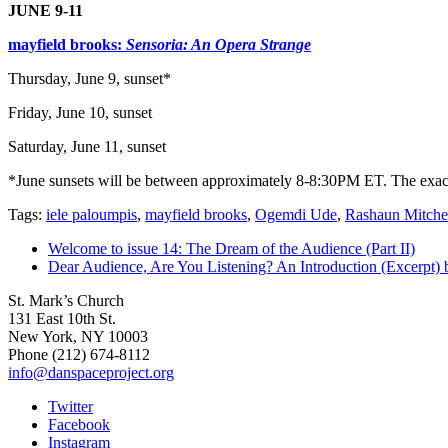
JUNE 9-11
mayfield brooks:
Sensoria: An Opera Strange
Thursday, June 9, sunset*
Friday, June 10, sunset
Saturday, June 11, sunset
*June sunsets will be between approximately 8-8:30PM ET. The exact t
Tags:
iele paloumpis
,
mayfield brooks
,
Ogemdi Ude
,
Rashaun Mitche
Welcome to issue 14: The Dream of the Audience (Part II)
Dear Audience, Are You Listening? An Introduction (Excerpt) 
St. Mark’s Church
131 East 10th St.
New York, NY 10003
Phone
(212) 674-8112
info@danspaceproject.org
Twitter
Facebook
Instagram