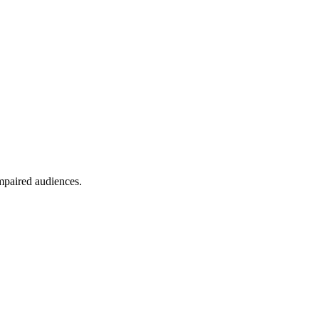
mpaired audiences.