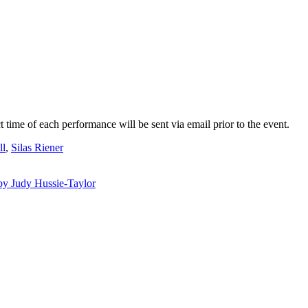
ime of each performance will be sent via email prior to the event.
ll
,
Silas Riener
by Judy Hussie-Taylor