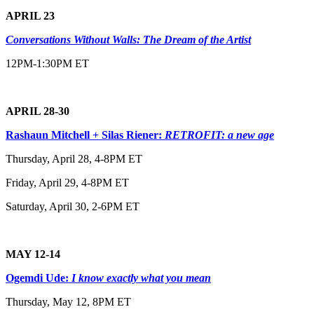
APRIL 23
Conversations Without Walls: The Dream of the Artist
12PM-1:30PM ET
APRIL 28-30
Rashaun Mitchell + Silas Riener:
RETROFIT: a new age
Thursday, April 28, 4-8PM ET
Friday, April 29, 4-8PM ET
Saturday, April 30, 2-6PM ET
MAY 12-14
Ogemdi Ude:
I know exactly what you mean
Thursday, May 12, 8PM ET