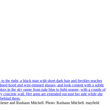
 Riener and Rashaun Mitchell. Photo: Rashaun Mitchell. mayfield