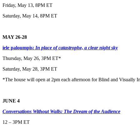
Friday, May 13, 8PM ET
Saturday, May 14, 8PM ET
MAY 26-28
iele paloumpis:
In place of catastrophe, a clear night sky
Thursday, May 26, 3PM ET*
Saturday, May 28, 3PM ET
*The house will open at 2pm each afternoon for Blind and Visually I
JUNE 4
Conversations Without Walls: The Dream of the Audience
12 – 3PM ET