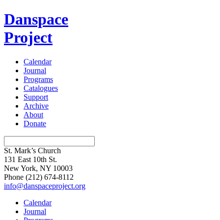
Danspace
Project
Calendar
Journal
Programs
Catalogues
Support
Archive
About
Donate
St. Mark’s Church
131 East 10th St.
New York, NY 10003
Phone
(212) 674-8112
info@danspaceproject.org
Calendar
Journal