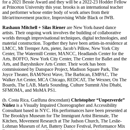
for a 2021 Bessie Award and they will be a 2022-23 Hodder Fellow
at Princeton University this year. brooks is an international teacher
and performer whose entire body of work arises from their
life/art/movement practice, Improvising While Black or IWB.
Rashaun Mitchell + Silas Riener
are New York-based dance
artists. Their ongoing work involves the building of collaborative
worlds through improvisational techniques, digital technologies, and
material construction. Together they have been artists-in-residence at
LMCC, Mt Tremper Arts, pieter, Jacob’s Pillow, New York City
Center, The Watermill Center, MANCC, Headlands Center for the
Arts, BOFFO, New York City Center, The Center for Ballet and the
Arts, and Baryshnikov Arts Center. Their work has been
commissioned by Danspace Project, Madison Square Park, The
Joyce Theater, BAM/Next Wave, The Barbican, EMPAC, The
Walker Art Center, MCA Chicago, REDCAT, The Wexner, On The
Boards, The LAB, Marfa Sounding, Culture Summit Abu Dhabi,
SFMOMA, and MoMA PS1.
(b. Costa Rica, Garífuna descendant)
Christopher “Unpezverde”
Núñez
is a Visually Impaired Choreographer and Accessibility
Consultant based in NYC. His performances have been presented at
The Brooklyn Museum for The Immigrant Artist Biennale, The
Kitchen, Movement Research at The Judson Church, The Leslie-
Lohman Museum of Art, Battery Dance Festival, Performance Mix