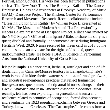
Festival, among others. His work has been featured in publications
such as The New York Times, The Brooklyn Rail and The Dance
Enthusiast. He has held residencies at Brooklyn Academy of Music
(BAM), Danspace Project, The Kitchen, Center for Performance
Research and Movement Research. Recent collaborations include
“Dressing Up for Civil Rights” by William Pope L, presented at
MoMA, The Museum of Modern Art and “La Procession” by
Nacera Belaza presented at Danspace Project. Núñez was invited by
the NYC Mayor’s Office of Immigrant Affairs to share his story as a
queer, disabled and formally undocumented artist during Immigrant
Heritage Week 2020. Núñez received his green card in 2018 but he
continues to be an advocate for the rights of disabled, queer
undocumented artists. He holds a BFA in Science in Performing
Arts from the National University of Costa Rica.
iele paloumpis
is a dance artist, herbalist, astrologer and end of life
doula living in Canarsie/Munsee territory in Lenapehoking. iele’s
work is rooted in kinesthetic awareness, trauma-informed griefwork,
and ancestral re-membrance practices that reflect fragmented
lineages across queer, trans and crip aural histories, alongside their
Greek, Anatolian and Irish-American diasporic bloodlines. Most
recently, iele has been exploring intergenerational trauma and
resilience related to centuries of occupation, forced displacement,
and eventually the 1923 population exchange between Greece and
Turkey, known to Greeks as “The Catastrophe.” iele comes from a