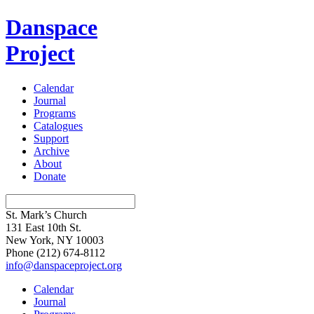
Danspace
Project
Calendar
Journal
Programs
Catalogues
Support
Archive
About
Donate
St. Mark’s Church
131 East 10th St.
New York, NY 10003
Phone
(212) 674-8112
info@danspaceproject.org
Calendar
Journal