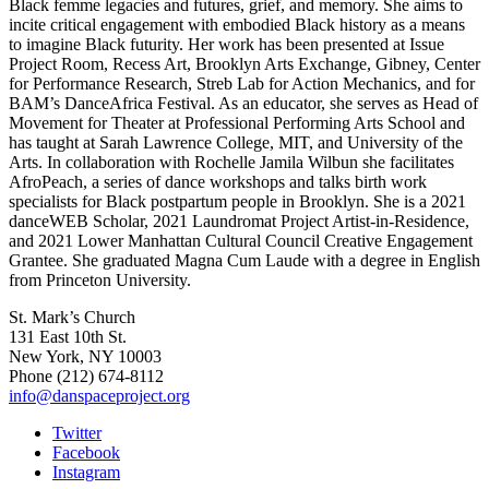
Black femme legacies and futures, grief, and memory. She aims to
incite critical engagement with embodied Black history as a means
to imagine Black futurity. Her work has been presented at Issue
Project Room, Recess Art, Brooklyn Arts Exchange, Gibney, Center
for Performance Research, Streb Lab for Action Mechanics, and for
BAM’s DanceAfrica Festival. As an educator, she serves as Head of
Movement for Theater at Professional Performing Arts School and
has taught at Sarah Lawrence College, MIT, and University of the
Arts. In collaboration with Rochelle Jamila Wilbun she facilitates
AfroPeach, a series of dance workshops and talks birth work
specialists for Black postpartum people in Brooklyn. She is a 2021
danceWEB Scholar, 2021 Laundromat Project Artist-in-Residence,
and 2021 Lower Manhattan Cultural Council Creative Engagement
Grantee. She graduated Magna Cum Laude with a degree in English
from Princeton University.
St. Mark’s Church
131 East 10th St.
New York, NY 10003
Phone
(212) 674-8112
info@danspaceproject.org
Twitter
Facebook
Instagram