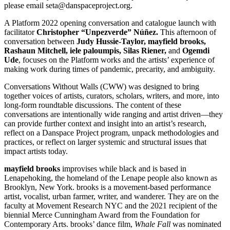
please email seta@danspaceproject.org.
A Platform 2022 opening conversation and catalogue launch with
facilitator
Christopher “Unpezverde”
Núñez
.
T
his afternoon of
conversation between
Judy Hussie-Taylor, mayfield brooks,
Rashaun Mitchell, iele paloumpis, Silas Riener,
and
Ogemdi
Ude
, focuses on the Platform works and the artists’ experience of
making work during times of pandemic, precarity, and ambiguity.
Conversations Without Walls (CWW) was designed to bring
together voices of artists, curators, scholars, writers, and more, into
long-form roundtable discussions. The content of these
conversations are intentionally wide ranging and artist driven—they
can provide further context and insight into an artist’s research,
reflect on a Danspace Project program, unpack methodologies and
practices, or reflect on larger systemic and structural issues that
impact artists today.
mayfield brooks
improvises while black and is based in
Lenapehoking, the homeland of the Lenape people also known as
Brooklyn, New York. brooks is a movement-based performance
artist, vocalist, urban farmer, writer, and wanderer. They are on the
faculty at Movement Research NYC and the 2021 recipient of the
biennial Merce Cunningham Award from the Foundation for
Contemporary Arts. brooks’ dance film,
Whale Fall
was nominated