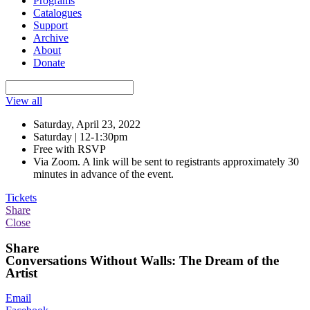
Programs
Catalogues
Support
Archive
About
Donate
View all
Saturday, April 23, 2022
Saturday | 12-1:30pm
Free with RSVP
Via Zoom. A link will be sent to registrants approximately 30
minutes in advance of the event.
Tickets
Share
Close
Share
Conversations Without Walls: The Dream of the
Artist
Email