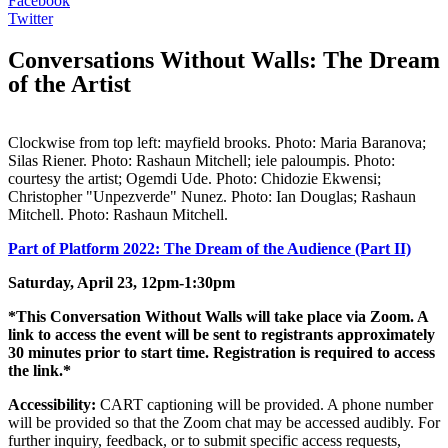
Facebook
Twitter
Conversations Without Walls: The Dream
of the Artist
Clockwise from top left: mayfield brooks. Photo: Maria Baranova;
Silas Riener. Photo: Rashaun Mitchell; iele paloumpis. Photo:
courtesy the artist; Ogemdi Ude. Photo: Chidozie Ekwensi;
Christopher "Unpezverde" Nunez. Photo: Ian Douglas; Rashaun
Mitchell. Photo: Rashaun Mitchell.
Part of Platform 2022: The Dream of the Audience (Part II)
Saturday, April 23, 12pm-1:30pm
*This Conversation Without Walls will take place via Zoom. A
link to access the event will be sent to registrants approximately
30 minutes prior to start time. Registration is required to access
the link.*
Accessibility:
CART captioning will be provided. A phone number
will be provided so that the Zoom chat may be accessed audibly. For
further inquiry, feedback, or to submit specific access requests,