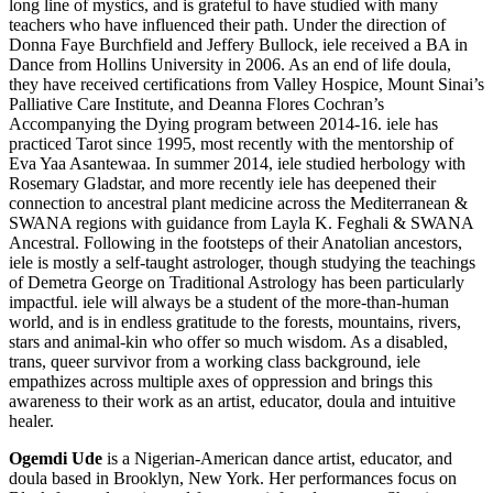
long line of mystics, and is grateful to have studied with many
teachers who have influenced their path. Under the direction of
Donna Faye Burchfield and Jeffery Bullock, iele received a BA in
Dance from Hollins University in 2006. As an end of life doula,
they have received certifications from Valley Hospice, Mount Sinai’s
Palliative Care Institute, and Deanna Flores Cochran’s
Accompanying the Dying program between 2014-16. iele has
practiced Tarot since 1995, most recently with the mentorship of
Eva Yaa Asantewaa. In summer 2014, iele studied herbology with
Rosemary Gladstar, and more recently iele has deepened their
connection to ancestral plant medicine across the Mediterranean &
SWANA regions with guidance from Layla K. Feghali & SWANA
Ancestral. Following in the footsteps of their Anatolian ancestors,
iele is mostly a self-taught astrologer, though studying the teachings
of Demetra George on Traditional Astrology has been particularly
impactful. iele will always be a student of the more-than-human
world, and is in endless gratitude to the forests, mountains, rivers,
stars and animal-kin who offer so much wisdom. As a disabled,
trans, queer survivor from a working class background, iele
empathizes across multiple axes of oppression and brings this
awareness to their work as an artist, educator, doula and intuitive
healer.
Ogemdi Ude
is a Nigerian-American dance artist, educator, and
doula based in Brooklyn, New York. Her performances focus on