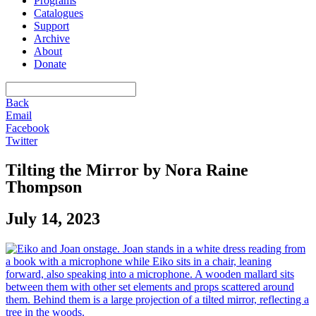
Programs
Catalogues
Support
Archive
About
Donate
Back
Email
Facebook
Twitter
Tilting the Mirror by Nora Raine
Thompson
July 14, 2023