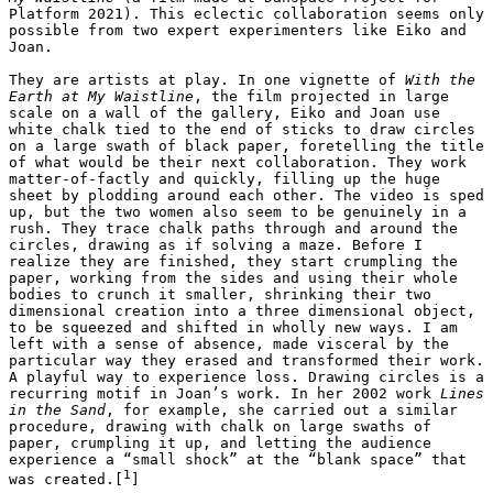
Platform 2021). This eclectic collaboration seems only 
possible from two expert experimenters like Eiko and 
Joan. 

They are artists at play. In one vignette of 
With the 
Earth at My Waistline
, the film projected in large 
scale on a wall of the gallery, Eiko and Joan use 
white chalk tied to the end of sticks to draw circles 
on a large swath of black paper, foretelling the title 
of what would be their next collaboration. They work 
matter-of-factly and quickly, filling up the huge 
sheet by plodding around each other. The video is sped 
up, but the two women also seem to be genuinely in a 
rush. They trace chalk paths through and around the 
circles, drawing as if solving a maze. Before I 
realize they are finished, they start crumpling the 
paper, working from the sides and using their whole 
bodies to crunch it smaller, shrinking their two 
dimensional creation into a three dimensional object, 
to be squeezed and shifted in wholly new ways. I am 
left with a sense of absence, made visceral by the 
particular way they erased and transformed their work. 
A playful way to experience loss. Drawing circles is a 
recurring motif in Joan’s work. In her 2002 work 
Lines 
in the Sand
, for example, she carried out a similar 
procedure, drawing with chalk on large swaths of 
paper, crumpling it up, and letting the audience 
experience a “small shock” at the “blank space” that 
1
was created.[
]
