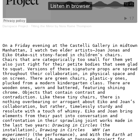
Danspace Project
·
Tilting the Mirror by Nora Raine Thompson
On a Friday evening at the Castelli Gallery in midtown 
Manhattan, I watch two elder artists—Joan Jonas and 
Eiko Otake—sit stony-faced in children’s chairs. 
Chairs that are categorically too small for them yet 
also just right for their petite bodies that seem glad 
to squat. Versions of these signature props are spread 
throughout their collaboration, in physical space and 
on screen. There are green chairs, plastic-y ones, 
plucked from a modern kindergarten class. There are 
wooden ones, worn and battered, featuring shining 
chrome. Objects that contain contrast and 
contradiction. Like these tiny chairs, there is 
nothing overbearing or arrogant about Eiko and Joan’s 
collaboration, but rather, timelessly sturdy and 
resolute with a touch of whimsy. Eiko and Joan bring 
elements from their past into conversation and 
confrontation in their sprawling joint works made in 
the last two years: 
Drawing in Circles
 (the 
installation),
 Drawing in Circles   WHY (an 
experiment)
 (the performance), and
 With the Earth at 
My Waistline 
(a film made at Danspace Project for 