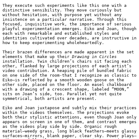
They execute such experiments like this one with a 
distinctive sensibility. They move curiously but 
without hesitation, with purpose yet without any 
insistence on a particular narrative. Through this 
focused, inquisitive work, the importance of serious 
playful experimentation emerges. Eiko and Joan, though 
each with remarkable and established styles and 
identities cultivated over decades, are instructive in 
how to keep experimenting wholeheartedly.

Their brazen differences are made apparent in the set 
elements that make up their 
Drawing in Circles
installation. Twin children’s chairs sit facing each 
other, flanked by large projections of each artist’s 
video contribution. A heaping pile of bundled fabric 
on one side of the room-that I recognize as classic to 
Eiko—is reflected by a smooth wooden goose on the 
other side, placed on the floor. An easel chalkboard 
with a drawing of a crescent shape, labeled “MOON,” 
sits on Joan’s side, too. Parallel yet not quite 
symmetrical, both artists are present. 

Eiko and Joan juxtapose and subtly mix their practices 
within the videos themselves. The projections evoke 
both their stylistic attentions, even though Joan only 
appears on screen in one of them, and contrast emerges 
as the videos play side by side. Organic rough 
material—weedy grass, long black feathers—meets glassy 
surfaces—mirrors, blank paper, clear sky. Power plays—