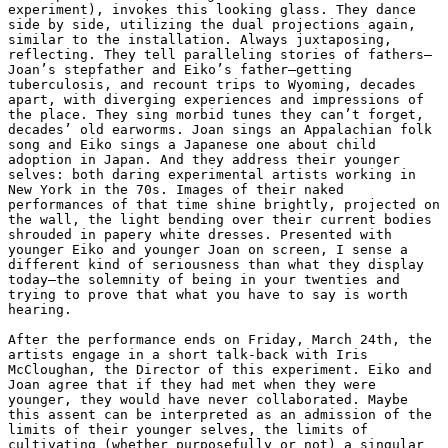
experiment), invokes this looking glass. They dance 
side by side, utilizing the dual projections again, 
similar to the installation. Always juxtaposing, 
reflecting. They tell paralleling stories of fathers—
Joan’s stepfather and Eiko’s father—getting 
tuberculosis, and recount trips to Wyoming, decades 
apart, with diverging experiences and impressions of 
the place. They sing morbid tunes they can’t forget, 
decades’ old earworms. Joan sings an Appalachian folk 
song and Eiko sings a Japanese one about child 
adoption in Japan. And they address their younger 
selves: both daring experimental artists working in 
New York in the 70s. Images of their naked 
performances of that time shine brightly, projected on 
the wall, the light bending over their current bodies 
shrouded in papery white dresses. Presented with 
younger Eiko and younger Joan on screen, I sense a 
different kind of seriousness than what they display 
today—the solemnity of being in your twenties and 
trying to prove that what you have to say is worth 
hearing.

After the performance ends on Friday, March 24th, the 
artists engage in a short talk-back with Iris 
McCloughan, the Director of this experiment. Eiko and 
Joan agree that if they had met when they were 
younger, they would have never collaborated. Maybe 
this assent can be interpreted as an admission of the 
limits of their younger selves, the limits of 
cultivating (whether purposefully or not) a singular 