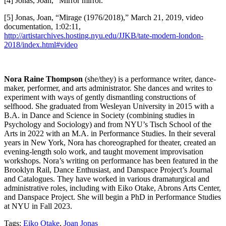
[4] Jonas, Joan, “Mirror mirror.”
[5] Jonas, Joan, “Mirage (1976/2018),” March 21, 2019, video
documentation, 1:02:11,
http://artistarchives.hosting.nyu.edu/JJKB/tate-modern-london-
2018/index.html#video
Nora Raine Thompson
(she/they) is a performance writer, dance-
maker, performer, and arts administrator. She dances and writes to
experiment with ways of gently dismantling constructions of
selfhood. She graduated from Wesleyan University in 2015 with a
B.A. in Dance and Science in Society (combining studies in
Psychology and Sociology) and from NYU’s Tisch School of the
Arts in 2022 with an M.A. in Performance Studies. In their several
years in New York, Nora has choreographed for theater, created an
evening-length solo work, and taught movement improvisation
workshops. Nora’s writing on performance has been featured in the
Brooklyn Rail, Dance Enthusiast, and Danspace Project’s Journal
and Catalogues. They have worked in various dramaturgical and
administrative roles, including with Eiko Otake, Abrons Arts Center,
and Danspace Project. She will begin a PhD in Performance Studies
at NYU in Fall 2023.
Tags:
Eiko Otake
,
Joan Jonas