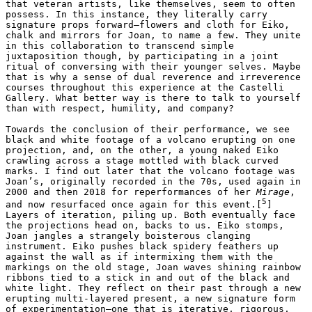
that veteran artists, like themselves, seem to often 
possess. In this instance, they literally carry 
signature props forward–flowers and cloth for Eiko, 
chalk and mirrors for Joan, to name a few. They unite 
in this collaboration to transcend simple 
juxtaposition though, by participating in a joint 
ritual of conversing with their younger selves. Maybe 
that is why a sense of dual reverence and irreverence 
courses throughout this experience at the Castelli 
Gallery. What better way is there to talk to yourself 
than with respect, humility, and company?

Towards the conclusion of their performance, we see 
black and white footage of a volcano erupting on one 
projection, and, on the other, a young naked Eiko 
crawling across a stage mottled with black curved 
marks. I find out later that the volcano footage was 
Joan’s, originally recorded in the 70s, used again in 
2000 and then 2018 for reperformances of her 
Mirage
, 
5
and now resurfaced once again for this event.[
] 
Layers of iteration, piling up. Both eventually face 
the projections head on, backs to us. Eiko stomps, 
Joan jangles a strangely boisterous clanging 
instrument. Eiko pushes black spidery feathers up 
against the wall as if intermixing them with the 
markings on the old stage, Joan waves shining rainbow 
ribbons tied to a stick in and out of the black and 
white light. They reflect on their past through a new 
erupting multi-layered present, a new signature form 
of experimentation—one that is iterative, rigorous, 