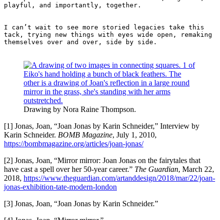
playful, and importantly, together. 

I can’t wait to see more storied legacies take this 
tack, trying new things with eyes wide open, remaking 
themselves over and over, side by side. 

Drawing by Nora Raine Thompson.
[1] Jonas, Joan, “Joan Jonas by Karin Schneider,” Interview by
Karin Schneider.
BOMB Magazine
, July 1, 2010,
https://bombmagazine.org/articles/joan-jonas/
[2] Jonas, Joan, “Mirror mirror: Joan Jonas on the fairytales that
have cast a spell over her 50-year career.”
The Guardian
, March 22,
2018,
https://www.theguardian.com/artanddesign/2018/mar/22/joan-
jonas-exhibition-tate-modern-london
[3] Jonas, Joan, “Joan Jonas by Karin Schneider.”