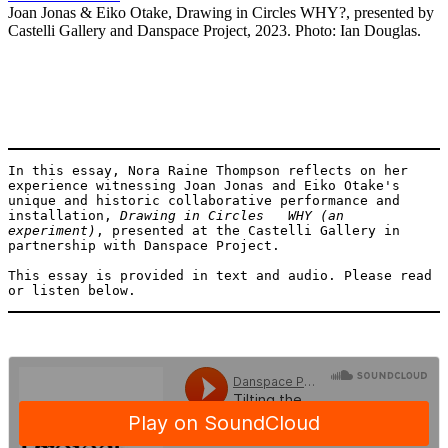
Joan Jonas & Eiko Otake, Drawing in Circles WHY?, presented by
Castelli Gallery and Danspace Project, 2023. Photo: Ian Douglas.
In this essay, Nora Raine Thompson reflects on her 
experience witnessing Joan Jonas and Eiko Otake's 
unique and historic collaborative performance and 
installation, 
Drawing in Circles   WHY (an 
experiment)
, presented at the Castelli Gallery in 
partnership with Danspace Project. 

This essay is provided in text and audio. Please read 
or listen below.