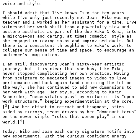
voice and style. 

I should admit that I've known Eiko for ten years 
while I've only just recently met Joan. Eiko was my 
teacher and I worked as her assistant for a time. I've 
witnessed her work shift from a powerfully slow and 
austere aesthetic as part of the duo Eiko & Koma, into 
a mischievous and daring, at times comedic, style as 
she engaged in roving solos and improvised duets. But 
there is a consistent throughline to Eiko's work: to 
collapse our sense of time and space, to encourage an 
audience’s imagination. 

I am still discovering Joan’s sixty-year artistic 
journey, but it is clear that she has, like Eiko, 
never stopped complicating her own practice. Moving 
from sculpture to mediated images to video to live 
performance and back again (and combining the lot on 
the way), she has continued to add new dimensions to 
her work with age. Her style, according to Karin 
Schneider, “necessitates play” by virtue of its “open-
work structure,” keeping experimentation at the core.
3
[
] And her effort to refract and fragment, often 
aided by mirrors, seems driven by her “dominant focus” 
on the never simple “roles that women play” in our 
4
world.[
]

Today, Eiko and Joan each carry signature motifs into 
new experiments, with the curious confident energy 