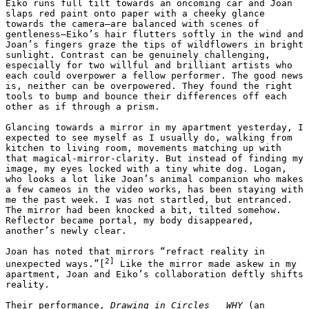
Eiko runs full tilt towards an oncoming car and Joan 
slaps red paint onto paper with a cheeky glance 
towards the camera—are balanced with scenes of 
gentleness—Eiko’s hair flutters softly in the wind and 
Joan’s fingers graze the tips of wildflowers in bright 
sunlight. Contrast can be genuinely challenging, 
especially for two willful and brilliant artists who 
each could overpower a fellow performer. The good news 
is, neither can be overpowered. They found the right 
tools to bump and bounce their differences off each 
other as if through a prism. 

Glancing towards a mirror in my apartment yesterday, I 
expected to see myself as I usually do, walking from 
kitchen to living room, movements matching up with 
that magical-mirror-clarity. But instead of finding my 
image, my eyes locked with a tiny white dog. Logan, 
who looks a lot like Joan’s animal companion who makes 
a few cameos in the video works, has been staying with 
me the past week. I was not startled, but entranced. 
The mirror had been knocked a bit, tilted somehow. 
Reflector became portal, my body disappeared, 
another’s newly clear.

Joan has noted that mirrors “refract reality in 
2]
unexpected ways.”[
 Like the mirror made askew in my 
apartment, Joan and Eiko’s collaboration deftly shifts 
reality. 

Their performance, 
Drawing in Circles   WHY 
(an 