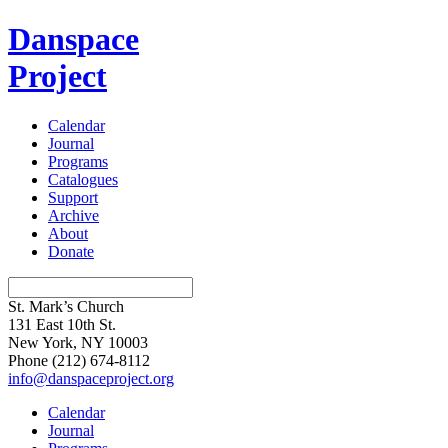
Danspace
Project
Calendar
Journal
Programs
Catalogues
Support
Archive
About
Donate
St. Mark’s Church
131 East 10th St.
New York, NY 10003
Phone
(212) 674-8112
info@danspaceproject.org
Calendar
Journal