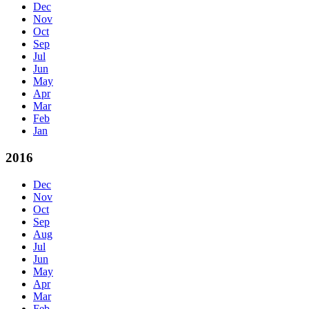
Dec
Nov
Oct
Sep
Jul
Jun
May
Apr
Mar
Feb
Jan
2016
Dec
Nov
Oct
Sep
Aug
Jul
Jun
May
Apr
Mar
Feb