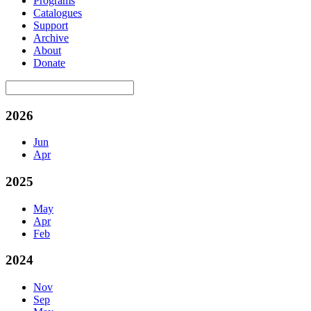
Programs
Catalogues
Support
Archive
About
Donate
2026
Jun
Apr
2025
May
Apr
Feb
2024
Nov
Sep