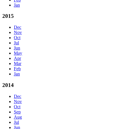
Jan
2015
Dec
Nov
Oct
Jul
Jun
May
Apr
Mar
Feb
Jan
2014
Dec
Nov
Oct
Sep
Aug
Jul
Jun