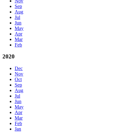
Nov
Sep
Aug
Jul
Jun
May
Apr
Mar
Feb
2020
Dec
Nov
Oct
Sep
Aug
Jul
Jun
May
Apr
Mar
Feb
Jan