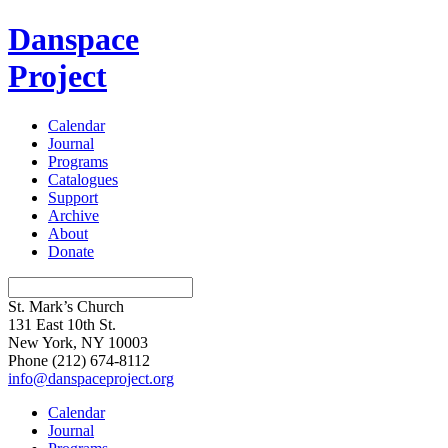
Danspace
Project
Calendar
Journal
Programs
Catalogues
Support
Archive
About
Donate
St. Mark’s Church
131 East 10th St.
New York, NY 10003
Phone
(212) 674-8112
info@danspaceproject.org
Calendar
Journal