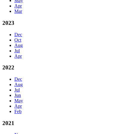
May
Apr
Mar
2023
Dec
Oct
Aug
Jul
Apr
2022
Dec
Aug
Jul
Jun
May
Apr
Feb
2021