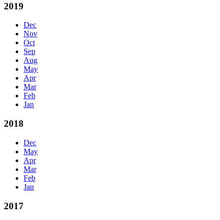
2019
Dec
Nov
Oct
Sep
Aug
May
Apr
Mar
Feb
Jan
2018
Dec
May
Apr
Mar
Feb
Jan
2017