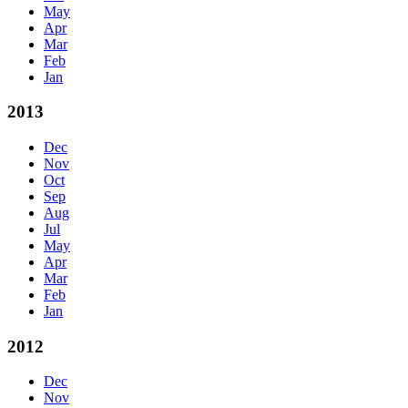
May
Apr
Mar
Feb
Jan
2013
Dec
Nov
Oct
Sep
Aug
Jul
May
Apr
Mar
Feb
Jan
2012
Dec
Nov