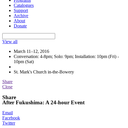
Programs
Catalogues
Support
Archive
About
Donate
View all
March 11–12, 2016
Conversation: 4-8pm; Solo: 9pm; Installation: 10pm (Fri) -
10pm (Sat)
St. Mark's Church in-the-Bowery
Share
Close
Share
After Fukushima: A 24-hour Event
Email
Facebook
Twitter