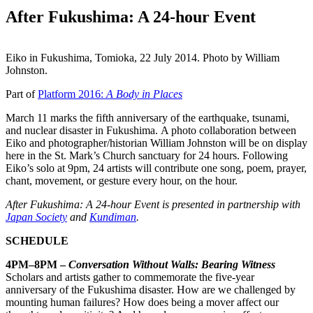
After Fukushima: A 24-hour Event
Eiko in Fukushima, Tomioka, 22 July 2014. Photo by William
Johnston.
Part of
Platform 2016:
A Body in Places
March 11 marks the fifth anniversary of the earthquake, tsunami,
and nuclear disaster in Fukushima. A photo collaboration between
Eiko and photographer/historian William Johnston will be on display
here in the St. Mark’s Church sanctuary for 24 hours. Following
Eiko’s solo at 9pm, 24 artists will contribute one song, poem, prayer,
chant, movement, or gesture every hour, on the hour.
After Fukushima: A 24-hour Event is presented in partnership with
Japan Society
and
Kundiman
.
SCHEDULE
4PM–8PM –
Conversation Without Walls: Bearing Witness
Scholars and artists gather to commemorate the five-year
anniversary of the Fukushima disaster. How are we challenged by
mounting human failures? How does being a mover affect our