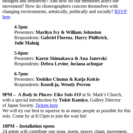
thoughts and sensitivity? And how do our memories affect our
movement? How do choreographers concern themselves with
changing environments, artistically, politically and socially?
RSVP
here
4-5pm
:
Presenters:
Marilyn Ivy & William Johnston
Respondents:
Gabriel Florenz
,
Harry Philbrick
,
Julie Malnig
5-6pm:
Presenters:
Karen Shimakawa & Ana Janevski
Respondents:
Debra Levine
,
luciana achugar
6-7pm:
Presenters:
Yoshiko Chuma & Katja Kolcio
Respondents:
Koosil-ja, Wendy Perron
9PM –
A Body in Places: Eiko Solo #10
at St. Mark’s Church,
with a special introduction by
Yukie Kamiya
,
Gallery Director
of Japan Society.
Tickets here
We will try our best to squeeze in as many people as possible for this
solo. Come by at 8:15pm to join the wait list!
10PM – Installation opens
24 artists will contribute one song, poem, prayer, chant, movement,