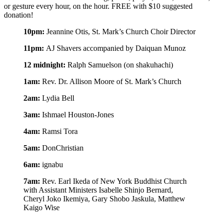
or gesture every hour, on the hour.
FREE with $10 suggested
donation!
10pm:
Jeannine Otis, St. Mark’s Church Choir Director
11pm:
AJ Shavers accompanied by Daiquan Munoz
12 midnight:
Ralph Samuelson (on shakuhachi)
1am:
Rev. Dr. Allison Moore of St. Mark’s Church
2am:
Lydia Bell
3am:
Ishmael Houston-Jones
4am:
Ramsi Tora
5am:
DonChristian
6am:
ignabu
7am:
Rev. Earl Ikeda of New York Buddhist Church
with Assistant Ministers Isabelle Shinjo Bernard,
Cheryl Joko Ikemiya, Gary Shobo Jaskula, Matthew
Kaigo Wise