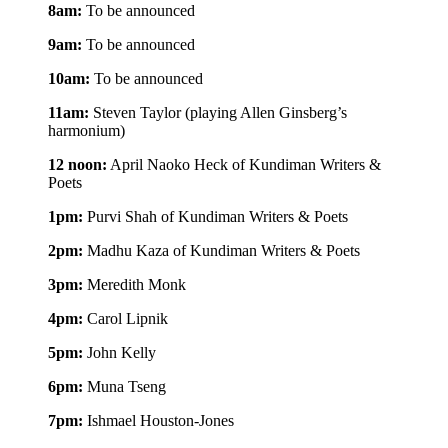
8am:
To be announced
9am:
To be announced
10am:
To be announced
11am:
Steven Taylor (playing Allen Ginsberg’s
harmonium)
12 noon:
April Naoko Heck of Kundiman Writers &
Poets
1pm:
Purvi Shah of Kundiman Writers & Poets
2pm:
Madhu Kaza of Kundiman Writers & Poets
3pm:
Meredith Monk
4pm:
Carol Lipnik
5pm:
John Kelly
6pm:
Muna Tseng
7pm:
Ishmael Houston-Jones