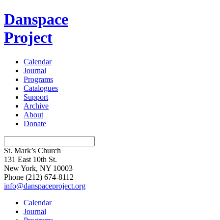
Danspace
Project
Calendar
Journal
Programs
Catalogues
Support
Archive
About
Donate
St. Mark’s Church
131 East 10th St.
New York, NY 10003
Phone
(212) 674-8112
info@danspaceproject.org
Calendar
Journal