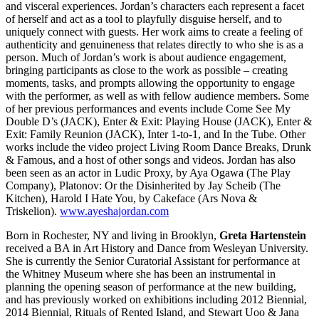
and visceral experiences. Jordan’s characters each represent a facet
of herself and act as a tool to playfully disguise herself, and to
uniquely connect with guests. Her work aims to create a feeling of
authenticity and genuineness that relates directly to who she is as a
person. Much of Jordan’s work is about audience engagement,
bringing participants as close to the work as possible – creating
moments, tasks, and prompts allowing the opportunity to engage
with the performer, as well as with fellow audience members. Some
of her previous performances and events include Come See My
Double D’s (JACK), Enter & Exit: Playing House (JACK), Enter &
Exit: Family Reunion (JACK), Inter 1-to-1, and In the Tube. Other
works include the video project Living Room Dance Breaks, Drunk
& Famous, and a host of other songs and videos. Jordan has also
been seen as an actor in Ludic Proxy, by Aya Ogawa (The Play
Company), Platonov: Or the Disinherited by Jay Scheib (The
Kitchen), Harold I Hate You, by Cakeface (Ars Nova &
Triskelion).
www.ayeshajordan.com
Born in Rochester, NY and living in Brooklyn,
Greta Hartenstein
received a BA in Art History and Dance from Wesleyan University.
She is currently the Senior Curatorial Assistant for performance at
the Whitney Museum where she has been an instrumental in
planning the opening season of performance at the new building,
and has previously worked on exhibitions including 2012 Biennial,
2014 Biennial, Rituals of Rented Island, and Stewart Uoo & Jana