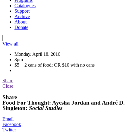
Programs
Catalogues
Support
Archive
About
Donate
View all
Monday, April 18, 2016
8pm
$5 + 2 cans of food; OR $10 with no cans
Share
Close
Share
Food For Thought: Ayesha Jordan and André D.
Singleton:
Social Studies
Email
Facebook
Twitter