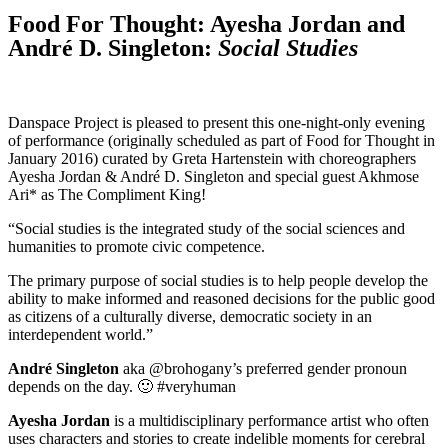
Food For Thought: Ayesha Jordan and
André D. Singleton:
Social Studies
Danspace Project is pleased to present this one-night-only evening
of performance (originally scheduled as part of Food for Thought in
January 2016) curated by Greta Hartenstein with choreographers
Ayesha Jordan & André D. Singleton and special guest Akhmose
Ari* as The Compliment King!
“Social studies is the integrated study of the social sciences and
humanities to promote civic competence.
The primary purpose of social studies is to help people develop the
ability to make informed and reasoned decisions for the public good
as citizens of a culturally diverse, democratic society in an
interdependent world.”
André Singleton
aka @brohogany’s preferred gender pronoun
depends on the day. 🙂 #veryhuman
Ayesha Jordan
is a multidisciplinary performance artist who often
uses characters and stories to create indelible moments for cerebral