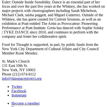
Euler: Outside Inside Sensibility. Dance is an essential part of her
focus and over the past five years at the Whitney, she has worked on
major projects with choreographers including Sarah Michelson,
Michael Clark, taisha paggett, and Miguel Gutierrez. Outside of the
Whitney, she has guest curated for Current Sessions, as well as an
exhibition at Pratt entitled The Artist as Provocateur: Pioneering
Performance at Pratt Institute. Greta has danced with Sophie Sotsky
| TYKE DANCE since 2010, and continues to perform with the
company and foster her collaborative spirit.
Food for Thought is supported, in part, by public funds from the
New York City Department of Cultural Affairs and City Council
Member Rosie Mendez.
St. Mark’s Church
131 East 10th St.
New York, NY 10003
Phone
(212) 674-8112
info@danspaceproject.org
Twitter
Facebook
Instagram
Become a member