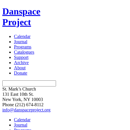
Danspace
Project
Calendar
Journal
Programs
Catalogues
Support
Archive
About
Donate
St. Mark’s Church
131 East 10th St.
New York, NY 10003
Phone
(212) 674-8112
info@danspaceproject.org
Calendar
Journal