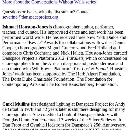
More about the Conversations Without Walls series
Questions or issues with the livestream? Contact
severine@danspaceproject.org
Ishmael Houston-Jones
is choreographer, author, performer,
teacher, and curator. His improvised dance and text work has been
performed world-wide. He has received three New York Dance and
Performance “Bessie” Awards for collaborations with writer Dennis
Cooper, choreographers Miguel Gutierrez and Fred Holland and
composers Chris Cochrane and Nick Hallett. Houston-Jones curated
Danspace Project’s Platform 2012:
Parallels,
which concentrated on
choreographers from the African diaspora and postmodernism and
co-curated with Will Rawls Platform 2016:
Lost & Found
. Houston-
Jones’ work has been supported by The Herb Alpert Foundation,
The Doris Duke Charitable Foundation, The Foundation for
Contemporary Arts and The Robert Rauschenberg Foundation.
Carol Mullins
first designed lighting at Danspace Project for Andy
de Groat in 1978 and 42 years later is still there designing for many
choreographers. She co-edited a book of Danspace history with
Douglas Dunn. And co-curated 3 weeks of the Silver Series with
Dan Froot and Cynthia Hedstrom for Danspace’s 25th Anniversary.