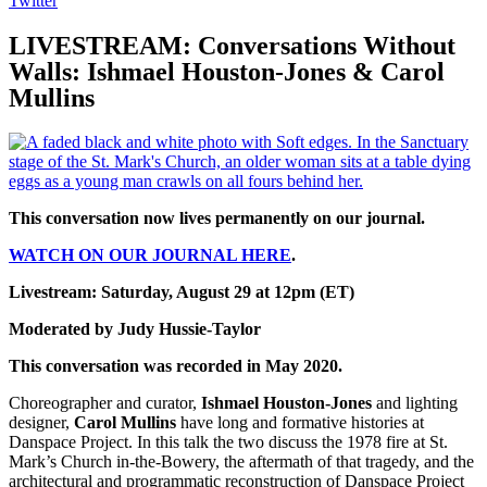
Twitter
LIVESTREAM: Conversations Without
Walls: Ishmael Houston-Jones & Carol
Mullins
This conversation now lives permanently on our journal.
WATCH ON OUR JOURNAL HERE
.
Livestream: Saturday, August 29 at 12pm (ET)
Moderated by Judy Hussie-Taylor
This conversation was recorded in May 2020.
Choreographer and curator,
Ishmael Houston-Jones
and lighting
designer,
Carol Mullins
have long and formative histories at
Danspace Project. In this talk the two discuss the 1978 fire at St.
Mark’s Church in-the-Bowery, the aftermath of that tragedy, and the
architectural and programmatic reconstruction of Danspace Project