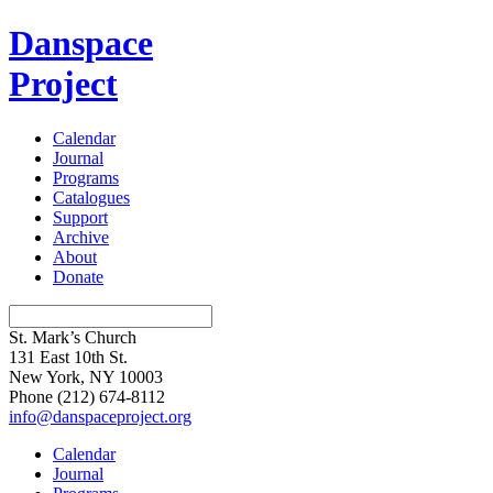
Danspace
Project
Calendar
Journal
Programs
Catalogues
Support
Archive
About
Donate
St. Mark’s Church
131 East 10th St.
New York, NY 10003
Phone
(212) 674-8112
info@danspaceproject.org
Calendar
Journal