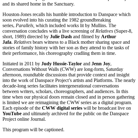
and its shared home in the Sanctuary.
Houston-Jones recalls his humble introduction to Danspace which
soon evolved into his curating the 1982 groundbreaking
series,
Parallels,
which included works lit by Mullins. The
conversation concludes with a live screening of
Relatives
(Super-8,
short, 1989) directed by
Julie Dash
and filmed by
Arthur
Jafa
.
Relatives
bears witness to a Black mother sharing space and
stories of family history with her son as they attend to the tasks of
their performance, his choreography cradling them in time.
Initiated in 2011 by
Judy Hussie-Taylor
and
Jenn Joy
,
Conversations Without Walls (CWW) are long-form, Saturday
afternoon, roundtable discussions that provide context and insight
into the work of Danspace Project’s artists and Platforms. The nearly
decade-long series facilitates intergenerational conversations
between writers, scholars, choreographers, and audiences. In this
time when our physical doors remain closed and in person gathering
is limited we are reimagining the CWW series as a digital program.
Each episode of the
CWW digital series
will be broadcast live on
YouTube
and ultimately archived for the public on the Danspace
Project online Journal.
This program will be captioned.