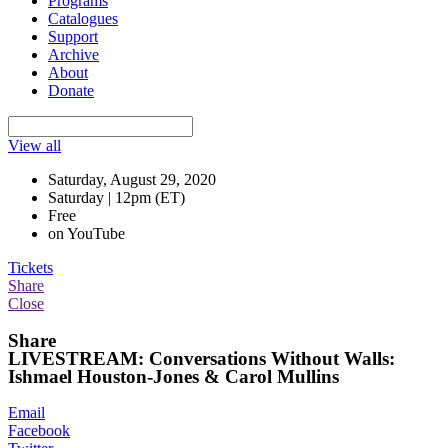
Programs
Catalogues
Support
Archive
About
Donate
View all
Saturday, August 29, 2020
Saturday | 12pm (ET)
Free
on YouTube
Tickets
Share
Close
Share
LIVESTREAM: Conversations Without Walls:
Ishmael Houston-Jones & Carol Mullins
Email
Facebook