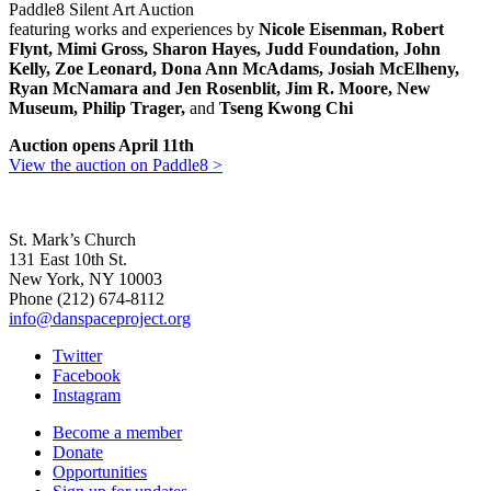
Paddle8 Silent Art Auction
featuring works and experiences by
Nicole Eisenman, Robert
Flynt, Mimi Gross, Sharon Hayes, Judd Foundation, John
Kelly, Zoe Leonard, Dona Ann McAdams, Josiah McElheny,
Ryan McNamara and Jen Rosenblit, Jim R. Moore, New
Museum, Philip Trager,
and
Tseng Kwong Chi
Auction opens April 11th
View the auction on Paddle8 >
St. Mark’s Church
131 East 10th St.
New York, NY 10003
Phone
(212) 674-8112
info@danspaceproject.org
Twitter
Facebook
Instagram
Become a member
Donate
Opportunities