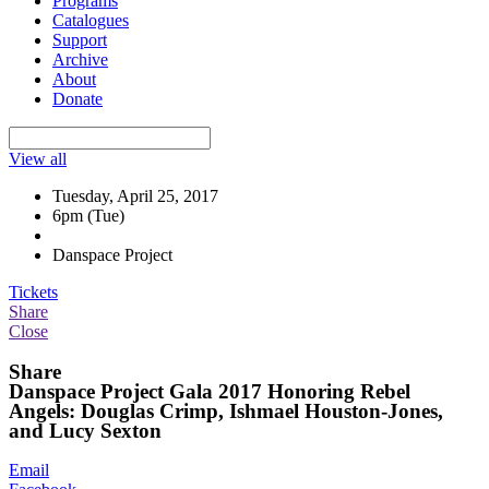
Programs
Catalogues
Support
Archive
About
Donate
View all
Tuesday, April 25, 2017
6pm (Tue)
Danspace Project
Tickets
Share
Close
Share
Danspace Project Gala 2017 Honoring Rebel
Angels: Douglas Crimp, Ishmael Houston-Jones,
and Lucy Sexton
Email