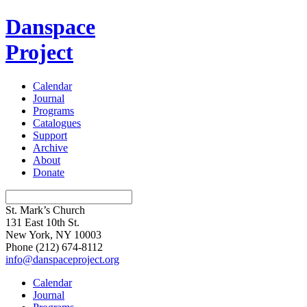
Danspace
Project
Calendar
Journal
Programs
Catalogues
Support
Archive
About
Donate
St. Mark’s Church
131 East 10th St.
New York, NY 10003
Phone
(212) 674-8112
info@danspaceproject.org
Calendar
Journal