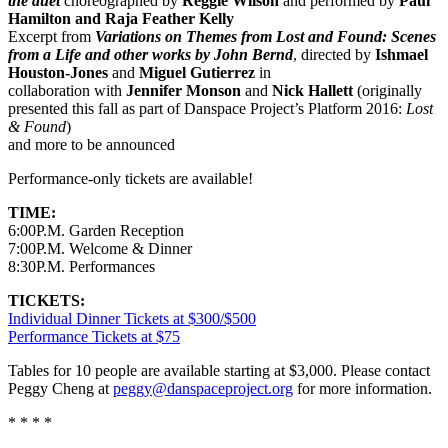
the duet
choreographed by
Reggie Wilson
and performed by
Paul
Hamilton and Raja Feather Kelly
Excerpt from
Variations on Themes from Lost and Found: Scenes
from a Life and other works by John Bernd
, directed by
Ishmael
Houston-Jones
and
Miguel Gutierrez
in
collaboration with
Jennifer Monson
and
Nick Hallett
(originally
presented this fall as part of Danspace Project’s Platform 2016:
Lost
& Found
)​
and more to be announced
Performance-only tickets are available!
TIME:
6:00P.M. Garden Reception
7:00P.M. Welcome & Dinner
8:30P.M. Performances
TICKETS:
Individual Dinner Tickets at $300/$500
Performance Tickets at $75
Tables for 10 people are available starting at $3,000. Please contact
Peggy Cheng at
peggy@danspaceproject.org
for more information.
* * * *