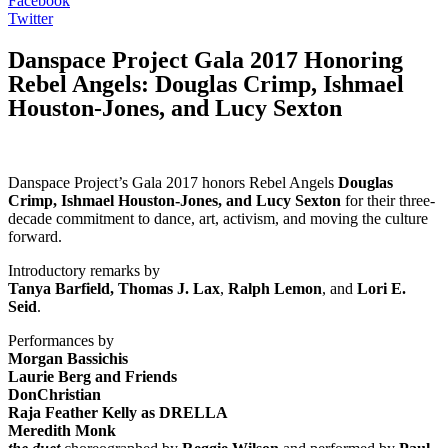
Facebook
Twitter
Danspace Project Gala 2017 Honoring
Rebel Angels: Douglas Crimp, Ishmael
Houston-Jones, and Lucy Sexton
Danspace Project’s Gala 2017 honors Rebel Angels
Douglas
Crimp, Ishmael Houston-Jones, and Lucy Sexton
for their three-
decade commitment to dance, art, activism, and moving the culture
forward.
Introductory remarks by
Tanya Barfield, Thomas J. Lax
,
Ralph Lemon
, and
Lori E.
Seid
.
Performances by ​
Morgan Bassichis
Laurie Berg and Friends
DonChristian
Raja Feather Kelly as DRELLA
Meredith Monk