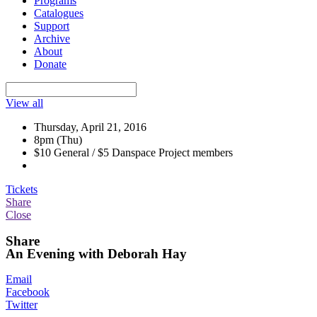
Programs
Catalogues
Support
Archive
About
Donate
View all
Thursday, April 21, 2016
8pm (Thu)
$10 General / $5 Danspace Project members
Tickets
Share
Close
Share
An Evening with Deborah Hay
Email
Facebook
Twitter