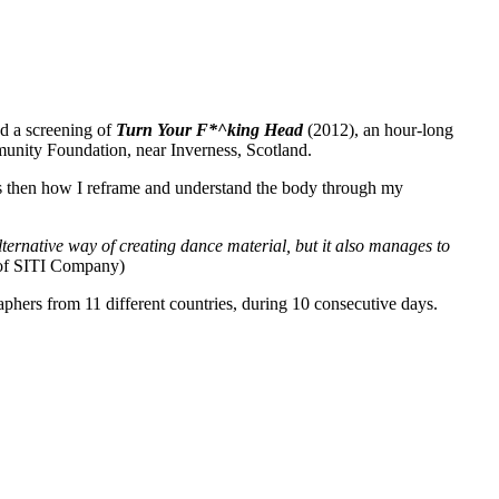
nd a screening of
Turn Your F*^king Head
(2012), an hour-long
nity Foundation, near Inverness, Scotland.
 is then how I reframe and understand the body through my
lternative way of creating dance material, but it also manages to
 of SITI Company)
hers from 11 different countries, during 10 consecutive days.