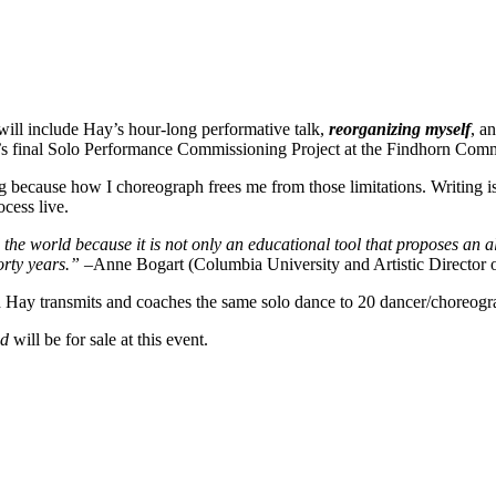
ill include Hay’s hour-long performative talk,
reorganizing myself
, a
final Solo Performance Commissioning Project at the Findhorn Commu
ng because how I choreograph frees me from those limitations. Writing
cess live.
 the world because it is not only an educational tool that proposes an a
orty years.” –
Anne Bogart (Columbia University and Artistic Director
Hay transmits and coaches the same solo dance to 20 dancer/choreograp
ad
will be for sale at this event.