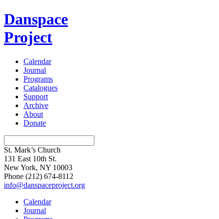
Danspace
Project
Calendar
Journal
Programs
Catalogues
Support
Archive
About
Donate
St. Mark’s Church
131 East 10th St.
New York, NY 10003
Phone
(212) 674-8112
info@danspaceproject.org
Calendar
Journal