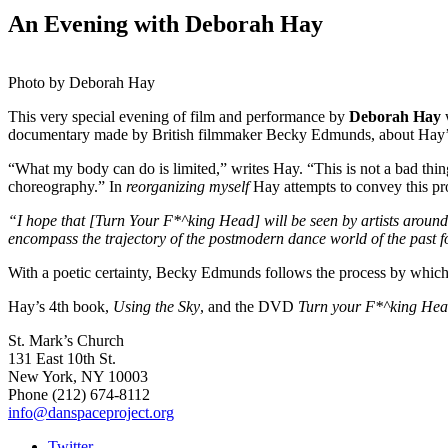
An Evening with Deborah Hay
Photo by Deborah Hay
This very special evening of film and performance by
Deborah Hay
w
documentary made by British filmmaker Becky Edmunds, about Hay’s 
“What my body can do is limited,” writes Hay. “This is not a bad thi
choreography.” In
reorganizing myself
Hay attempts to convey this pro
“I hope that [Turn Your F*^king Head]
will be seen by artists around
encompass the trajectory of the postmodern dance world of the past f
With a poetic certainty, Becky Edmunds follows the process by which 
Hay’s 4th book,
Using the Sky
, and the DVD
Turn your F*^king He
St. Mark’s Church
131 East 10th St.
New York, NY 10003
Phone
(212) 674-8112
info@danspaceproject.org
Twitter