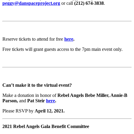
peggy@danspaceproject.org
or call
(212) 674-3838
.
Reserve tickets to attend for free
here
.
Free tickets will grant guests access to the 7pm main event only.
Can’t make it to the virtual event?
Make a donation in honor of
Rebel Angels Bebe Miller, Annie-B
Parson,
and
Pat Steir
here
.
Please RSVP by
April 12, 2021.
2021 Rebel Angels Gala Benefit Committee