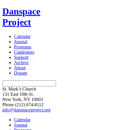
Danspace
Project
Calendar
Journal
Programs
Catalogues
Support
Archive
About
Donate
St. Mark’s Church
131 East 10th St.
New York, NY 10003
Phone
(212) 674-8112
info@danspaceproject.org
Calendar
Journal