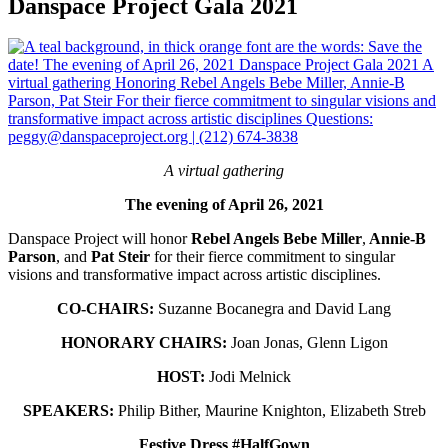
Danspace Project Gala 2021
A virtual gathering
The evening of April 26, 2021
Danspace Project will honor
Rebel Angels Bebe Miller
,
Annie-B
Parson
, and
Pat Steir
for their fierce commitment to singular
visions and transformative impact across artistic disciplines.
CO-CHAIRS:
Suzanne Bocanegra and David Lang
HONORARY CHAIRS:
Joan Jonas, Glenn Ligon
HOST
:
Jodi Melnick
SPEAKERS
:
Philip Bither, Maurine Knighton, Elizabeth Streb
Festive Dress #HalfGown