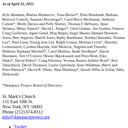
As of April 22, 2021
Kyle Abraham,
Marina Abramovic,
Yona Backer*, Elise Bernhardt, Barbara
Bertozzi Castelli,
Suzanne Bocanegra*,
Carol Bryce-Buchanan,
Anthony
Calnek*,
Molly Davies and Polly Motley,
Thomas F. DeFrantz,
Anne
Delaney,
Hilary Easton*,
David L. Fanger*, Chris Giarmo,
Ain Gordon,
Frances
Craig Guillemot, Agnes Gund,
Meg Harper, Angie Hauser, Ishmael Houston-
Jones,
Bree Jeppson, Darrell Jones,
Kathy Kaufmann, Tendayi Kuumba,
Thomas
Lax*,
Paul Lazar,
Young Jean Lee,
Ralph Lemon,
Melissa Levin*,
Dorothy
Lichtenstein,
Cynthia Mayeda, Jodi Melnick,
Virginia and Timothy
Milhiser,
Rashaun Mitchell*,
Carol Mullins,
Sarah Needham*,
David
Neumann,
Tere O’Connor,
Okwui Okpokwasili and Peter Born,
Eiko
Otake*,
David Parker*,
Craig Peterson,
Yvonne Rainer,
Judilee Reed*,
Ken
Tabachnick,
David Thomson,
Laurie Uprichard, Anne Waldman,
Helen and
Peter Warwick*,
David R. White,
Nina Winthrop*, Jawole Willa Jo Zollar,
Abby
Zbikowski
*Danspace Project Board of Directors
St. Mark’s Church
131 East 10th St.
New York, NY 10003
Phone
(212) 674-8112
info@danspaceproject.org
Twitter