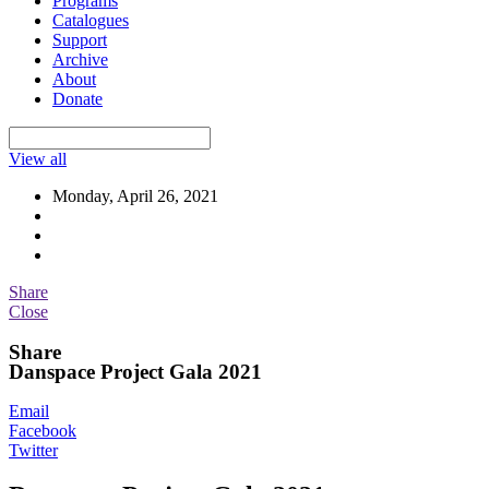
Programs
Catalogues
Support
Archive
About
Donate
View all
Monday, April 26, 2021
Share
Close
Share
Danspace Project Gala 2021
Email
Facebook
Twitter