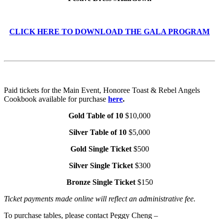
CLICK HERE TO DOWNLOAD THE GALA PROGRAM
Paid tickets for the Main Event, Honoree Toast & Rebel Angels
Cookbook available for purchase
here
.
Gold Table of 10
$10,000
Silver Table of 10
$5,000
Gold Single Ticket
$500
Silver Single Ticket
$300
Bronze Single Ticket
$150
Ticket payments made online will reflect an administrative fee.
To purchase tables, please contact Peggy Cheng –